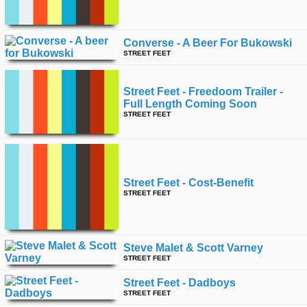
time
FOLLOW
US
Converse - A Beer For Bukowski
Twitter
STREET FEET
Facebook
Street Feet - Freedoom Trailer -
Full Length Coming Soon
Instagram
STREET FEET
Tumblr
Street Feet - Cost-Benefit
STREET FEET
Steve Malet & Scott Varney
STREET FEET
Street Feet - Dadboys
STREET FEET