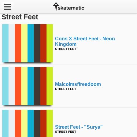
Street Feet
Latest
Featured
Cons X Street Feet - Neon
Kingdom
STREET FEET
Pros
Channels
POPULAR
Malcolmsffreedoom
Week
STREET FEET
Month
Year
Street Feet - "surya"
All
STREET FEET