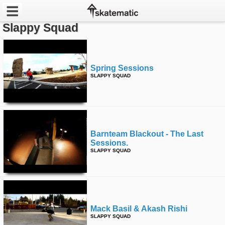
Slappy Squad
Latest
Featured
Spring Sessions
SLAPPY SQUAD
Pros
Channels
POPULAR
Barnteam Blackout - The Last
Sessions.
Week
SLAPPY SQUAD
Month
Year
Mack Basil & Akash Rishi
All
SLAPPY SQUAD