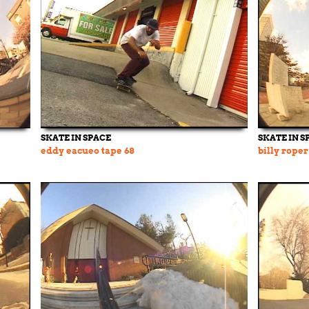
SKATE IN SPACE
SKATE IN S
eddy eacueo tape 68
billy roper