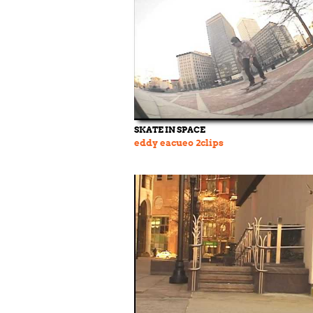
SKATE IN SPACE
eddy eacueo 2clips