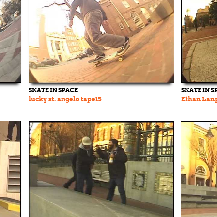
SKATE IN SPACE
SKATE IN S
lucky st. angelo tape15
Ethan Lanp