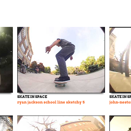
SKATE IN SPACE
SKATE IN S
ryan jackson school line sketchy 5
john-nesto