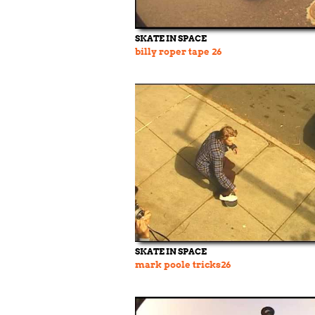
SKATE IN SPACE
billy roper tape 26
SKATE IN SPACE
mark poole tricks26