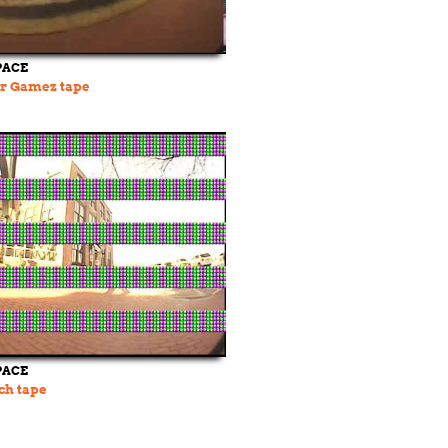
PACE
or Gamez tape
PACE
ch tape