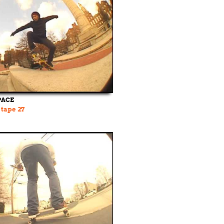
PACE
 tape 27