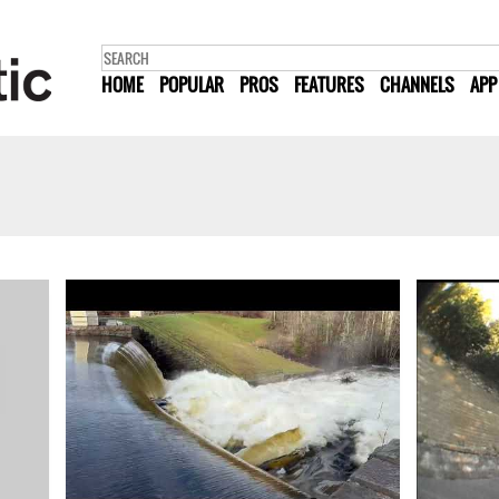
HOME
POPULAR
PROS
FEATURES
CHANNELS
APP