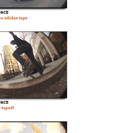
PACE
o adidas tape
PACE
w tape17