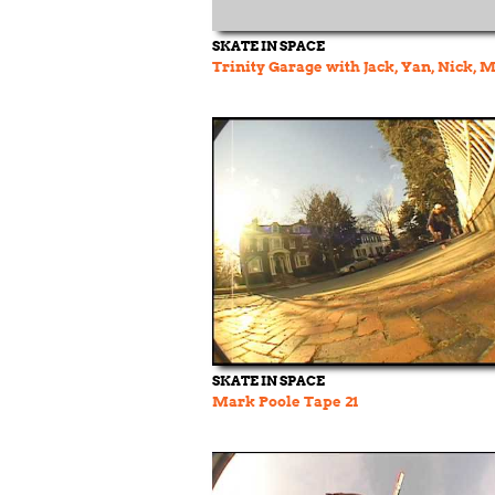
SKATE IN SPACE
Trinity Garage with Jack, Yan, Nick, 
SKATE IN SPACE
Mark Poole Tape 21