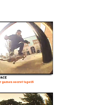
PACE
r gamez secret tape15