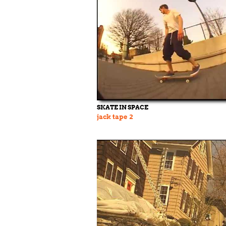
SKATE IN SPACE
jack tape 2