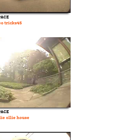
PACE
o tricks45
PACE
lie ollie house