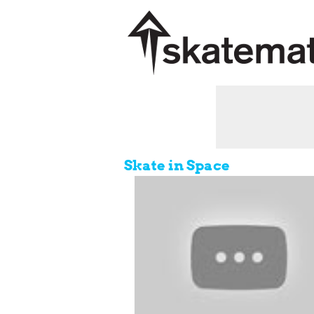
Skate in Space