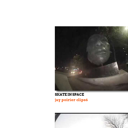
SKATE IN SPACE
jay poirier clips6