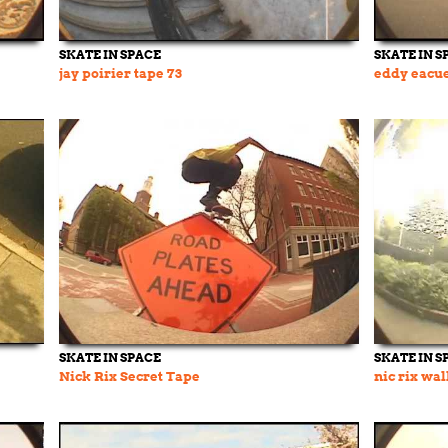
SKATE IN SPACE
SKATE IN S
jay poirier tape 73
eddy eacue
SKATE IN SPACE
SKATE IN S
Nick Rix Secret Tape
nic rix wal