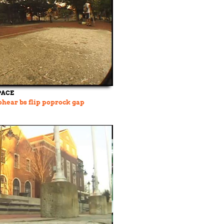
PACE
hear bs flip poprock gap