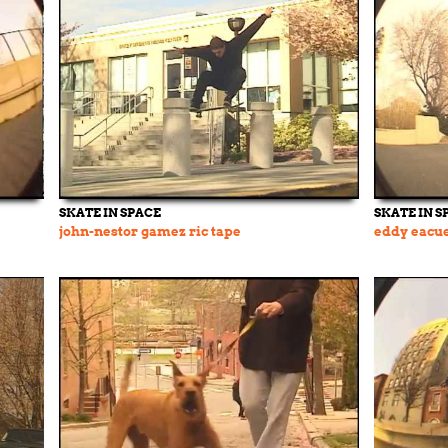
SKATE IN SPACE
SKATE IN S
john-nestor gamez ric tape
eddy eacue