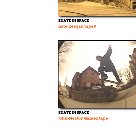
SKATE IN SPACE
nate keegan tape8
SKATE IN SPACE
John-Nestor Gamez tape