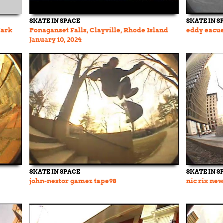
SKATE IN SPACE
SKATE IN S
Mark
Ponaganset Falls, Clayville, Rhode Island
eddy eacue
January 10, 2024
SKATE IN SPACE
SKATE IN S
john-nestor gamez tape98
nic rix ne