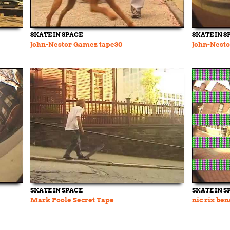
SKATE IN SPACE
SKATE IN S
John-Nestor Gamez tape30
John-Nest
SKATE IN SPACE
SKATE IN S
Mark Poole Secret Tape
nic rix ben