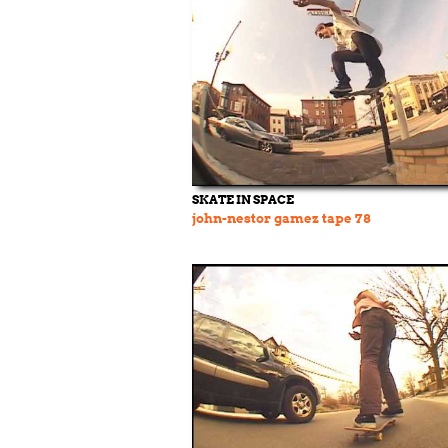
SKATE IN SPACE
john-nestor gamez tape 78