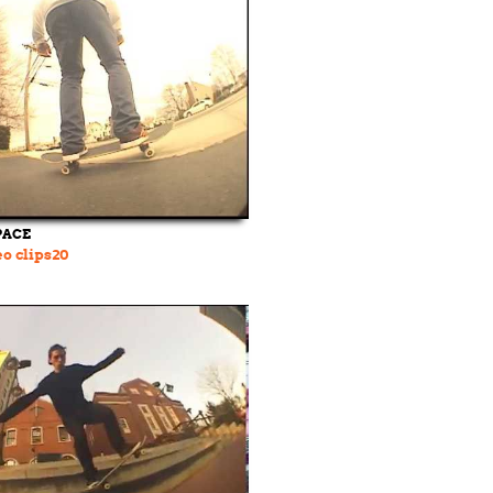
PACE
o clips20