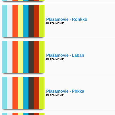
time
FOLLOW
US
Plazamovie - Rönkkö
Twitter
PLAZA MOVIE
Facebook
Instagram
Tumblr
Plazamovie - Laban
PLAZA MOVIE
Plazamovie - Pirkka
PLAZA MOVIE