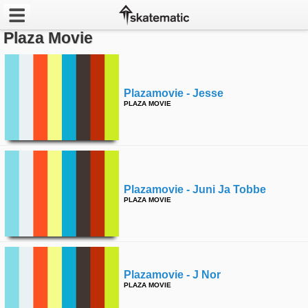
Plaza Movie
Latest
Featured
Plazamovie - Jesse
PLAZA MOVIE
Pros
Channels
POPULAR
Plazamovie - Juni Ja Tobbe
Week
PLAZA MOVIE
Month
Year
Plazamovie - J Nor
PLAZA MOVIE
All