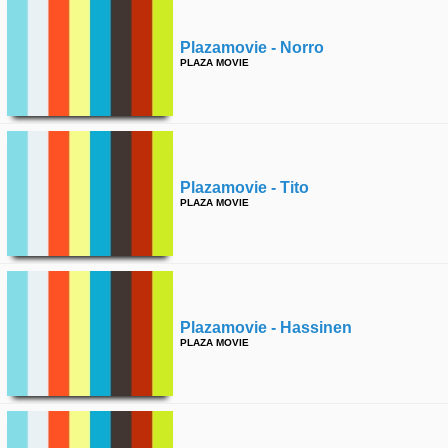
Plazamovie - Norro
PLAZA MOVIE
Plazamovie - Tito
PLAZA MOVIE
Plazamovie - Hassinen
PLAZA MOVIE