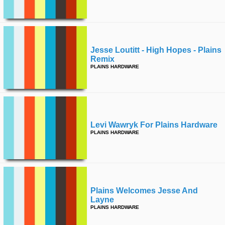
time
FOLLOW
US
Twitter
Jesse Loutitt - High Hopes - Plains
Remix
Facebook
PLAINS HARDWARE
Instagram
Tumblr
Levi Wawryk For Plains Hardware
PLAINS HARDWARE
Plains Welcomes Jesse And
Layne
PLAINS HARDWARE