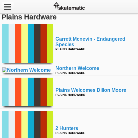
Plains Hardware
Latest
Featured
Garrett Mcnevin - Endangered
Species
PLAINS HARDWARE
Pros
Channels
Northern Welcome
PLAINS HARDWARE
POPULAR
Week
Plains Welcomes Dillon Moore
PLAINS HARDWARE
Month
Year
2 Hunters
All
PLAINS HARDWARE