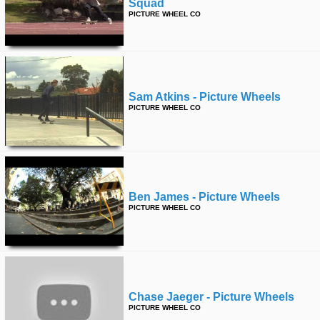
Squad
PICTURE WHEEL CO
Sam Atkins - Picture Wheels
PICTURE WHEEL CO
Ben James - Picture Wheels
PICTURE WHEEL CO
Chase Jaeger - Picture Wheels
PICTURE WHEEL CO