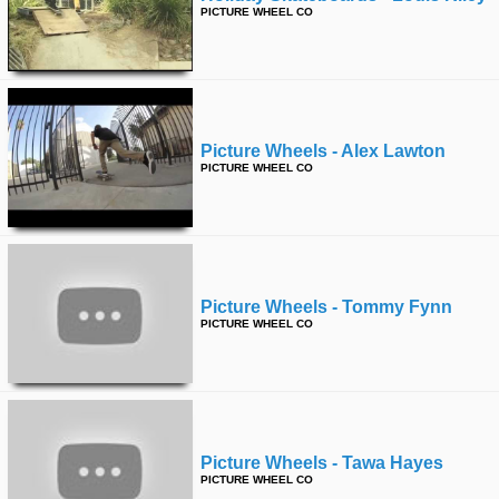
PICTURE WHEEL CO
Picture Wheels - Alex Lawton
PICTURE WHEEL CO
Picture Wheels - Tommy Fynn
PICTURE WHEEL CO
Picture Wheels - Tawa Hayes
PICTURE WHEEL CO