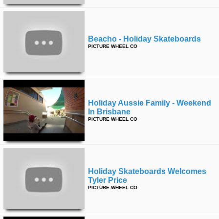
Beacho - Holiday Skateboards
PICTURE WHEEL CO
Holiday Aussie Family - Weekend
In Brisbane
PICTURE WHEEL CO
Holiday Skateboards Welcomes
Tyler Price
PICTURE WHEEL CO