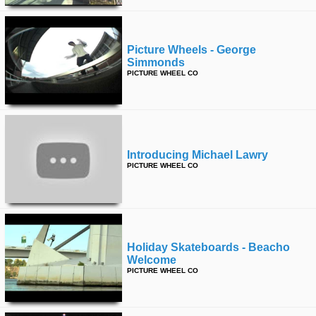
Picture Wheels - George
Simmonds
PICTURE WHEEL CO
Introducing Michael Lawry
PICTURE WHEEL CO
Holiday Skateboards - Beacho
Welcome
PICTURE WHEEL CO