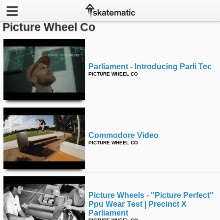
Picture Wheel Co
Latest
Featured
Parliament - Introducing Parli Tec
PICTURE WHEEL CO
Pros
Channels
POPULAR
Commodore Video
Week
PICTURE WHEEL CO
Month
Year
Picture Wheels - "picture Perfect"
Ppu Wear Test | Precinct X
All
Parliament