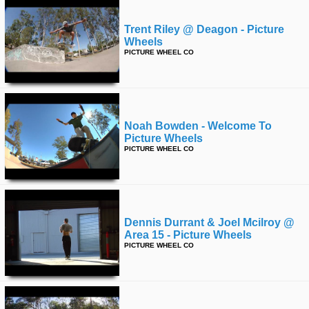
Trent Riley @ Deagon - Picture
Wheels
PICTURE WHEEL CO
Noah Bowden - Welcome To
Picture Wheels
PICTURE WHEEL CO
Dennis Durrant & Joel Mcilroy @
Area 15 - Picture Wheels
PICTURE WHEEL CO