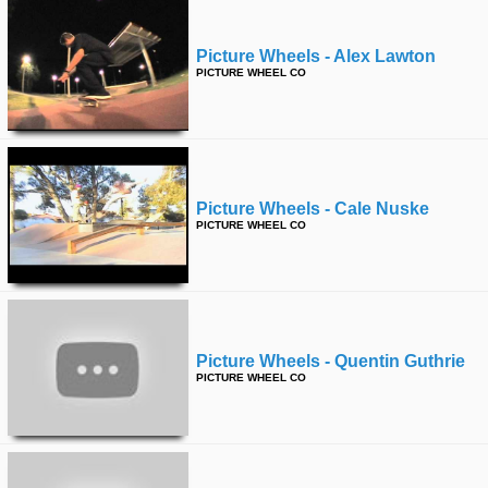
Picture Wheels - Alex Lawton
PICTURE WHEEL CO
Picture Wheels - Cale Nuske
PICTURE WHEEL CO
Picture Wheels - Quentin Guthrie
PICTURE WHEEL CO