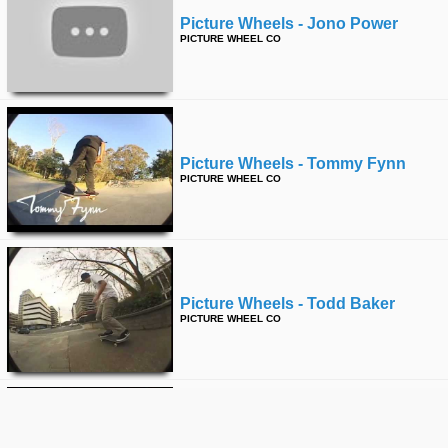
Picture Wheels - Jono Power
PICTURE WHEEL CO
Picture Wheels - Tommy Fynn
PICTURE WHEEL CO
Picture Wheels - Todd Baker
PICTURE WHEEL CO
Holiday Skateboards - Going