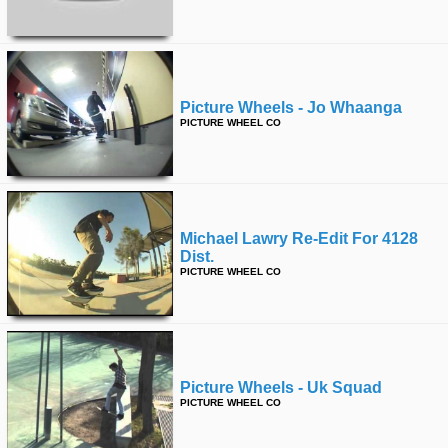
Picture Wheels - Jo Whaanga
PICTURE WHEEL CO
Michael Lawry Re-Edit For 4128
Dist.
PICTURE WHEEL CO
Picture Wheels - Uk Squad
PICTURE WHEEL CO