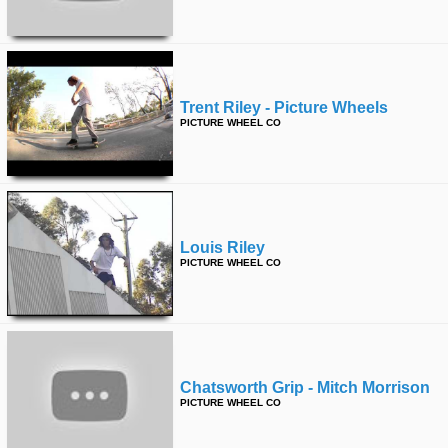
Trent Riley - Picture Wheels
PICTURE WHEEL CO
Louis Riley
PICTURE WHEEL CO
Chatsworth Grip - Mitch Morrison
PICTURE WHEEL CO