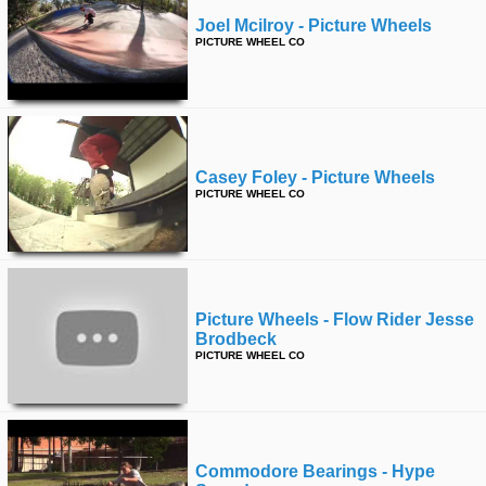
Joel Mcilroy - Picture Wheels
PICTURE WHEEL CO
Casey Foley - Picture Wheels
PICTURE WHEEL CO
Picture Wheels - Flow Rider Jesse
Brodbeck
PICTURE WHEEL CO
Commodore Bearings - Hype