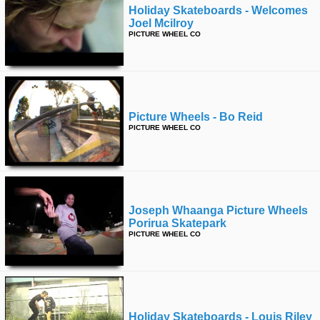
Holiday Skateboards - Welcomes
Joel Mcilroy
PICTURE WHEEL CO
Picture Wheels - Bo Reid
PICTURE WHEEL CO
Joseph Whaanga Picture Wheels
Porirua Skatepark
PICTURE WHEEL CO
Holiday Skateboards - Louis Riley