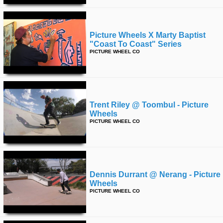
Picture Wheels X Marty Baptist
"coast To Coast" Series
PICTURE WHEEL CO
Trent Riley @ Toombul - Picture
Wheels
PICTURE WHEEL CO
Dennis Durrant @ Nerang - Picture
Wheels
PICTURE WHEEL CO