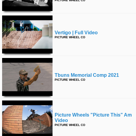
PICTURE WHEEL CO
time
FOLLOW
US
Twitter
Vertigo | Full Video
Facebook
PICTURE WHEEL CO
Instagram
Tumblr
Tbuns Memorial Comp 2021
PICTURE WHEEL CO
Picture Wheels "picture This" Am
Video
PICTURE WHEEL CO