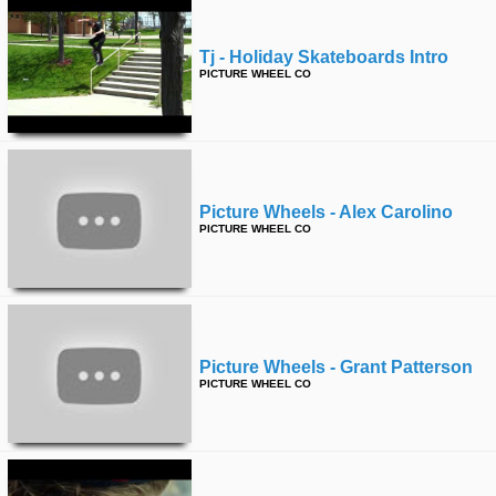
Tj - Holiday Skateboards Intro
PICTURE WHEEL CO
Picture Wheels - Alex Carolino
PICTURE WHEEL CO
Picture Wheels - Grant Patterson
PICTURE WHEEL CO