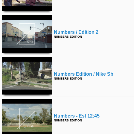
time
FOLLOW
US
Twitter
Numbers / Edition 2
Facebook
NUMBERS EDITION
Instagram
Tumblr
Numbers Edition / Nike Sb
NUMBERS EDITION
Numbers - Est 12:45
NUMBERS EDITION