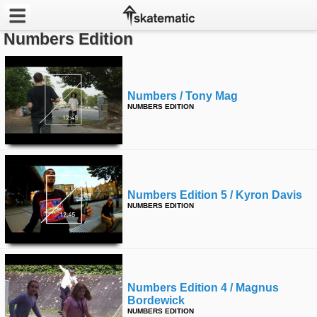
Numbers Edition
Latest
Featured
Numbers / Tony Mag
NUMBERS EDITION
Pros
Channels
POPULAR
Numbers Edition 5 / Kyron Davis
Week
NUMBERS EDITION
Month
Year
Numbers Edition 4 / Magnus
All
Bordewick
NUMBERS EDITION