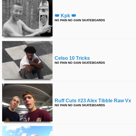
👑 Kpk 👑
NO PAIN NO GAIN SKATEBOARDS
Celso 10 Tricks
NO PAIN NO GAIN SKATEBOARDS
Ruff Cuts #23 Alex Tibble Raw Vx
NO PAIN NO GAIN SKATEBOARDS