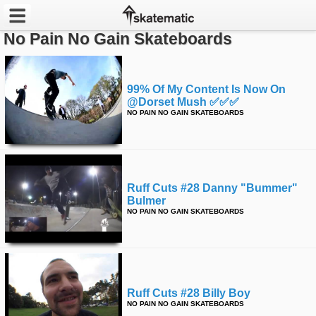
No Pain No Gain Skateboards
Latest
Featured
99% Of My Content Is Now On
@dorset Mush ✅✅✅
NO PAIN NO GAIN SKATEBOARDS
Pros
Channels
POPULAR
Ruff Cuts #28 Danny "bummer"
Bulmer
Week
NO PAIN NO GAIN SKATEBOARDS
Month
Year
Ruff Cuts #28 Billy Boy
All
NO PAIN NO GAIN SKATEBOARDS