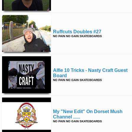
time
FOLLOW
US
Twitter
Ruffcuts Doubles #27
Facebook
NO PAIN NO GAIN SKATEBOARDS
Instagram
Tumblr
Alfie 10 Tricks - Nasty Craft Guest
Board
NO PAIN NO GAIN SKATEBOARDS
My "new Edit" On Dorset Mush
Channel ......
NO PAIN NO GAIN SKATEBOARDS