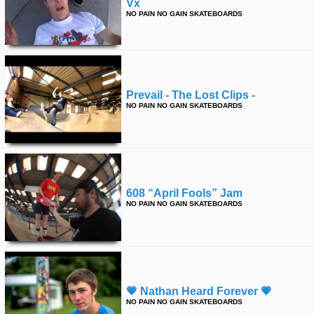
Vx
NO PAIN NO GAIN SKATEBOARDS
Prevail - The Lost Clips -
NO PAIN NO GAIN SKATEBOARDS
608 “april Fools” Jam
NO PAIN NO GAIN SKATEBOARDS
💗 Nathan Heard Forever 💗
NO PAIN NO GAIN SKATEBOARDS