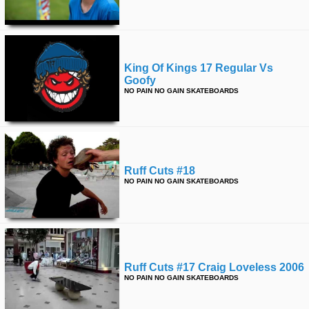
King Of Kings 17 Regular Vs
Goofy
NO PAIN NO GAIN SKATEBOARDS
Ruff Cuts #18
NO PAIN NO GAIN SKATEBOARDS
Ruff Cuts #17 Craig Loveless 2006
NO PAIN NO GAIN SKATEBOARDS