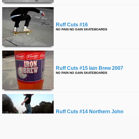
Ruff Cuts #16
NO PAIN NO GAIN SKATEBOARDS
Ruff Cuts #15 Iain Brew 2007
NO PAIN NO GAIN SKATEBOARDS
Ruff Cuts #14 Northern John
NO PAIN NO GAIN SKATEBOARDS