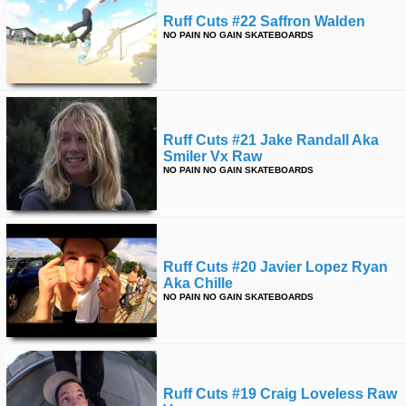
Ruff Cuts #22 Saffron Walden
NO PAIN NO GAIN SKATEBOARDS
Ruff Cuts #21 Jake Randall Aka
Smiler Vx Raw
NO PAIN NO GAIN SKATEBOARDS
Ruff Cuts #20 Javier Lopez Ryan
Aka Chille
NO PAIN NO GAIN SKATEBOARDS
Ruff Cuts #19 Craig Loveless Raw