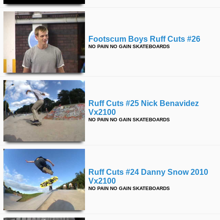
Footscum Boys Ruff Cuts #26
NO PAIN NO GAIN SKATEBOARDS
Ruff Cuts #25 Nick Benavidez
Vx2100
NO PAIN NO GAIN SKATEBOARDS
Ruff Cuts #24 Danny Snow 2010
Vx2100
NO PAIN NO GAIN SKATEBOARDS