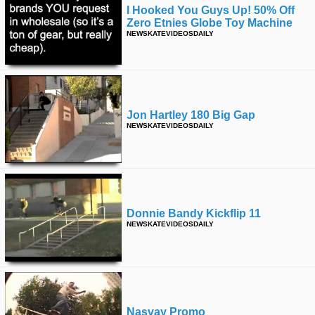
I Hooked You Guys Up! 50% Off
Zero Etnies Globe Toy Machine
NEWSKATEVIDEOSDAILY
Jon Hartley 180 Big Gap
NEWSKATEVIDEOSDAILY
Donnie Bandy Kickflip 11
NEWSKATEVIDEOSDAILY
Nasvay Promo