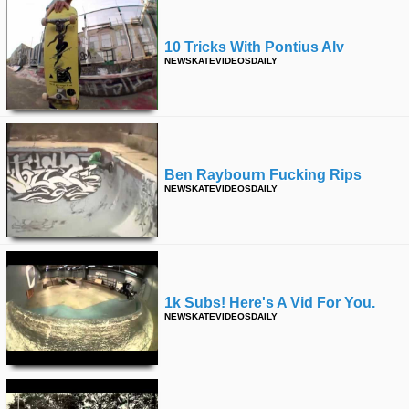
10 Tricks With Pontius Alv
NEWSKATEVIDEOSDAILY
Ben Raybourn Fucking Rips
NEWSKATEVIDEOSDAILY
1k Subs! Here's A Vid For You.
NEWSKATEVIDEOSDAILY