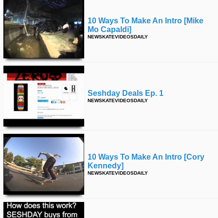
10 Ways To Make An Intro [mike
Mo Capaldi]
NEWSKATEVIDEOSDAILY
Seshday Deals Ep. 1
NEWSKATEVIDEOSDAILY
10 Ways To Make An Intro [cory
Kennedy]
NEWSKATEVIDEOSDAILY