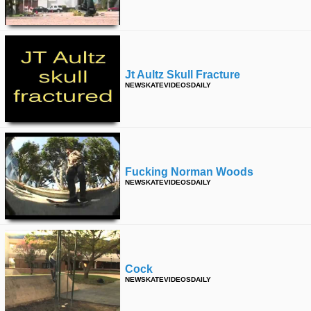
Jt Aultz Skull Fracture
NEWSKATEVIDEOSDAILY
Fucking Norman Woods
NEWSKATEVIDEOSDAILY
Cock
NEWSKATEVIDEOSDAILY