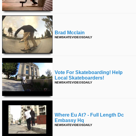
time
FOLLOW
US
Twitter
Brad Mcclain
Facebook
NEWSKATEVIDEOSDAILY
Instagram
Tumblr
Vote For Skateboarding! Help
Local Skateboarders!
NEWSKATEVIDEOSDAILY
Where Eu At? - Full Length Dc
Embassy Hq
NEWSKATEVIDEOSDAILY