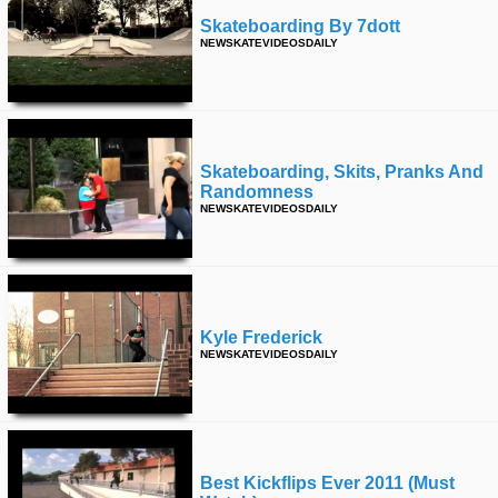
Skateboarding By 7dott
NEWSKATEVIDEOSDAILY
Skateboarding, Skits, Pranks And
Randomness
NEWSKATEVIDEOSDAILY
Kyle Frederick
NEWSKATEVIDEOSDAILY
Best Kickflips Ever 2011 (must