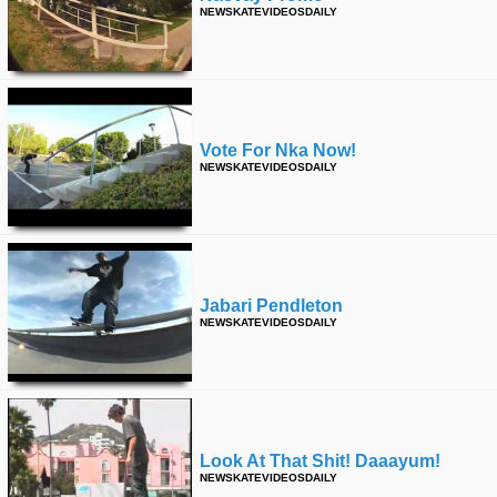
NEWSKATEVIDEOSDAILY
Vote For Nka Now!
NEWSKATEVIDEOSDAILY
Jabari Pendleton
NEWSKATEVIDEOSDAILY
Look At That Shit! Daaayum!
NEWSKATEVIDEOSDAILY