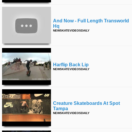
And Now - Full Length Transworld
Hq
NEWSKATEVIDEOSDAILY
Harflip Back Lip
NEWSKATEVIDEOSDAILY
Creature Skateboards At Spot
Tampa
NEWSKATEVIDEOSDAILY