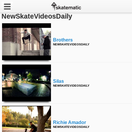
NewSkateVideosDaily
Latest
Featured
Brothers
NEWSKATEVIDEOSDAILY
Pros
Channels
POPULAR
Silas
Week
NEWSKATEVIDEOSDAILY
Month
Year
Richie Amador
All
NEWSKATEVIDEOSDAILY