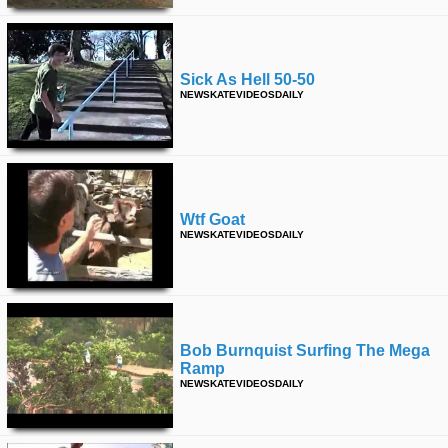
Sick As Hell 50-50
NEWSKATEVIDEOSDAILY
Wtf Goat
NEWSKATEVIDEOSDAILY
Bob Burnquist Surfing The Mega
Ramp
NEWSKATEVIDEOSDAILY