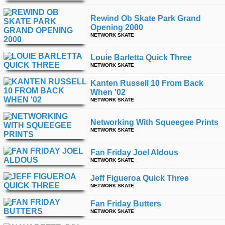
Rewind Ob Skate Park Grand
Opening 2000
NETWORK SKATE
Louie Barletta Quick Three
NETWORK SKATE
Kanten Russell 10 From Back
When '02
NETWORK SKATE
Networking With Squeegee Prints
NETWORK SKATE
Fan Friday Joel Aldous
NETWORK SKATE
Jeff Figueroa Quick Three
NETWORK SKATE
Fan Friday Butters
NETWORK SKATE