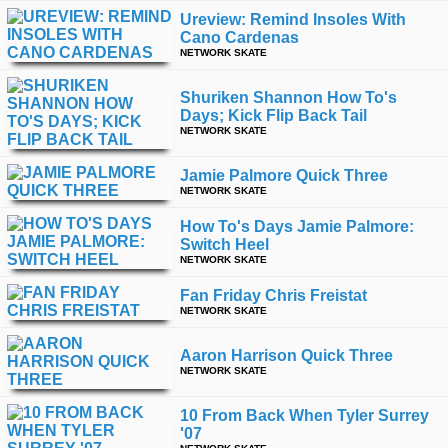
Ureview: Remind Insoles With
Cano Cardenas
NETWORK SKATE
Shuriken Shannon How To's
Days; Kick Flip Back Tail
NETWORK SKATE
Jamie Palmore Quick Three
NETWORK SKATE
How To's Days Jamie Palmore:
Switch Heel
NETWORK SKATE
Fan Friday Chris Freistat
NETWORK SKATE
Aaron Harrison Quick Three
NETWORK SKATE
10 From Back When Tyler Surrey
'07