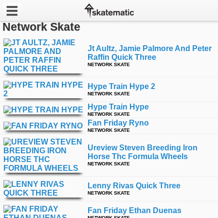
Network Skate
Latest
Jt Aultz, Jamie Palmore And Peter
Raffin Quick Three
Featured
NETWORK SKATE
Pros
Hype Train Hype 2
NETWORK SKATE
Channels
Hype Train Hype
NETWORK SKATE
Fan Friday Ryno
POPULAR
NETWORK SKATE
Week
Ureview Steven Breeding Iron
Horse Thc Formula Wheels
Month
NETWORK SKATE
Year
Lenny Rivas Quick Three
NETWORK SKATE
All
Fan Friday Ethan Duenas
NETWORK SKATE