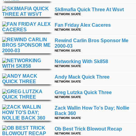
Sk8mafia Quick Three At Wsvt
NETWORK SKATE
Fan Friday Alex Caceres
NETWORK SKATE
Rewind Carlin Bros Sponsor Me
2000-03
NETWORK SKATE
Networking With Sk858
NETWORK SKATE
Andy Mack Quick Three
NETWORK SKATE
Greg Lutzka Quick Three
NETWORK SKATE
Zack Wallin How To's Day; Nollie
Back 360
NETWORK SKATE
Ob Best Trick Blowout Recap
NETWORK SKATE