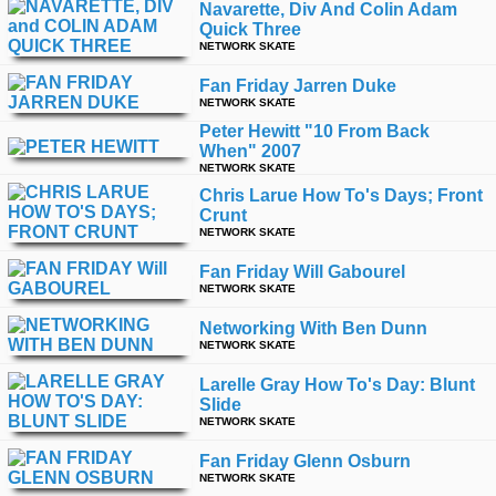
Navarette, Div And Colin Adam
Quick Three
NETWORK SKATE
Fan Friday Jarren Duke
NETWORK SKATE
Peter Hewitt "10 From Back
When" 2007
NETWORK SKATE
Chris Larue How To's Days; Front
Crunt
NETWORK SKATE
Fan Friday Will Gabourel
NETWORK SKATE
Networking With Ben Dunn
NETWORK SKATE
Larelle Gray How To's Day: Blunt
Slide
NETWORK SKATE
Fan Friday Glenn Osburn
NETWORK SKATE