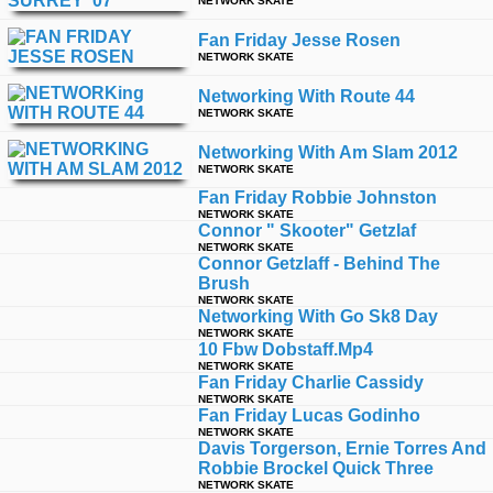
NETWORK SKATE
Fan Friday Jesse Rosen
NETWORK SKATE
Networking With Route 44
NETWORK SKATE
Networking With Am Slam 2012
NETWORK SKATE
Fan Friday Robbie Johnston
NETWORK SKATE
Connor " Skooter" Getzlaf
NETWORK SKATE
Connor Getzlaff - Behind The
Brush
NETWORK SKATE
Networking With Go Sk8 Day
NETWORK SKATE
10 Fbw Dobstaff.mp4
NETWORK SKATE
Fan Friday Charlie Cassidy
NETWORK SKATE
Fan Friday Lucas Godinho
NETWORK SKATE
Davis Torgerson, Ernie Torres And
Robbie Brockel Quick Three
NETWORK SKATE