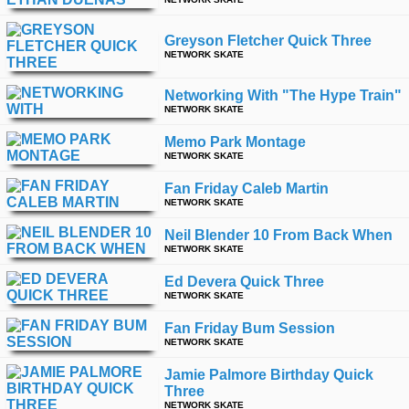
time
FOLLOW
US
Greyson Fletcher Quick Three
NETWORK SKATE
Twitter
Networking With "the Hype Train"
Facebook
NETWORK SKATE
Memo Park Montage
Instagram
NETWORK SKATE
Fan Friday Caleb Martin
Tumblr
NETWORK SKATE
Neil Blender 10 From Back When
NETWORK SKATE
Ed Devera Quick Three
NETWORK SKATE
Fan Friday Bum Session
NETWORK SKATE
Jamie Palmore Birthday Quick
Three
NETWORK SKATE