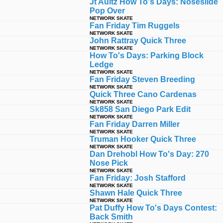
Jt Aultz How To's Days: Noseslide
Pop Over
NETWORK SKATE
Fan Friday Tim Ruggels
NETWORK SKATE
John Rattray Quick Three
NETWORK SKATE
How To's Days: Parking Block
Ledge
NETWORK SKATE
Fan Friday Steven Breeding
NETWORK SKATE
Quick Three Cano Cardenas
NETWORK SKATE
Sk858 San Diego Park Edit
NETWORK SKATE
Fan Friday Darren Miller
NETWORK SKATE
Truman Hooker Quick Three
NETWORK SKATE
Dan Drehobl How To's Day: 270
Nose Pick
NETWORK SKATE
Fan Friday: Josh Stafford
NETWORK SKATE
Shawn Hale Quick Three
NETWORK SKATE
Pat Duffy How To's Days Contest:
Back Smith