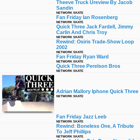
Theeve Truck Ureview By Jacob
Sandin
NETWORK SKATE
Fan Friday Ian Rosenberg
NETWORK SKATE
Quick Three Jack Fardell, Jimmy
Carlin And Chris Troy
NETWORK SKATE
Rewind: Osiris Trade-Show Loop
2002
NETWORK SKATE
Fan Friday Ryan Ward
NETWORK SKATE
Quick Three Perelson Bros
NETWORK SKATE
Adrian Mallory Iphone Quick Three
NETWORK SKATE
Fan Friday Jazz Leeb
NETWORK SKATE
Rewind: Boneless One, A Tribute
To Jeff Phillips
NETWORK SKATE