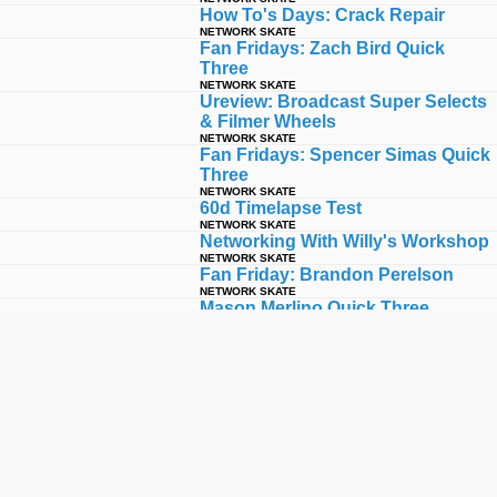
How To's Days: Crack Repair
NETWORK SKATE
Fan Fridays: Zach Bird Quick
Three
NETWORK SKATE
Ureview: Broadcast Super Selects
& Filmer Wheels
NETWORK SKATE
Fan Fridays: Spencer Simas Quick
Three
NETWORK SKATE
60d Timelapse Test
NETWORK SKATE
Networking With Willy's Workshop
NETWORK SKATE
Fan Friday: Brandon Perelson
NETWORK SKATE
Mason Merlino Quick Three
NETWORK SKATE
10 From Back When: Peter
Watkins '06 - '09
NETWORK SKATE
60d Test#2 Slappy Sunday
NETWORK SKATE
Julian Klincewicz Quick Three
NETWORK SKATE
Bucky Lasek Quick Three
NETWORK SKATE
Tyler Surrey Quick Three