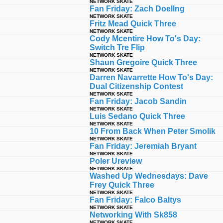
NETWORK SKATE
Fan Friday: Zach Doellng
NETWORK SKATE
Fritz Mead Quick Three
NETWORK SKATE
Cody Mcentire How To's Day:
Switch Tre Flip
NETWORK SKATE
Shaun Gregoire Quick Three
NETWORK SKATE
Darren Navarrette How To's Day:
Dual Citizenship Contest
NETWORK SKATE
Fan Friday: Jacob Sandin
NETWORK SKATE
Luis Sedano Quick Three
NETWORK SKATE
10 From Back When Peter Smolik
NETWORK SKATE
Fan Friday: Jeremiah Bryant
NETWORK SKATE
Poler Ureview
NETWORK SKATE
Washed Up Wednesdays: Dave
Frey Quick Three
NETWORK SKATE
Fan Friday: Falco Baltys
NETWORK SKATE
Networking With Sk858
NETWORK SKATE