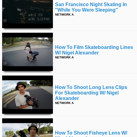
San Francisco Night Skating In
"while You Were Sleeping"
NETWORK A
How To Film Skateboarding Lines
W/ Nigel Alexander
NETWORK A
How To Shoot Long Lens Clips
For Skateboarding W/ Nigel
Alexander
NETWORK A
How To Shoot Fisheye Lens W/