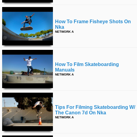
How To Frame Fisheye Shots On
Nka
NETWORK A
How To Film Skateboarding
Manuals
NETWORK A
Tips For Filming Skateboarding W/
The Canon 7d On Nka
NETWORK A