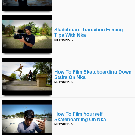
Skateboard Transition Filming
Tips With Nka
NETWORK A
How To Film Skateboarding Down
Stairs On Nka
NETWORK A
How To Film Yourself
Skateboarding On Nka
NETWORK A