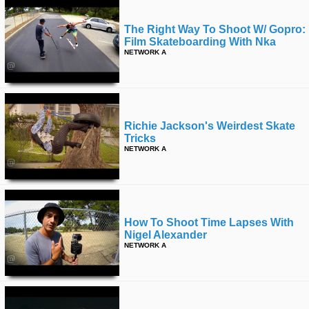
The Right Way To Shoot W/ Gopro:
Film Skateboarding With Nka
NETWORK A
Richie Jackson's Weirdest Skate
Tricks
NETWORK A
How To Shoot Time Lapses With
Nigel Alexander
NETWORK A