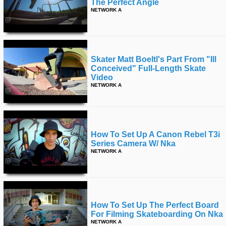
The Perfect Angle
NETWORK A
Skater Matt Boeltl's Part From "ill
Conceived" Full-Length Skate
Video
NETWORK A
How To Set Up A Canon Rebel T3i
Series Camera W/ Nka
NETWORK A
How To Set Up The Perfect Board
For Filming Skateboarding On Nka
NETWORK A