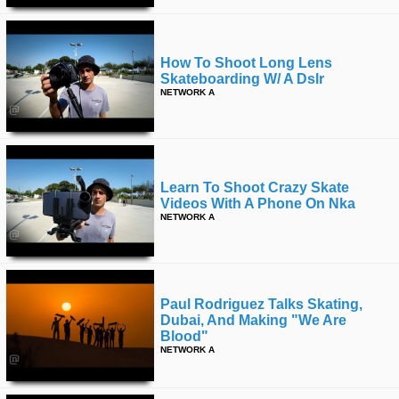
How To Shoot Long Lens
Skateboarding W/ A Dslr
NETWORK A
Learn To Shoot Crazy Skate
Videos With A Phone On Nka
NETWORK A
Paul Rodriguez Talks Skating,
Dubai, And Making "we Are
Blood"
NETWORK A