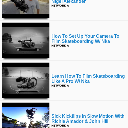
Nigel Alexander
NETWORK A
How To Set Up Your Camera To
Film Skateboarding W/ Nka
NETWORK A
Learn How To Film Skateboarding
Like A Pro W/ Nka
NETWORK A
Sick Kickflips In Slow Motion With
Richie Amador & John Hill
NETWORK A