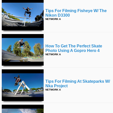
Tips For Filming Fisheye W/ The
Nikon D3300
NETWORK A
How To Get The Perfect Skate
Photo Using A Gopro Hero 4
NETWORK A
Tips For Filming At Skateparks W/
Nka Project
NETWORK A