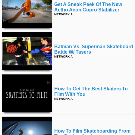
Get A Sneak Peek Of The New
Aetho Aeon Gopro Stabilizer
NETWORK A
Batman Vs. Superman Skateboard
Battle W/ Tasers
NETWORK A
How To Get The Best Skaters To
Film With You
NETWORK A
How To Film Skateboarding From