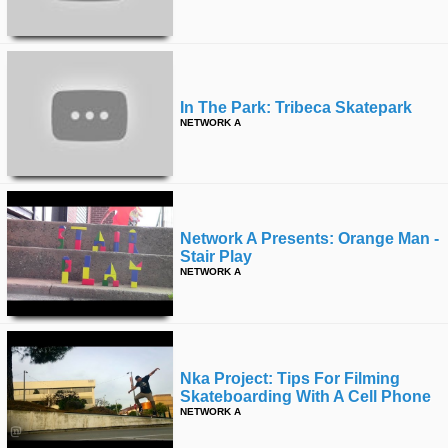
time
FOLLOW
US
Twitter
In The Park: Tribeca Skatepark
Facebook
NETWORK A
Instagram
Tumblr
Network A Presents: Orange Man -
Stair Play
NETWORK A
Nka Project: Tips For Filming
Skateboarding With A Cell Phone
NETWORK A