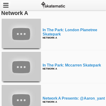
Network A
Latest
Featured
In The Park: London Planetree
Skatepark
NETWORK A
Pros
Channels
POPULAR
In The Park: Mccarren Skatepark
Week
NETWORK A
Month
Year
Network A Presents: @aaron_yant
All
NETWORK A