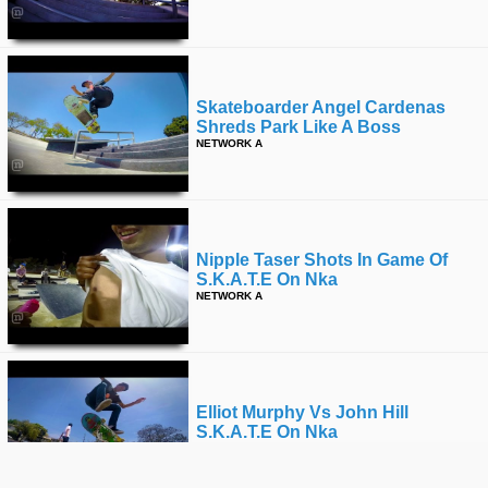
Skateboarder Angel Cardenas
Shreds Park Like A Boss
NETWORK A
Nipple Taser Shots In Game Of
S.k.a.t.e On Nka
NETWORK A
Elliot Murphy Vs John Hill
S.k.a.t.e On Nka
NETWORK A