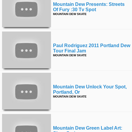
Mountain Dew Presents: Streets
Of Fury :30 Tv Spot
MOUNTAIN DEW SKATE
Paul Rodriguez 2011 Portland Dew
Tour Final Jam
MOUNTAIN DEW SKATE
Mountain Dew Unlock Your Spot,
Portland, Or
MOUNTAIN DEW SKATE
Mountain Dew Green Label Art: