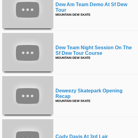
Dew Am Team Demo At Sf Dew
Tour
MOUNTAIN DEW SKATE
Dew Team Night Session On The
Sf Dew Tour Course
MOUNTAIN DEW SKATE
Deweezy Skatepark Opening
Recap
MOUNTAIN DEW SKATE
Cody Davis At 3rd Lair