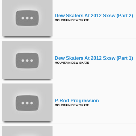
Dew Skaters At 2012 Sxsw (part 2)
MOUNTAIN DEW SKATE
Dew Skaters At 2012 Sxsw (part 1)
MOUNTAIN DEW SKATE
P-Rod Progression
MOUNTAIN DEW SKATE