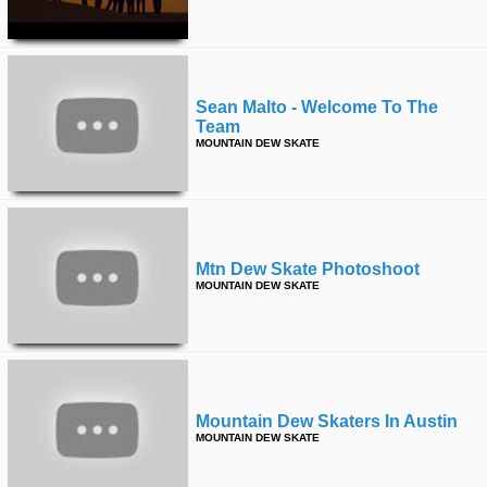
time
FOLLOW
US
Twitter
Sean Malto - Welcome To The
Team
Facebook
MOUNTAIN DEW SKATE
Instagram
Tumblr
Mtn Dew Skate Photoshoot
MOUNTAIN DEW SKATE
Mountain Dew Skaters In Austin
MOUNTAIN DEW SKATE