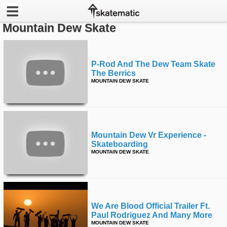
Mountain Dew Skate
Latest
Featured
P-Rod And The Dew Team Skate
The Berrics
MOUNTAIN DEW SKATE
Pros
Channels
POPULAR
Mountain Dew Vr Experience -
Skateboarding
Week
MOUNTAIN DEW SKATE
Month
Year
We Are Blood Official Trailer Ft.
All
Paul Rodriguez And Many More
MOUNTAIN DEW SKATE