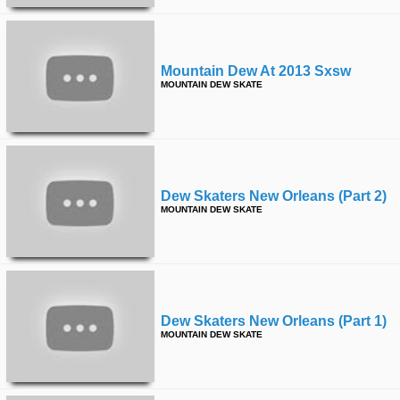
Mountain Dew At 2013 Sxsw
MOUNTAIN DEW SKATE
Dew Skaters New Orleans (part 2)
MOUNTAIN DEW SKATE
Dew Skaters New Orleans (part 1)
MOUNTAIN DEW SKATE