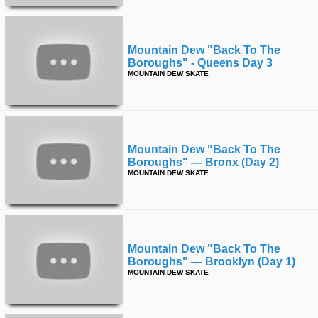
Mountain Dew "back To The
Boroughs" - Queens Day 3
MOUNTAIN DEW SKATE
Mountain Dew "back To The
Boroughs" — Bronx (day 2)
MOUNTAIN DEW SKATE
Mountain Dew "back To The
Boroughs" — Brooklyn (day 1)
MOUNTAIN DEW SKATE