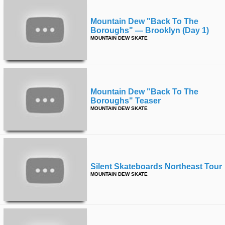
Mountain Dew "back To The
Boroughs" — Brooklyn (day 1)
MOUNTAIN DEW SKATE
Mountain Dew "back To The
Boroughs" Teaser
MOUNTAIN DEW SKATE
Silent Skateboards Northeast Tour
MOUNTAIN DEW SKATE