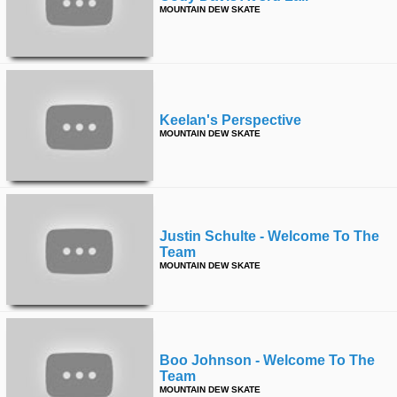
MOUNTAIN DEW SKATE
Keelan's Perspective
MOUNTAIN DEW SKATE
Justin Schulte - Welcome To The
Team
MOUNTAIN DEW SKATE
Boo Johnson - Welcome To The
Team
MOUNTAIN DEW SKATE