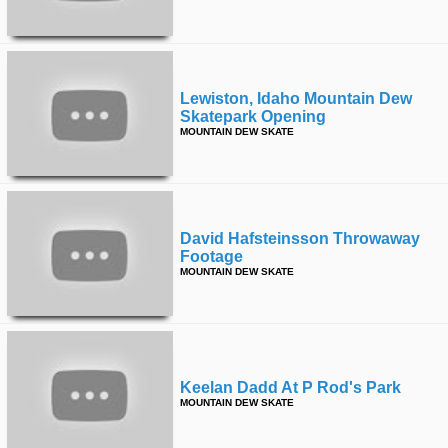
Lewiston, Idaho Mountain Dew
Skatepark Opening
MOUNTAIN DEW SKATE
David Hafsteinsson Throwaway
Footage
MOUNTAIN DEW SKATE
Keelan Dadd At P Rod's Park
MOUNTAIN DEW SKATE