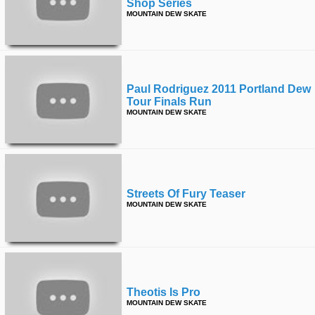
Shop Series
MOUNTAIN DEW SKATE
Paul Rodriguez 2011 Portland Dew
Tour Finals Run
MOUNTAIN DEW SKATE
Streets Of Fury Teaser
MOUNTAIN DEW SKATE
Theotis Is Pro
MOUNTAIN DEW SKATE