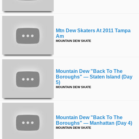
Mtn Dew Skaters At 2011 Tampa
Am
MOUNTAIN DEW SKATE
Mountain Dew "back To The
Boroughs" — Staten Island (day
5)
MOUNTAIN DEW SKATE
Mountain Dew "back To The
Boroughs" — Manhattan (day 4)
MOUNTAIN DEW SKATE