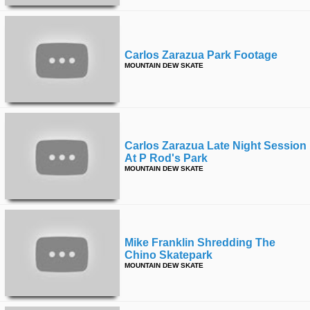
Carlos Zarazua Park Footage
MOUNTAIN DEW SKATE
Carlos Zarazua Late Night Session
At P Rod's Park
MOUNTAIN DEW SKATE
Mike Franklin Shredding The
Chino Skatepark
MOUNTAIN DEW SKATE