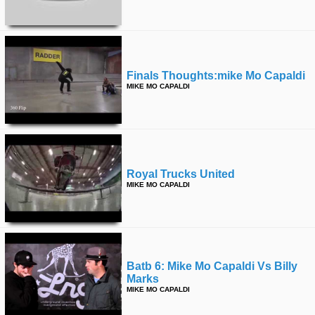
Finals Thoughts:mike Mo Capaldi
MIKE MO CAPALDI
Royal Trucks United
MIKE MO CAPALDI
Batb 6: Mike Mo Capaldi Vs Billy
Marks
MIKE MO CAPALDI