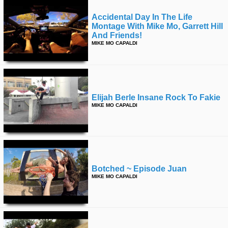
Accidental Day In The Life
Montage With Mike Mo, Garrett Hill
And Friends!
MIKE MO CAPALDI
Elijah Berle Insane Rock To Fakie
MIKE MO CAPALDI
Botched ~ Episode Juan
MIKE MO CAPALDI