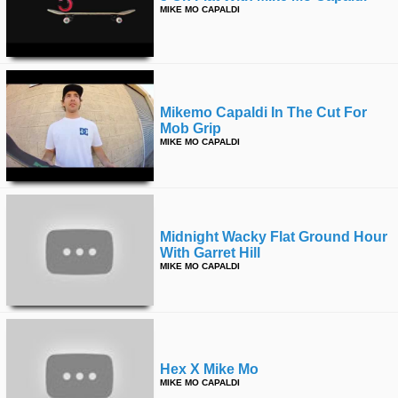
MIKE MO CAPALDI
Mikemo Capaldi In The Cut For
Mob Grip
MIKE MO CAPALDI
Midnight Wacky Flat Ground Hour
With Garret Hill
MIKE MO CAPALDI
Hex X Mike Mo
MIKE MO CAPALDI