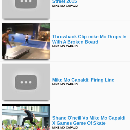
Street 2015
MIKE MO CAPALDI
Throwback Clip:mike Mo Drops In
With A Broken Board
MIKE MO CAPALDI
Mike Mo Capaldi: Firing Line
MIKE MO CAPALDI
Shane O’neill Vs Mike Mo Capaldi
X Games Game Of Skate
MIKE MO CAPALDI