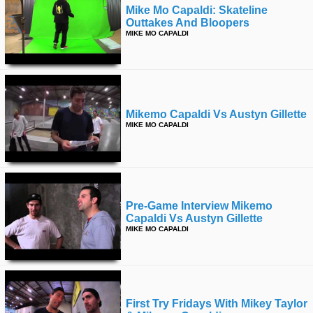
Mike Mo Capaldi: Skateline
Outtakes And Bloopers
MIKE MO CAPALDI
Mikemo Capaldi Vs Austyn Gillette
MIKE MO CAPALDI
Pre-Game Interview Mikemo
Capaldi Vs Austyn Gillette
MIKE MO CAPALDI
First Try Fridays With Mikey Taylor