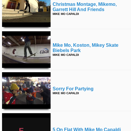
Christmas Montage, Mikemo,
Garrett Hill And Friends
MIKE MO CAPALDI
Mike Mo, Koston, Mikey Skate
Biebels Park
MIKE MO CAPALDI
Sorry For Partying
MIKE MO CAPALDI
5 On Flat With Mike Mo Capaldi