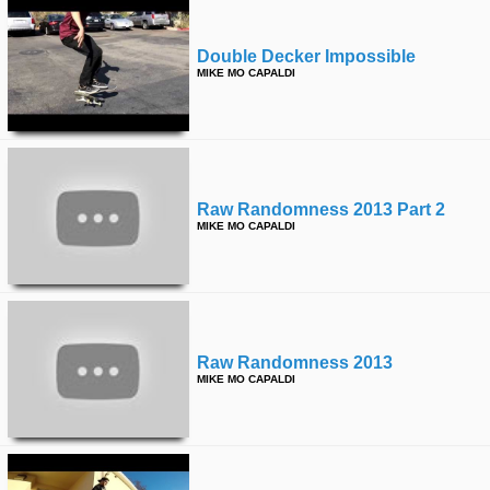
Double Decker Impossible
MIKE MO CAPALDI
Raw Randomness 2013 Part 2
MIKE MO CAPALDI
Raw Randomness 2013
MIKE MO CAPALDI