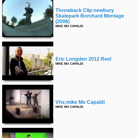
Throwback Clip:newbury
Skatepark Borchard Montage
(2006)
MIKE MO CAPALDI
Eric Longden 2012 Reel
MIKE MO CAPALDI
Vhs:mike Mo Capaldi
MIKE MO CAPALDI