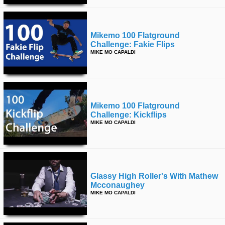
Mikemo 100 Flatground
Challenge: Fakie Flips
MIKE MO CAPALDI
Mikemo 100 Flatground
Challenge: Kickflips
MIKE MO CAPALDI
Glassy High Roller's With Mathew
Mcconaughey
MIKE MO CAPALDI