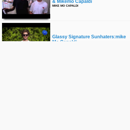
& Mikemo Capaldi
MIKE MO CAPALDI
Glassy Signature Sunhaters:mike
Mo Capaldi
MIKE MO CAPALDI
Battle At The Berrics 6: Goofy Vs
Regular
MIKE MO CAPALDI
First Try Frightday With The Joker
MIKE MO CAPALDI