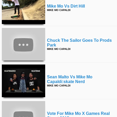
Mike Mo Vs Dirt Hill
MIKE MO CAPALDI
Chuck The Sailor Goes To Prods
Park
MIKE MO CAPALDI
Sean Malto Vs Mike Mo
Capaldi:skate Nerd
MIKE MO CAPALDI
Vote For Mike Mo X Games Real