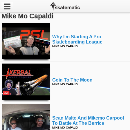
Mike Mo Capaldi
Latest
Featured
Why I'm Starting A Pro
Skateboarding League
MIKE MO CAPALDI
Pros
Channels
POPULAR
Goin To The Moon
Week
MIKE MO CAPALDI
Month
Year
Sean Malto And Mikemo Carpool
All
To Battle At The Berrics
MIKE MO CAPALDI