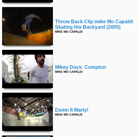
Throw Back Clip:mike Mo Capaldi
Skating His Backyard (2005)
MIKE MO CAPALDI
Mikey Days: Compton
MIKE MO CAPALDI
Damn It Marty!
MIKE MO CAPALDI