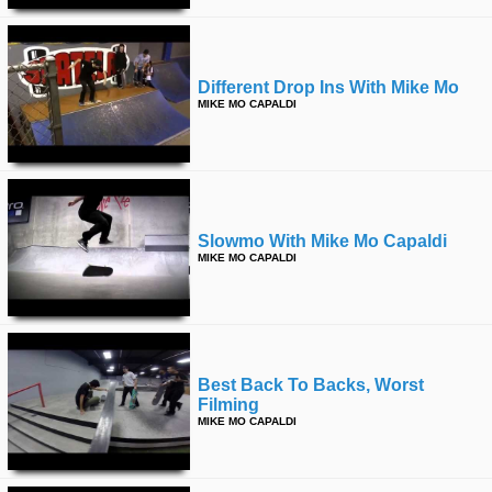
Different Drop Ins With Mike Mo
MIKE MO CAPALDI
Slowmo With Mike Mo Capaldi
MIKE MO CAPALDI
Best Back To Backs, Worst
Filming
MIKE MO CAPALDI