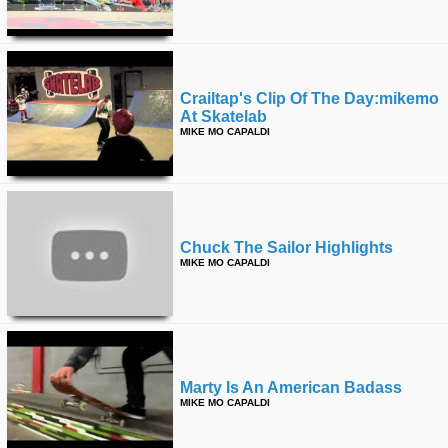
Crailtap's Clip Of The Day:mikemo
At Skatelab
MIKE MO CAPALDI
Chuck The Sailor Highlights
MIKE MO CAPALDI
Marty Is An American Badass
MIKE MO CAPALDI