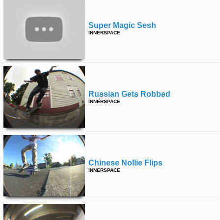
Super Magic Sesh
INNERSPACE
Russian Gets Robbed
INNERSPACE
Chinese Nollie Flips
INNERSPACE