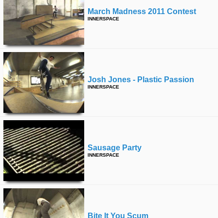
March Madness 2011 Contest
INNERSPACE
Josh Jones - Plastic Passion
INNERSPACE
Sausage Party
INNERSPACE
Bite It You Scum