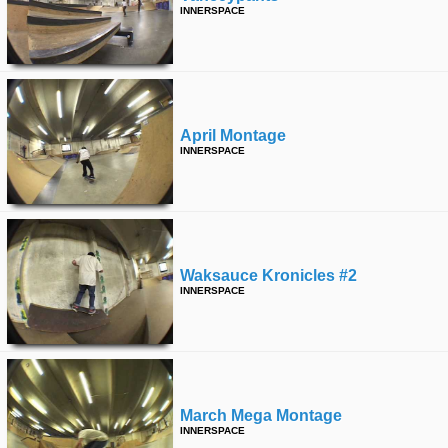
INNERSPACE
April Montage
INNERSPACE
Waksauce Kronicles #2
INNERSPACE
March Mega Montage
INNERSPACE