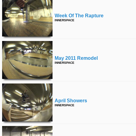
Week Of The Rapture
INNERSPACE
May 2011 Remodel
INNERSPACE
April Showers
INNERSPACE