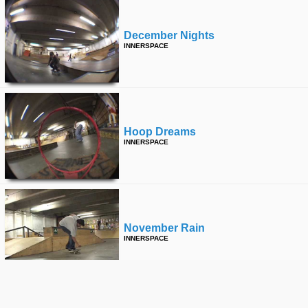
December Nights
INNERSPACE
Hoop Dreams
INNERSPACE
November Rain
INNERSPACE