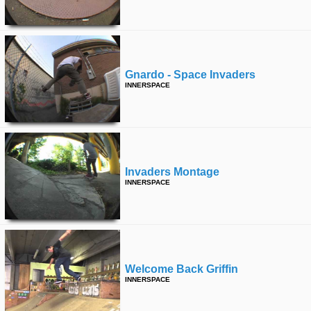
time
FOLLOW
US
Twitter
Gnardo - Space Invaders
Facebook
INNERSPACE
Instagram
Tumblr
Invaders Montage
INNERSPACE
Welcome Back Griffin
INNERSPACE