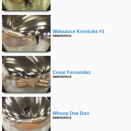
Waksauce Kronicles #1
INNERSPACE
Cesar Fernandez
INNERSPACE
Whoop Dee Doo
INNERSPACE