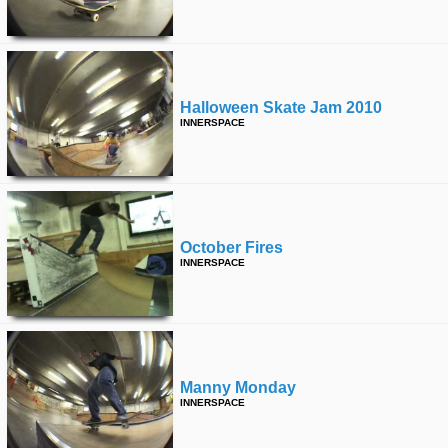
Halloween Skate Jam 2010
INNERSPACE
October Fires
INNERSPACE
Manny Monday
INNERSPACE