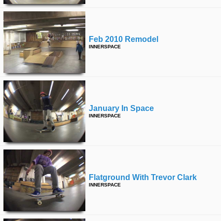
Feb 2010 Remodel
INNERSPACE
January In Space
INNERSPACE
Flatground With Trevor Clark
INNERSPACE