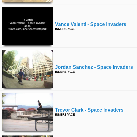
Vance Valenti - Space Invaders
INNERSPACE
Jordan Sanchez - Space Invaders
INNERSPACE
Trevor Clark - Space Invaders
INNERSPACE