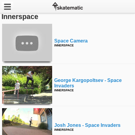
Innerspace
Latest
Featured
Space Camera
INNERSPACE
Pros
Channels
POPULAR
George Kargopoltsev - Space
Invaders
Week
INNERSPACE
Month
Year
Josh Jones - Space Invaders
All
INNERSPACE