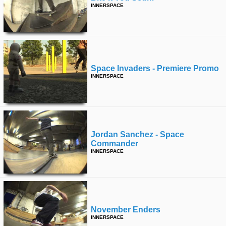
INNERSPACE
Space Invaders - Premiere Promo
INNERSPACE
Jordan Sanchez - Space
Commander
INNERSPACE
November Enders
INNERSPACE