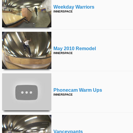
Weekday Warriors
INNERSPACE
May 2010 Remodel
INNERSPACE
Phonecam Warm Ups
INNERSPACE
Vanceypants