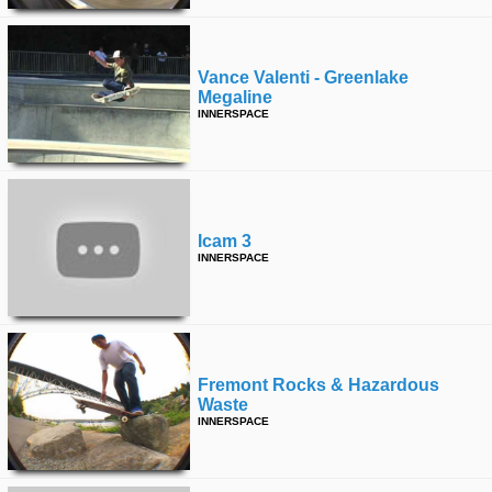
Vance Valenti - Greenlake
Megaline
INNERSPACE
Icam 3
INNERSPACE
Fremont Rocks & Hazardous
Waste
INNERSPACE