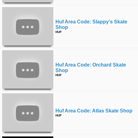
Huf Area Code: Slappy's Skate
Shop
HUF
Huf Area Code: Orchard Skate
Shop
HUF
Huf Area Code: Atlas Skate Shop
HUF