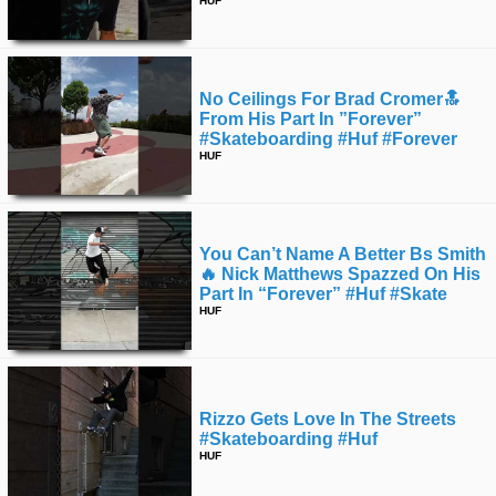
HUF
No Ceilings For Brad Cromer🔝
From His Part In ”forever”
#skateboarding #huf #forever
HUF
You Can’t Name A Better Bs Smith
🔥 Nick Matthews Spazzed On His
Part In “forever” #huf #skate
HUF
Rizzo Gets Love In The Streets
#skateboarding #huf
HUF