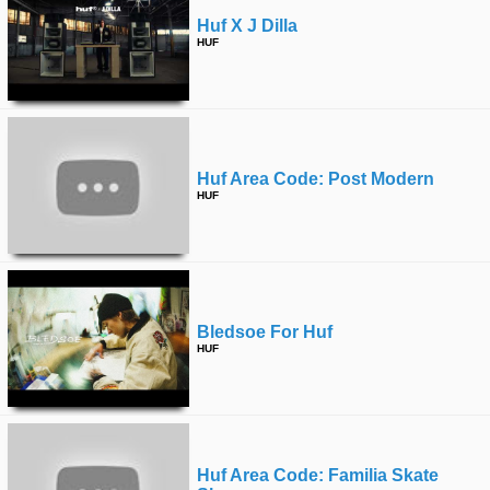
Huf X J Dilla
HUF
Huf Area Code: Post Modern
HUF
Bledsoe For Huf
HUF
Huf Area Code: Familia Skate