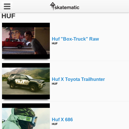
HUF
Latest
Featured
Huf "box-Truck" Raw
HUF
Pros
Channels
POPULAR
Huf X Toyota Trailhunter
Week
HUF
Month
Year
Huf X 686
All
HUF