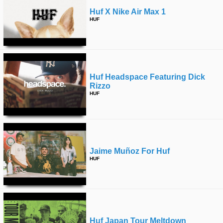
Huf X Nike Air Max 1
HUF
Huf Headspace Featuring Dick
Rizzo
HUF
Jaime Muñoz For Huf
HUF
Huf Japan Tour Meltdown