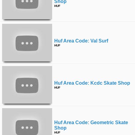
Shop
HUF
Huf Area Code: Val Surf
HUF
Huf Area Code: Kcdc Skate Shop
HUF
Huf Area Code: Geometric Skate
Shop
HUF