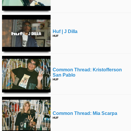
time
FOLLOW
US
Twitter
Huf | J Dilla
Facebook
HUF
Instagram
Tumblr
Common Thread: Kristofferson
San Pablo
HUF
Common Thread: Mia Scarpa
HUF