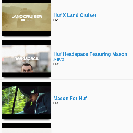
Huf X Land Cruiser
HUF
Huf Headspace Featuring Mason
Silva
HUF
Mason For Huf
HUF