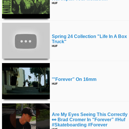
HUF
Spring 24 Collection "life In A Box
Truck"
HUF
'"forever” On 16mm
HUF
Are My Eyes Seeing This Correctly
👀 Brad Cromer In “forever” #huf
#skateboarding #forever