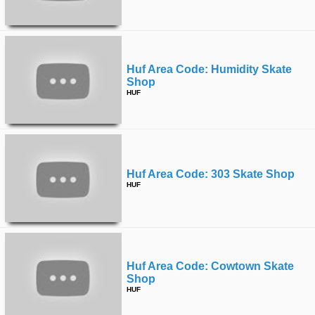
Huf Area Code: Humidity Skate
Shop
HUF
Huf Area Code: 303 Skate Shop
HUF
Huf Area Code: Cowtown Skate
Shop
HUF