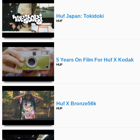
Huf Japan: Tokidoki
HUF
5 Years On Film For Huf X Kodak
HUF
Huf X Bronze56k
HUF