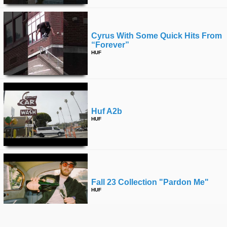
Cyrus With Some Quick Hits From
“forever”
HUF
Huf A2b
HUF
Fall 23 Collection "pardon Me"
HUF