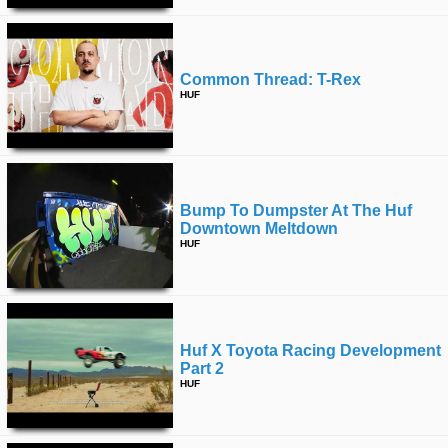
Common Thread: T-Rex
HUF
Bump To Dumpster At The Huf
Downtown Meltdown
HUF
Huf X Toyota Racing Development
Part 2
HUF