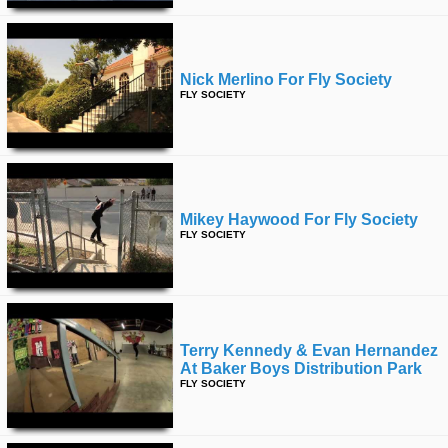
Nick Merlino For Fly Society
FLY SOCIETY
Mikey Haywood For Fly Society
FLY SOCIETY
Terry Kennedy & Evan Hernandez
At Baker Boys Distribution Park
FLY SOCIETY