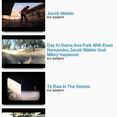
Jacob Walder
FLY SOCIETY
Day At Santa Ana Park With Evan
Hernandez,jacob Walder And
Mikey Haywood
FLY SOCIETY
Tk Raw In The Streets
FLY SOCIETY