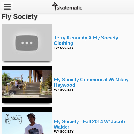
Fly Society
Latest
Featured
Terry Kennedy X Fly Society
Clothing
FLY SOCIETY
Pros
Channels
POPULAR
Fly Society Commercial W/ Mikey
Haywood
Week
FLY SOCIETY
Month
Year
Fly Society - Fall 2014 W/ Jacob
All
Walder
FLY SOCIETY