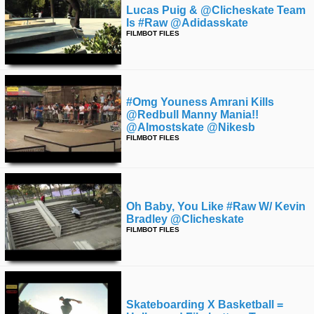
Lucas Puig & @clicheskate Team
Is #raw @adidasskate
FILMBOT FILES
#omg Youness Amrani Kills
@redbull Manny Mania!!
@almostskate @nikesb
FILMBOT FILES
Oh Baby, You Like #raw W/ Kevin
Bradley @clicheskate
FILMBOT FILES
Skateboarding X Basketball =