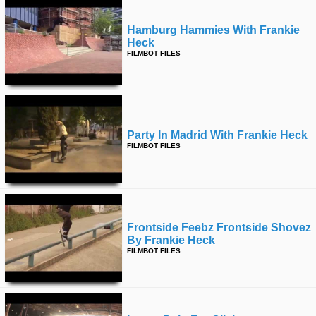
Hamburg Hammies With Frankie
Heck
FILMBOT FILES
Party In Madrid With Frankie Heck
FILMBOT FILES
Frontside Feebz Frontside Shovez
By Frankie Heck
FILMBOT FILES