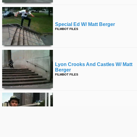
Special Ed W/ Matt Berger
FILMBOT FILES
Lyon Crooks And Castles W/ Matt
Berger
FILMBOT FILES
Canadians In Paris W/ Matt Berger
FILMBOT FILES