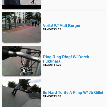
Voila! W/ Matt Berger
FILMBOT FILES
Ring Ring Ring! W/ Derek
Fukuhara
FILMBOT FILES
Its Hard To Be A Pimp W/ Jb Gillet
FILMBOT FILES