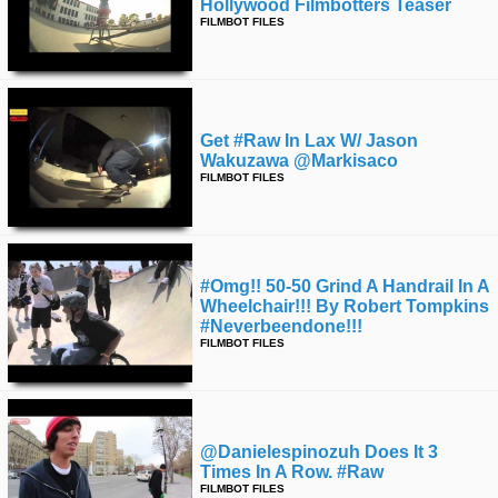
Hollywood Filmbotters Teaser
FILMBOT FILES
Get #raw In Lax W/ Jason
Wakuzawa @markisaco
FILMBOT FILES
#omg!! 50-50 Grind A Handrail In A
Wheelchair!!! By Robert Tompkins
#neverbeendone!!!
FILMBOT FILES
@danielespinozuh Does It 3
Times In A Row. #raw
FILMBOT FILES