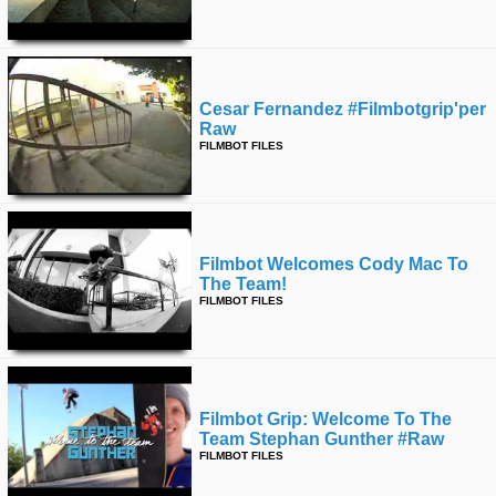
Cesar Fernandez #filmbotgrip'per
Raw
FILMBOT FILES
Filmbot Welcomes Cody Mac To
The Team!
FILMBOT FILES
Filmbot Grip: Welcome To The
Team Stephan Gunther #raw
FILMBOT FILES