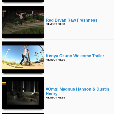
Red Bryan Raw Freshness
FILMBOT FILES
Kenya Okuno Welcome Trailer
FILMBOT FILES
#omg! Magnus Hanson & Dustin
Henry
FILMBOT FILES