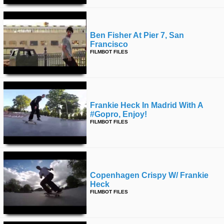
Ben Fisher At Pier 7, San
Francisco
FILMBOT FILES
Frankie Heck In Madrid With A
#gopro, Enjoy!
FILMBOT FILES
Copenhagen Crispy W/ Frankie
Heck
FILMBOT FILES