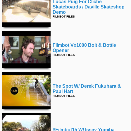
Lucas Puig For Cliche
Skateboards / Daville Skateshop
Demo
FILMBOT FILES
Filmbot Vx1000 Bolt & Bottle
Opener
FILMBOT FILES
The Spot W/ Derek Fukuhara &
Paul Hart
FILMBOT FILES
#filmbot15 W/ Issey Yumiba