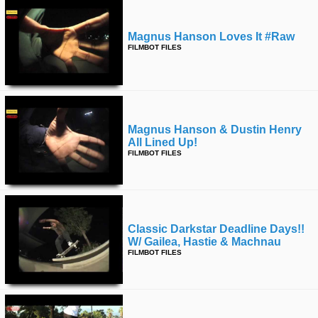
Magnus Hanson Loves It #raw
FILMBOT FILES
Magnus Hanson & Dustin Henry
All Lined Up!
FILMBOT FILES
Classic Darkstar Deadline Days!!
W/ Gailea, Hastie & Machnau
FILMBOT FILES