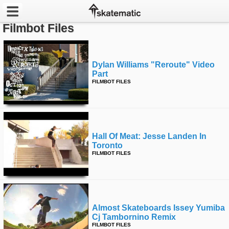
Filmbot Files
Latest
Featured
Dylan Williams "reroute" Video
Part
FILMBOT FILES
Pros
Channels
POPULAR
Hall Of Meat: Jesse Landen In
Toronto
Week
FILMBOT FILES
Month
Year
Almost Skateboards Issey Yumiba
All
Cj Tambornino Remix
FILMBOT FILES