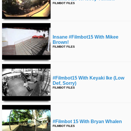
FILMBOT FILES
Insane #filmbot15 With Mikee
Brown!
FILMBOT FILES
#filmbot15 With Keyaki Ike (low
Def, Sorry)
FILMBOT FILES
#filmbot 15 With Bryan Whalen
FILMBOT FILES