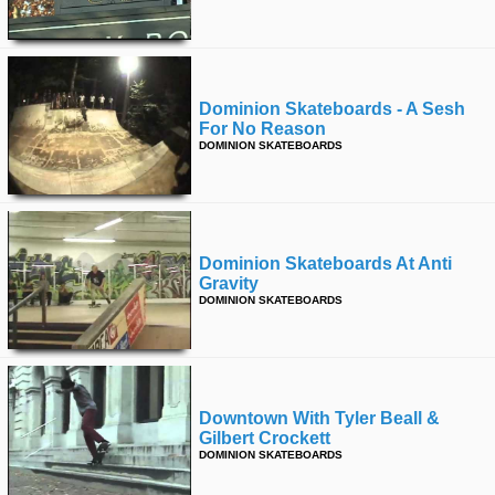
time
FOLLOW
US
Twitter
Dominion Skateboards - A Sesh
For No Reason
Facebook
DOMINION SKATEBOARDS
Instagram
Tumblr
Dominion Skateboards At Anti
Gravity
DOMINION SKATEBOARDS
Downtown With Tyler Beall &
Gilbert Crockett
DOMINION SKATEBOARDS