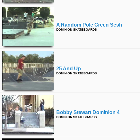
A Random Pole Green Sesh
DOMINION SKATEBOARDS
25 And Up
DOMINION SKATEBOARDS
Bobby Stewart Dominion 4
DOMINION SKATEBOARDS