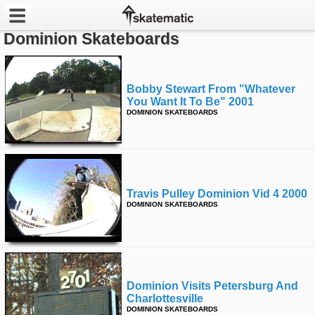
Dominion Skateboards
Latest
Featured
Bobby Stewart From "whatever
You Want It To Be" 2001
DOMINION SKATEBOARDS
Pros
Channels
POPULAR
Travis Pulley Dominion Vid 4 2000
Week
DOMINION SKATEBOARDS
Month
Year
Dominion Visits Petersburg And
All
Charlottesville
DOMINION SKATEBOARDS