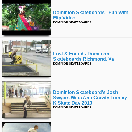
Dominion Skateboards - Fun With
Flip Video
DOMINION SKATEBOARDS
Lost & Found - Dominion
Skateboards Richmond, Va
DOMINION SKATEBOARDS
Dominion Skateboard's Josh
Swyers Wins Anti-Gravity Tommy
K Skate Day 2010
DOMINION SKATEBOARDS