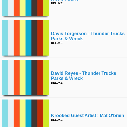
DELUXE
Davis Torgerson - Thunder Trucks
Parks & Wreck
DELUXE
David Reyes - Thunder Trucks
Parks & Wreck
DELUXE
Krooked Guest Artist : Mat O'brien
DELUXE