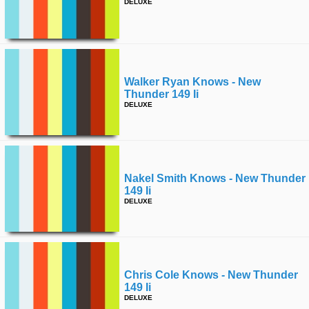
DELUXE
Walker Ryan Knows - New
Thunder 149 Ii
DELUXE
Nakel Smith Knows - New Thunder
149 Ii
DELUXE
Chris Cole Knows - New Thunder
149 Ii
DELUXE