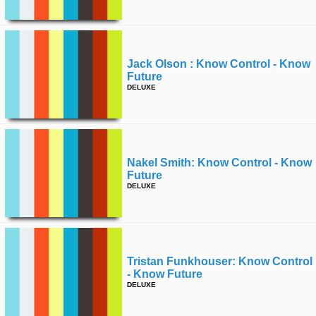
Jack Olson : Know Control - Know
Future
DELUXE
Nakel Smith: Know Control - Know
Future
DELUXE
Tristan Funkhouser: Know Control
- Know Future
DELUXE