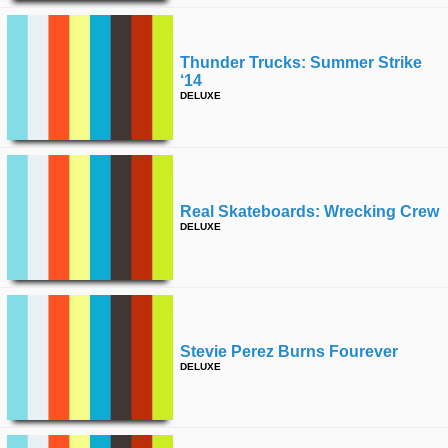
Thunder Trucks: Summer Strike
‘14
DELUXE
Real Skateboards: Wrecking Crew
DELUXE
Stevie Perez Burns Fourever
DELUXE