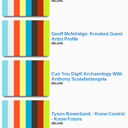
DELUXE
Geoff Mcfetridge: Krooked Guest
Artist Profile
DELUXE
Can You Digit! Archaeology With
Anthony Scatafantangela
DELUXE
Tyson Bowerbank : Know Control
- Know Future
DELUXE