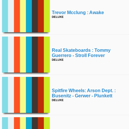
time
FOLLOW
Trevor Mcclung : Awake
US
DELUXE
Twitter
Facebook
Instagram
Real Skateboards : Tommy
Guerrero - Stroll Forever
DELUXE
Tumblr
Spitfire Wheels: Arson Dept. :
Busenitz - Gerwer - Plunkett
DELUXE