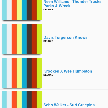
Neen Williams - Thunder Trucks
Parks & Wreck
DELUXE
Davis Torgerson Knows
DELUXE
Krooked X Wes Humpston
DELUXE
Sebo Walker - Surf Creepins