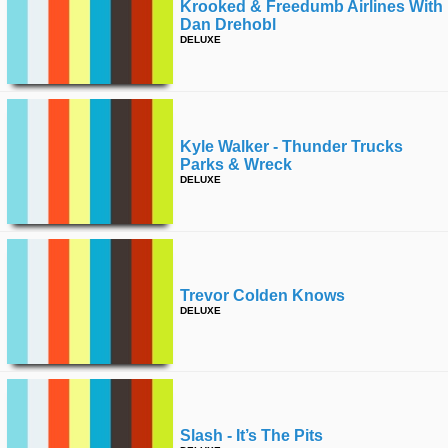
Krooked & Freedumb Airlines With
Dan Drehobl
DELUXE
Kyle Walker - Thunder Trucks
Parks & Wreck
DELUXE
Trevor Colden Knows
DELUXE
Slash - It’s The Pits