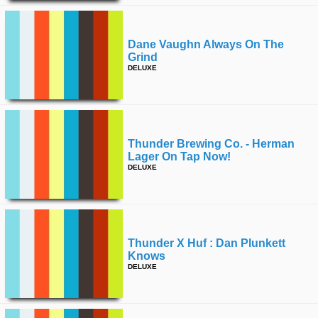
Dane Vaughn Always On The
Grind
DELUXE
Thunder Brewing Co. - Herman
Lager On Tap Now!
DELUXE
Thunder X Huf : Dan Plunkett
Knows
DELUXE