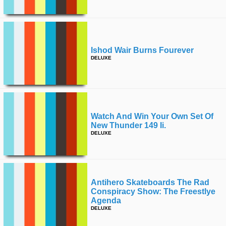
Ishod Wair Burns Fourever
DELUXE
Watch And Win Your Own Set Of
New Thunder 149 Ii.
DELUXE
Antihero Skateboards The Rad
Conspiracy Show: The Freestlye
Agenda
DELUXE