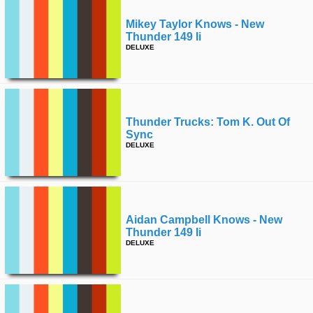
Mikey Taylor Knows - New
Thunder 149 Ii
DELUXE
Thunder Trucks: Tom K. Out Of
Sync
DELUXE
Aidan Campbell Knows - New
Thunder 149 Ii
DELUXE