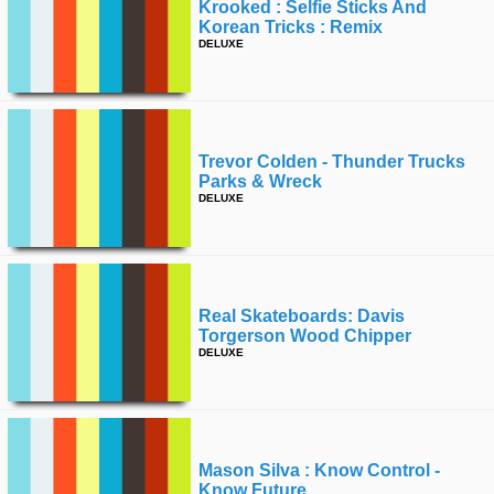
Krooked : Selfie Sticks And
Korean Tricks : Remix
DELUXE
Trevor Colden - Thunder Trucks
Parks & Wreck
DELUXE
Real Skateboards: Davis
Torgerson Wood Chipper
DELUXE
Mason Silva : Know Control -
Know Future