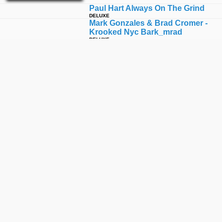
Paul Hart Always On The Grind
DELUXE
Mark Gonzales & Brad Cromer -
Krooked Nyc Bark_mrad
DELUXE
Silas Baxter-Neal Burns Fourever
DELUXE
Ishod Wair Knows - New Thunder
149 Ii
DELUXE
Tom Asta Knows - Thunder Trucks
DELUXE
Tk
DELUXE
Peter Ramondetta Burns Fourever
DELUXE
Anihero 2014 Vagrant All Stars
DELUXE
Antihero Jeff Grosso Flying Low
DELUXE
Flo Mirtain Always On The Grind
DELUXE
Have A Real Happy Holiday
DELUXE
Dave Bachinksy Always On The
Grind
DELUXE
Ishod Wair: Since Day One Full