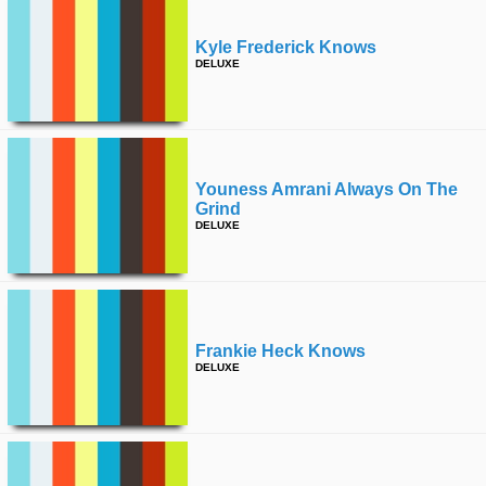
Kyle Frederick Knows
DELUXE
Youness Amrani Always On The
Grind
DELUXE
Frankie Heck Knows
DELUXE