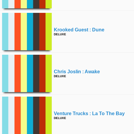
Krooked Guest : Dune
DELUXE
Chris Joslin : Awake
DELUXE
Venture Trucks : La To The Bay
DELUXE