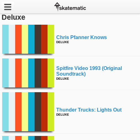
Deluxe
Latest
Featured
Chris Pfanner Knows
DELUXE
Pros
Channels
Spitfire Video 1993 (original
Soundtrack)
DELUXE
POPULAR
Week
Month
Thunder Trucks: Lights Out
DELUXE
Year
All