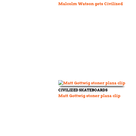
Malcolm Watson gets Civilized
CIVILIZED SKATEBOARDS
Matt Gottwig stoner plaza clip