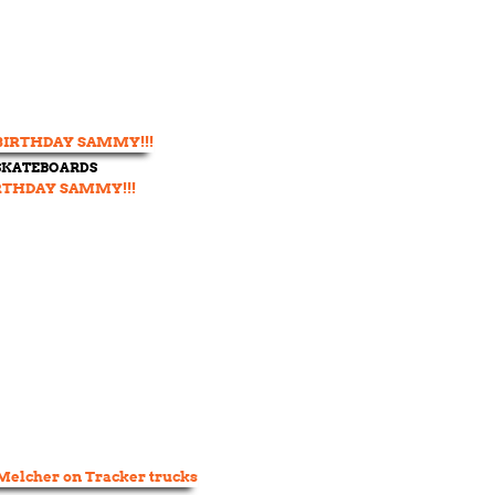
 SKATEBOARDS
RTHDAY SAMMY!!!