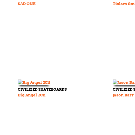
SAD ONE
Tislam Sm
CIVILIZED SKATEBOARDS
CIVILIZED
Big Angel 2011
Jason Barr