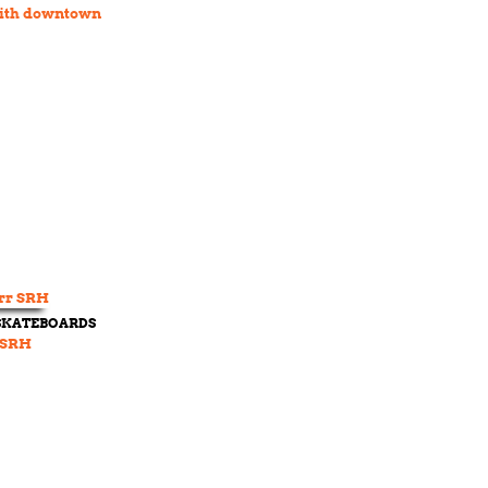
ith downtown
 SKATEBOARDS
 SRH