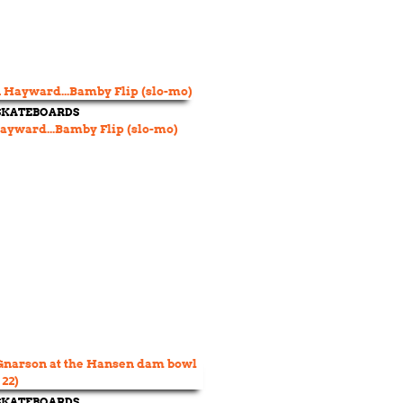
 SKATEBOARDS
yward...Bamby Flip (slo-mo)
 SKATEBOARDS