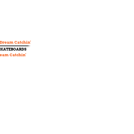
 SKATEBOARDS
eam Catchin'