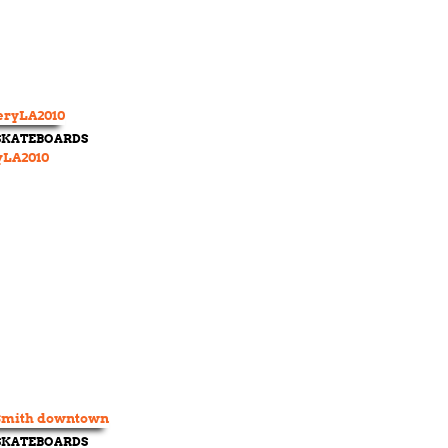
 SKATEBOARDS
yLA2010
 SKATEBOARDS