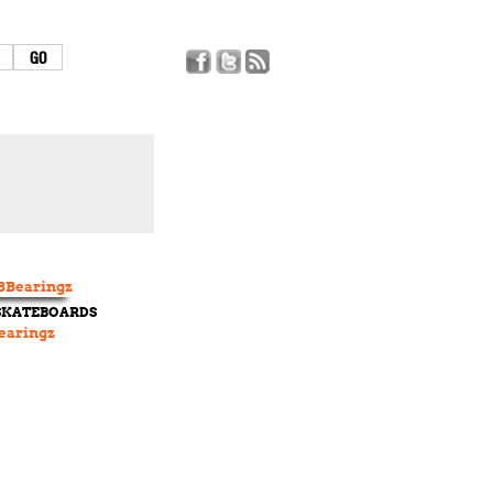
 SKATEBOARDS
earingz