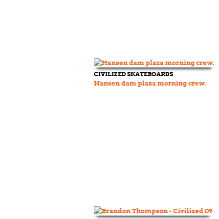
CIVILIZED SKATEBOARDS
Hansen dam plaza morning crew.