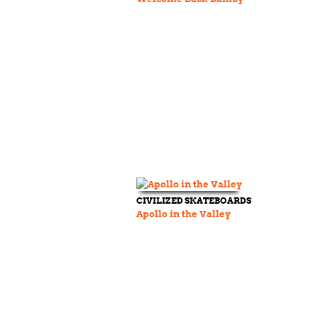
CIVILIZED SKATEBOARDS
Apollo in the Valley