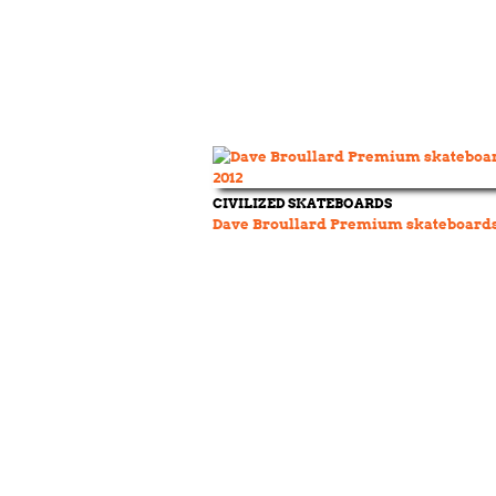
CIVILIZED SKATEBOARDS
Dave Broullard Premium skateboards