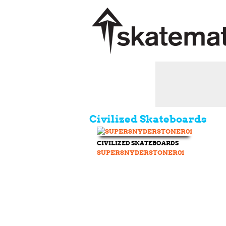
Civilized Skateboards
CIVILIZED SKATEBOARDS
SUPERSNYDERSTONER01