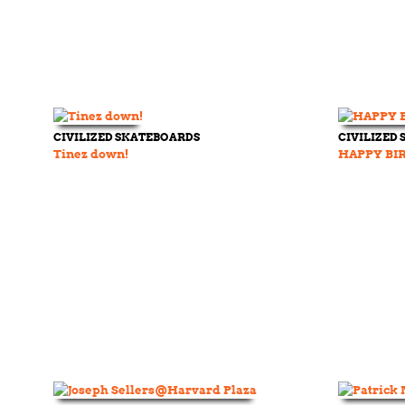
CIVILIZED SKATEBOARDS
CIVILIZED
Tinez down!
HAPPY BI