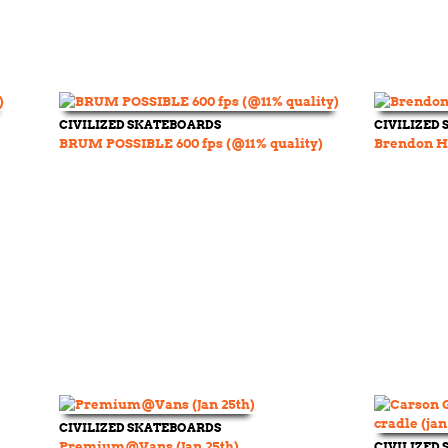
CIVILIZED SKATEBOARDS
CIVILIZED
BRUM POSSIBLE 600 fps (@11% quality)
Brendon Ha
CIVILIZED SKATEBOARDS
Premium@Vans (Jan 25th)
CIVILIZED