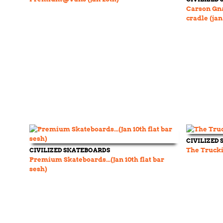
Carson Gn
cradle (jan
CIVILIZED
CIVILIZED SKATEBOARDS
The Trucki
Premium Skateboards...(Jan 10th flat bar
sesh)