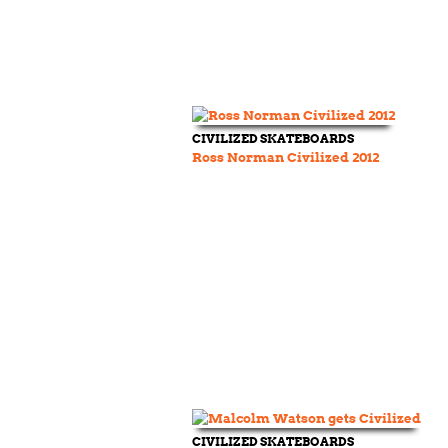
CIVILIZED SKATEBOARDS
Ross Norman Civilized 2012
CIVILIZED SKATEBOARDS