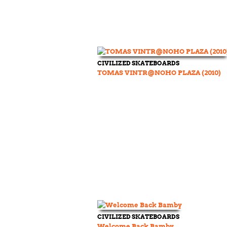
CIVILIZED SKATEBOARDS
TOMAS VINTR@NOHO PLAZA (2010)
CIVILIZED SKATEBOARDS
Welcome Back Bamby