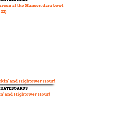
arson at the Hansen dam bowl
 22)
 SKATEBOARDS
n' and Hightower Hour!