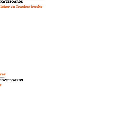
 SKATEBOARDS
lcher on Tracker trucks
 SKATEBOARDS
r