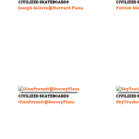
CIVILIZED SKATEBOARDS
CIVILIZED
Joseph Sellers@Harvard Plaza
Patrick Me
CIVILIZED SKATEBOARDS
CIVILIZED
OlanPrenatt@DorceyPlaza
SkyTracke