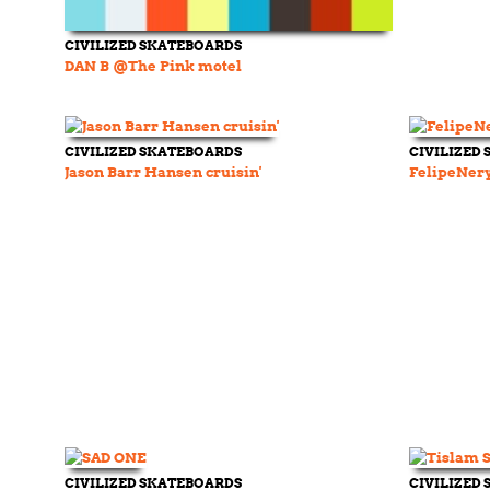
CIVILIZED SKATEBOARDS
DAN B @The Pink motel
CIVILIZED SKATEBOARDS
CIVILIZED
Jason Barr Hansen cruisin'
FelipeNer
CIVILIZED SKATEBOARDS
CIVILIZED