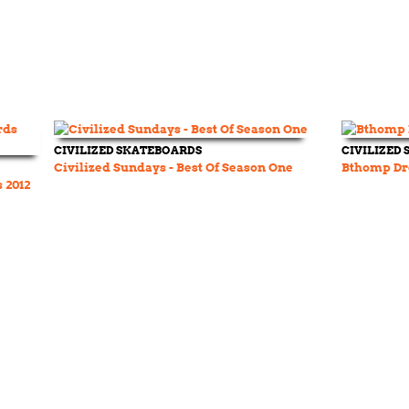
CIVILIZED SKATEBOARDS
CIVILIZED
Civilized Sundays - Best Of Season One
Bthomp Dr
 2012