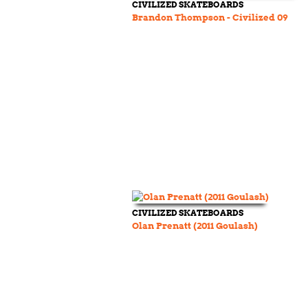
CIVILIZED SKATEBOARDS
Brandon Thompson - Civilized 09
CIVILIZED SKATEBOARDS
Olan Prenatt (2011 Goulash)