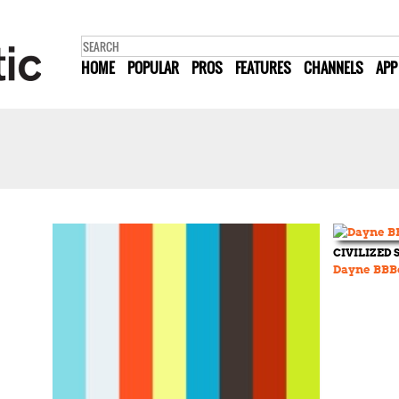
HOME
POPULAR
PROS
FEATURES
CHANNELS
APP
CIVILIZED
Dayne BBB