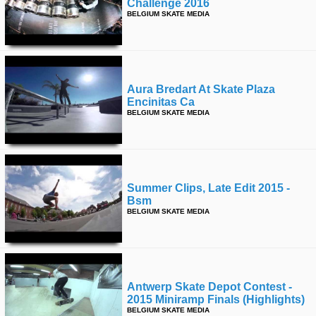
Challenge 2016
BELGIUM SKATE MEDIA
Aura Bredart At Skate Plaza
Encinitas Ca
BELGIUM SKATE MEDIA
Summer Clips, Late Edit 2015 -
Bsm
BELGIUM SKATE MEDIA
Antwerp Skate Depot Contest -
2015 Miniramp Finals (highlights)
BELGIUM SKATE MEDIA