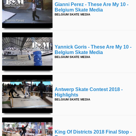
Gianni Perez - These Are My 10 -
Belgium Skate Media
BELGIUM SKATE MEDIA
Yannick Goris - These Are My 10 -
Belgium Skate Media
BELGIUM SKATE MEDIA
Antwerp Skate Contest 2018 -
Highlights
BELGIUM SKATE MEDIA
King Of Districts 2018 Final Stop -