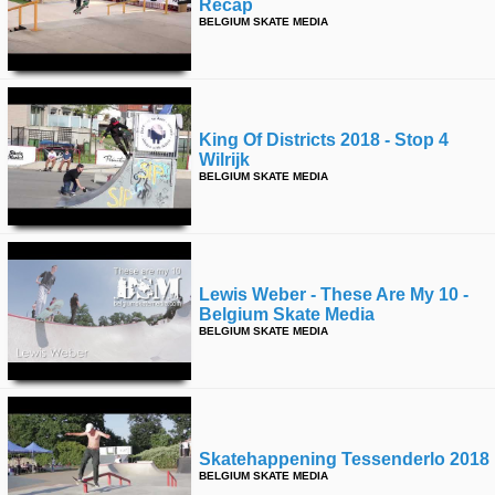
Recap
BELGIUM SKATE MEDIA
King Of Districts 2018 - Stop 4
Wilrijk
BELGIUM SKATE MEDIA
Lewis Weber - These Are My 10 -
Belgium Skate Media
BELGIUM SKATE MEDIA
Skatehappening Tessenderlo 2018
BELGIUM SKATE MEDIA