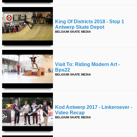
King Of Districts 2018 - Stop 1
Antwerp Skate Depot
BELGIUM SKATE MEDIA
Visit To: Riding Modern Art -
Bps22
BELGIUM SKATE MEDIA
Kod Antwerp 2017 - Linkeroever -
Video Recap
BELGIUM SKATE MEDIA