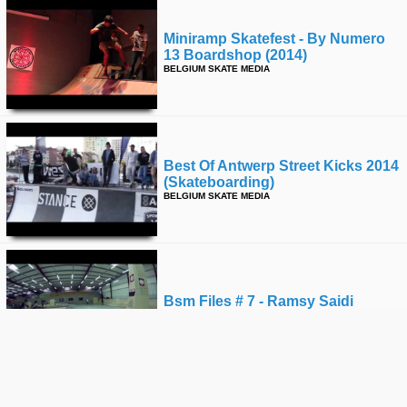
Miniramp Skatefest - By Numero
13 Boardshop (2014)
BELGIUM SKATE MEDIA
Best Of Antwerp Street Kicks 2014
(skateboarding)
BELGIUM SKATE MEDIA
Bsm Files # 7 - Ramsy Saidi
BELGIUM SKATE MEDIA