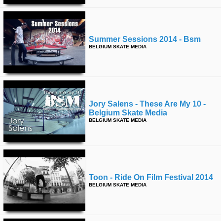
Summer Sessions 2014 - Bsm
BELGIUM SKATE MEDIA
Jory Salens - These Are My 10 -
Belgium Skate Media
BELGIUM SKATE MEDIA
Toon - Ride On Film Festival 2014
BELGIUM SKATE MEDIA