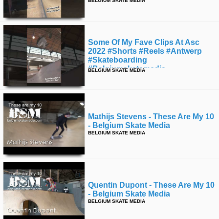
BELGIUM SKATE MEDIA
time
FOLLOW
US
Twitter
Some Of My Fave Clips At Asc
2022 #shorts #reels #antwerp
Facebook
#skateboarding
#belgiumskatemedia
BELGIUM SKATE MEDIA
Instagram
Tumblr
Mathijs Stevens - These Are My 10
- Belgium Skate Media
BELGIUM SKATE MEDIA
Quentin Dupont - These Are My 10
- Belgium Skate Media
BELGIUM SKATE MEDIA