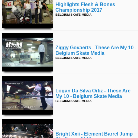
Highlights Flesh & Bones
Championship 2017
BELGIUM SKATE MEDIA
Ziggy Govaerts - These Are My 10 -
Belgium Skate Media
BELGIUM SKATE MEDIA
Logan Da Silva Ortiz - These Are
My 10 - Belgium Skate Media
BELGIUM SKATE MEDIA
Bright Xxii - Element Barrel Jump