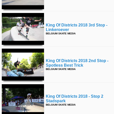
King Of Districts 2018 3rd Stop -
Linkeroever
BELGIUM SKATE MEDIA
King Of Districts 2018 2nd Stop -
Spotless Best Trick
BELGIUM SKATE MEDIA
King Of Districts 2018 - Stop 2
Stadspark
BELGIUM SKATE MEDIA