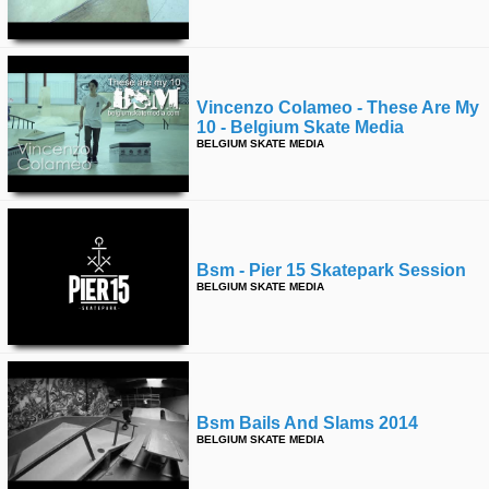
Vincenzo Colameo - These Are My
10 - Belgium Skate Media
BELGIUM SKATE MEDIA
Bsm - Pier 15 Skatepark Session
BELGIUM SKATE MEDIA
Bsm Bails And Slams 2014
BELGIUM SKATE MEDIA