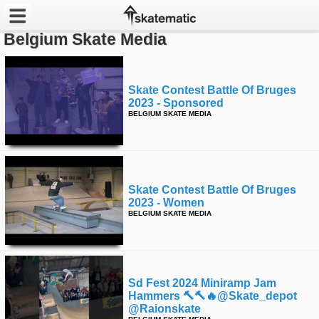
Belgium Skate Media
Latest
Featured
Skate Contest Battle Of Bruges
2023 - Sponsored
BELGIUM SKATE MEDIA
Pros
Channels
POPULAR
Skate Contest Battle Of Bruges
2023 - Women
Week
BELGIUM SKATE MEDIA
Month
Year
Sd Fest 2024 Miniramp Jam
Hammers 🔨🔨🔥@skate_depot
All
@raionskate