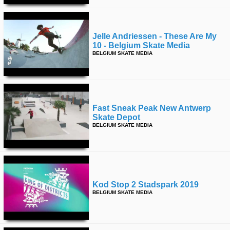
Jelle Andriessen - These Are My
10 - Belgium Skate Media
BELGIUM SKATE MEDIA
Fast Sneak Peak New Antwerp
Skate Depot
BELGIUM SKATE MEDIA
Kod Stop 2 Stadspark 2019
BELGIUM SKATE MEDIA