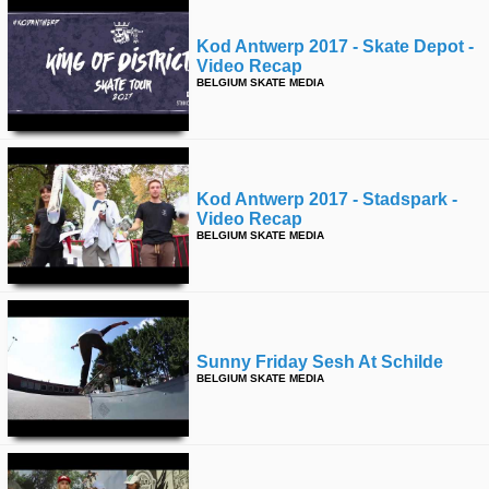
Kod Antwerp 2017 - Skate Depot -
Video Recap
BELGIUM SKATE MEDIA
Kod Antwerp 2017 - Stadspark -
Video Recap
BELGIUM SKATE MEDIA
Sunny Friday Sesh At Schilde
BELGIUM SKATE MEDIA