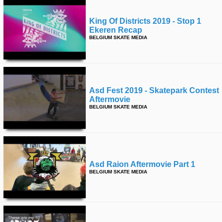
King Of Districts 2019 - Stop 1
Ekeren Recap
BELGIUM SKATE MEDIA
Asd Fest 2019 - Skatepark Contest
Aftermovie
BELGIUM SKATE MEDIA
Asd Raion Aftermovie Part 1
BELGIUM SKATE MEDIA