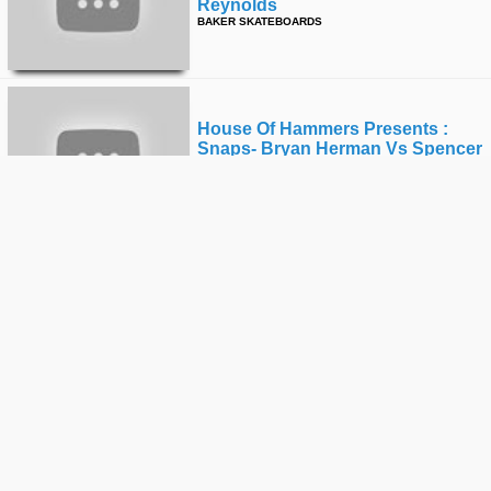
Reynolds
BAKER SKATEBOARDS
House Of Hammers Presents :
Snaps- Bryan Herman Vs Spencer
Hamilton
BAKER SKATEBOARDS
House Of Hammers
Presents:snaps-Bryan Herman Vs
Spencer Hamilton-Trailer
BAKER SKATEBOARDS
House Of Hammers:all Killa No
Filla Feat. Andrew Reynolds,
Beagle,bryan Herman, And Cyril