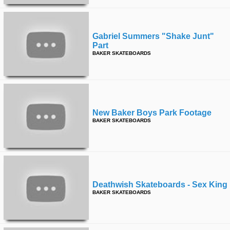
Gabriel Summers "shake Junt"
Part
BAKER SKATEBOARDS
New Baker Boys Park Footage
BAKER SKATEBOARDS
Deathwish Skateboards - Sex King
BAKER SKATEBOARDS