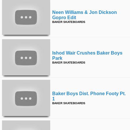
Neen Williams & Jon Dickson
Gopro Edit
BAKER SKATEBOARDS
Ishod Wair Crushes Baker Boys
Park
BAKER SKATEBOARDS
Baker Boys Dist. Phone Footy Pt.
1
BAKER SKATEBOARDS