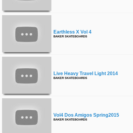
Earthless X Vol 4
BAKER SKATEBOARDS
Live Heavy Travel Light 2014
BAKER SKATEBOARDS
Vol4 Dos Amigos Spring2015
BAKER SKATEBOARDS