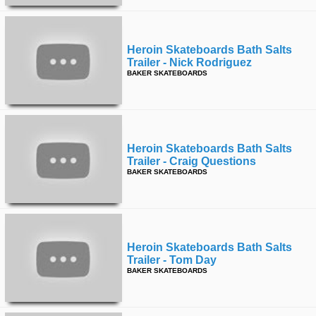
Heroin Skateboards Bath Salts
Trailer - Nick Rodriguez
BAKER SKATEBOARDS
Heroin Skateboards Bath Salts
Trailer - Craig Questions
BAKER SKATEBOARDS
Heroin Skateboards Bath Salts
Trailer - Tom Day
BAKER SKATEBOARDS