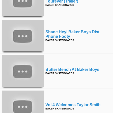
Fourever (trailer)
BAKER SKATEBOARDS
Shane Heyl Baker Boys Dist
Phone Footy
BAKER SKATEBOARDS
Butter Bench At Baker Boys
BAKER SKATEBOARDS
Vol 4 Welcomes Taylor Smith
BAKER SKATEBOARDS