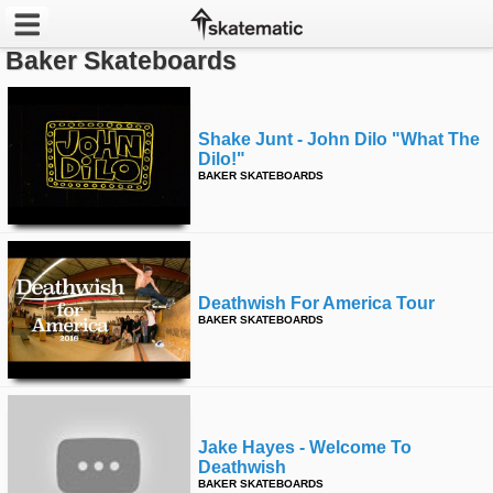
Baker Skateboards
Latest
Featured
Shake Junt - John Dilo "what The
Dilo!"
BAKER SKATEBOARDS
Pros
Channels
POPULAR
Deathwish For America Tour
Week
BAKER SKATEBOARDS
Month
Year
Jake Hayes - Welcome To
All
Deathwish
BAKER SKATEBOARDS