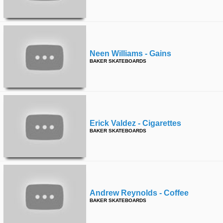
time
FOLLOW
US
Twitter
Neen Williams - Gains
Facebook
BAKER SKATEBOARDS
Instagram
Tumblr
Erick Valdez - Cigarettes
BAKER SKATEBOARDS
Andrew Reynolds - Coffee
BAKER SKATEBOARDS