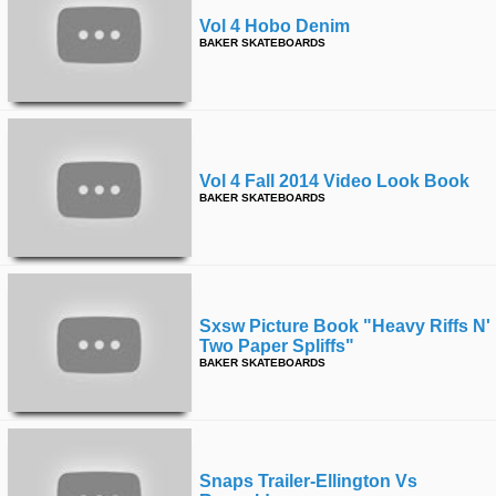
Vol 4 Hobo Denim
BAKER SKATEBOARDS
Vol 4 Fall 2014 Video Look Book
BAKER SKATEBOARDS
Sxsw Picture Book "heavy Riffs N'
Two Paper Spliffs"
BAKER SKATEBOARDS
Snaps Trailer-Ellington Vs