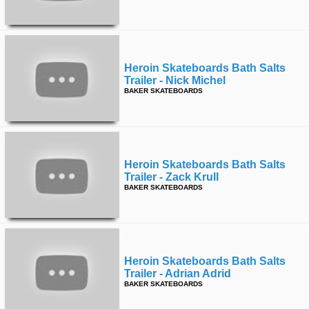
Heroin Skateboards Bath Salts
Trailer - Nick Michel
BAKER SKATEBOARDS
Heroin Skateboards Bath Salts
Trailer - Zack Krull
BAKER SKATEBOARDS
Heroin Skateboards Bath Salts
Trailer - Adrian Adrid
BAKER SKATEBOARDS