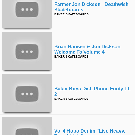
Farmer Jon Dickson - Deathwish
Skateboards
BAKER SKATEBOARDS
Brian Hansen & Jon Dickson
Welcome To Volume 4
BAKER SKATEBOARDS
Baker Boys Dist. Phone Footy Pt.
2
BAKER SKATEBOARDS
Vol 4 Hobo Denim "live Heavy,