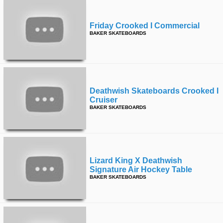
Friday Crooked I Commercial
BAKER SKATEBOARDS
Deathwish Skateboards Crooked I
Cruiser
BAKER SKATEBOARDS
Lizard King X Deathwish
Signature Air Hockey Table
BAKER SKATEBOARDS