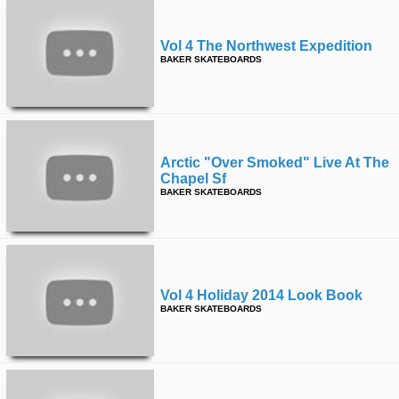
Vol 4 The Northwest Expedition
BAKER SKATEBOARDS
Arctic "over Smoked" Live At The
Chapel Sf
BAKER SKATEBOARDS
Vol 4 Holiday 2014 Look Book
BAKER SKATEBOARDS