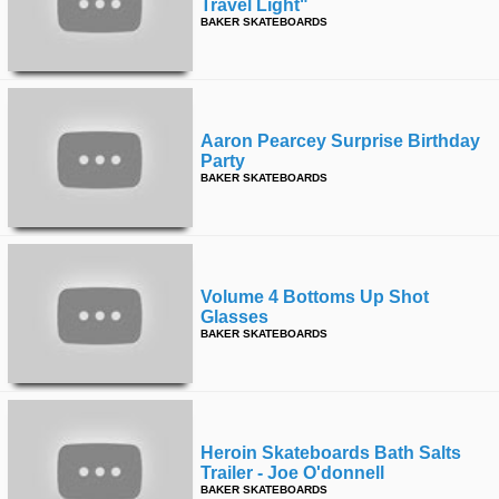
Travel Light"
BAKER SKATEBOARDS
Aaron Pearcey Surprise Birthday
Party
BAKER SKATEBOARDS
Volume 4 Bottoms Up Shot
Glasses
BAKER SKATEBOARDS
Heroin Skateboards Bath Salts
Trailer - Joe O'donnell
BAKER SKATEBOARDS