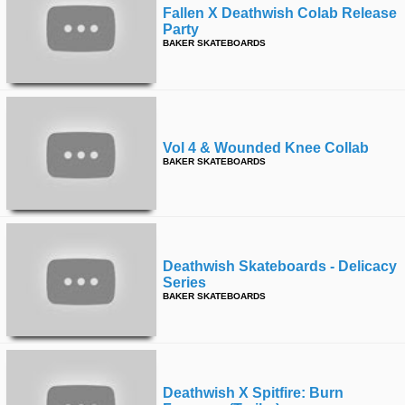
Fallen X Deathwish Colab Release
Party
BAKER SKATEBOARDS
Vol 4 & Wounded Knee Collab
BAKER SKATEBOARDS
Deathwish Skateboards - Delicacy
Series
BAKER SKATEBOARDS
Deathwish X Spitfire: Burn