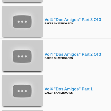
Vol4 "dos Amigos" Part 3 Of 3
BAKER SKATEBOARDS
Vol4 "dos Amigos" Part 2 Of 3
BAKER SKATEBOARDS
Vol4 "dos Amigos" Part 1
BAKER SKATEBOARDS