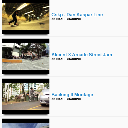
Cskp - Dan Kaspar Line
AK SKATEBOARDING
Akcent X Arcade Street Jam
AK SKATEBOARDING
Backing It Montage
AK SKATEBOARDING