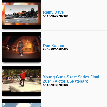
Rainy Days
AK SKATEBOARDING
Dan Kaspar
AK SKATEBOARDING
Young Guns Skate Series Final
2014 - Victoria Skatepark
AK SKATEBOARDING