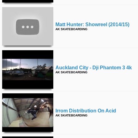
Matt Hunter: Showreel (2014/15)
AK SKATEBOARDING
Auckland City - Dji Phantom 3 4k
AK SKATEBOARDING
Irrom Distribution On Acid
AK SKATEBOARDING