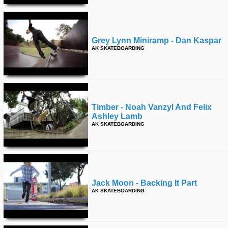
Grey Lynn Miniramp - Dan Kaspar
AK SKATEBOARDING
Timber - Noah Vanzyl And Felix
Ashley Lamb
AK SKATEBOARDING
Jack Moon - Backing It Part
AK SKATEBOARDING