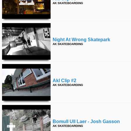
AK SKATEBOARDING
Night At Wrong Skatepark
AK SKATEBOARDING
Akl Clip #2
AK SKATEBOARDING
Bomull Ull Laer - Josh Gasson
AK SKATEBOARDING