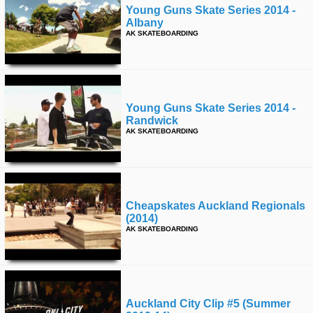
Young Guns Skate Series 2014 -
Albany
AK SKATEBOARDING
Young Guns Skate Series 2014 -
Randwick
AK SKATEBOARDING
Cheapskates Auckland Regionals
(2014)
AK SKATEBOARDING
Auckland City Clip #5 (summer