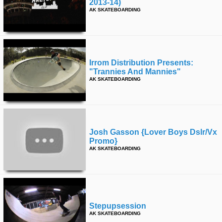
2013-14)
AK SKATEBOARDING
Irrom Distribution Presents:
"trannies And Mannies"
AK SKATEBOARDING
Josh Gasson {lover Boys Dslr/vx
Promo}
AK SKATEBOARDING
Stepupsession
AK SKATEBOARDING