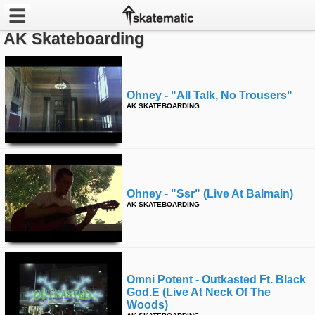
AK Skateboarding
Latest
Featured
Ohney - "all Talk, No Trousers"
AK SKATEBOARDING
Pros
Channels
POPULAR
Ohney - "ssr" (live At Balmain)
Week
AK SKATEBOARDING
Month
Year
Omni Potent - Outkasted Ft. Black
God.e (live At Neck Of The
All
Woods)