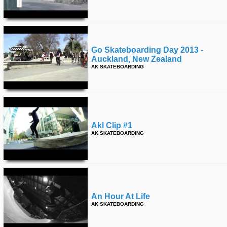
Go Skateboarding Day 2013 -
Auckland, New Zealand
AK SKATEBOARDING
Akl Clip #1
AK SKATEBOARDING
An Hour At Life
AK SKATEBOARDING