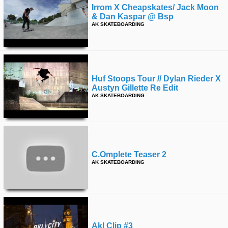
Irrom X Cheapskates/ Jack Moon
& Dan Kaspar @ Bsp
AK SKATEBOARDING
Huf Stoops Tour // Dylan Rieder X
Austyn Gillette Re Edit
AK SKATEBOARDING
C.omplete Teaser 2
AK SKATEBOARDING
Akl Clip #3