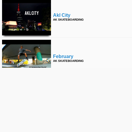
Akl City
AK SKATEBOARDING
February
AK SKATEBOARDING
Cheapskates Khyber Pass
AK SKATEBOARDING