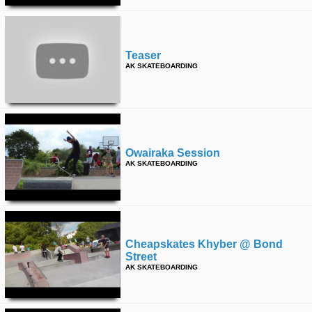
Teaser
AK SKATEBOARDING
Owairaka Session
AK SKATEBOARDING
Cheapskates Khyber @ Bond
Street
AK SKATEBOARDING