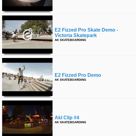
E2 Fizzed Pro Skate Demo -
Victoria Skatepark
AK SKATEBOARDING
E2 Fizzed Pro Demo
AK SKATEBOARDING
Akl Clip #4
AK SKATEBOARDING