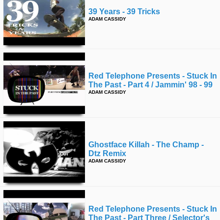
39 Years - 39 Tricks
ADAM CASSIDY
Red Telephone Presents - Stuck In
The Past - Part 4 / Jammin' 98 - 99
ADAM CASSIDY
Ghostface Killah - The Champ -
Dtz Remix
ADAM CASSIDY
Red Telephone Presents - Stuck In
The Past - Part Three / Selector's