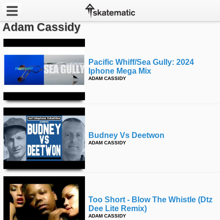
Adam Cassidy
Latest
Featured
Pacific Whiff/sea Gully: 2024
Iphone Mega Mix
ADAM CASSIDY
Pros
Channels
POPULAR
Budney Vs Deetwon
Week
ADAM CASSIDY
Month
Year
Too Short - Blow The Whistle (dtz
All
Dee Lite Remix)
ADAM CASSIDY