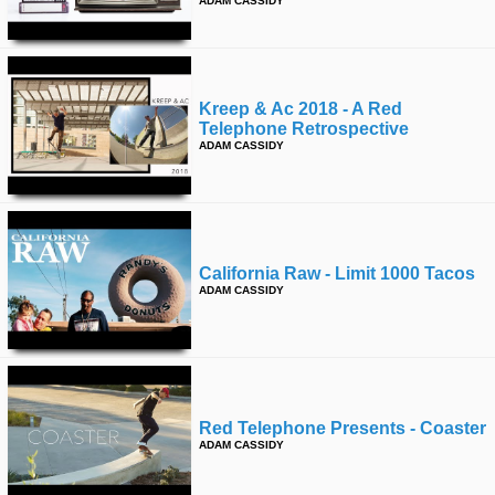
ADAM CASSIDY
Kreep & Ac 2018 - A Red
Telephone Retrospective
ADAM CASSIDY
California Raw - Limit 1000 Tacos
ADAM CASSIDY
Red Telephone Presents - Coaster
ADAM CASSIDY