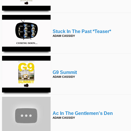
Stuck In The Past *teaser*
ADAM CASSIDY
G9 Summit
ADAM CASSIDY
Ac In The Gentlemen's Den
ADAM CASSIDY