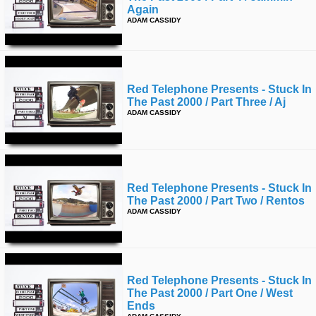
Again
ADAM CASSIDY
Red Telephone Presents - Stuck In
The Past 2000 / Part Three / Aj
ADAM CASSIDY
Red Telephone Presents - Stuck In
The Past 2000 / Part Two / Rentos
ADAM CASSIDY
Red Telephone Presents - Stuck In
The Past 2000 / Part One / West
Ends