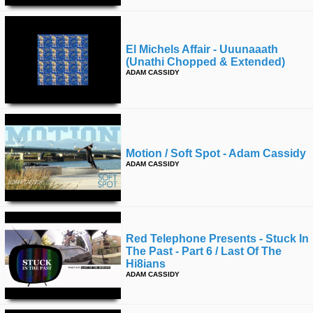
El Michels Affair - Uuunaaath
(unathi Chopped & Extended)
ADAM CASSIDY
Motion / Soft Spot - Adam Cassidy
ADAM CASSIDY
Red Telephone Presents - Stuck In
The Past - Part 6 / Last Of The
Hi8ians
ADAM CASSIDY