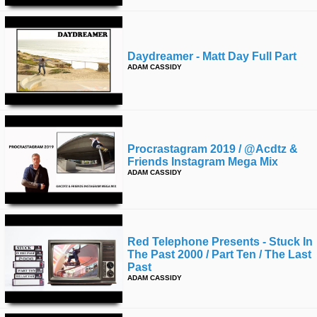
Daydreamer - Matt Day Full Part
ADAM CASSIDY
Procrastagram 2019 / @acdtz &
Friends Instagram Mega Mix
ADAM CASSIDY
Red Telephone Presents - Stuck In
The Past 2000 / Part Ten / The Last
Past
ADAM CASSIDY