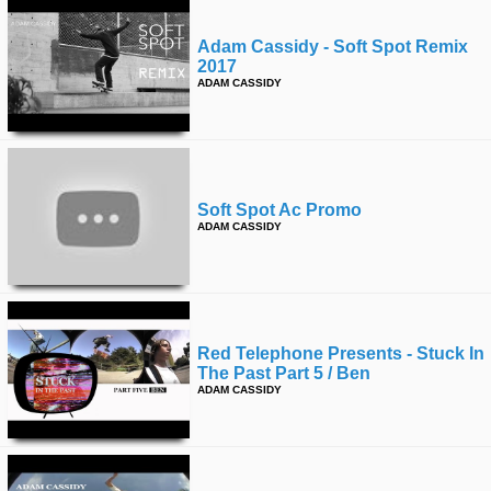
Adam Cassidy - Soft Spot Remix
2017
ADAM CASSIDY
Soft Spot Ac Promo
ADAM CASSIDY
Red Telephone Presents - Stuck In
The Past Part 5 / Ben
ADAM CASSIDY