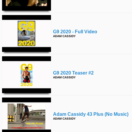
time
FOLLOW
US
Twitter
G9 2020 - Full Video
Facebook
ADAM CASSIDY
Instagram
Tumblr
G9 2020 Teaser #2
ADAM CASSIDY
Adam Cassidy 43 Plus (no Music)
ADAM CASSIDY