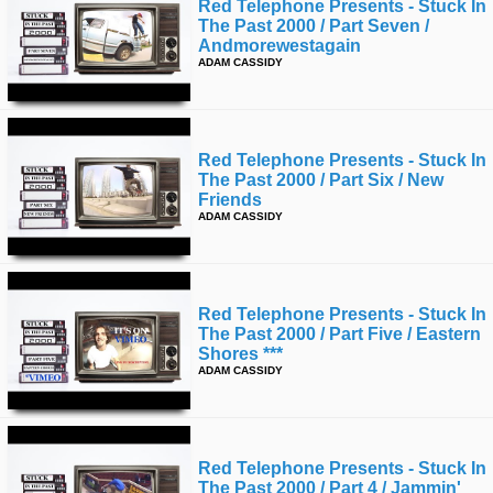
Red Telephone Presents - Stuck In
The Past 2000 / Part Seven /
Andmorewestagain
ADAM CASSIDY
Red Telephone Presents - Stuck In
The Past 2000 / Part Six / New
Friends
ADAM CASSIDY
Red Telephone Presents - Stuck In
The Past 2000 / Part Five / Eastern
Shores ***
ADAM CASSIDY
Red Telephone Presents - Stuck In
The Past 2000 / Part 4 / Jammin'