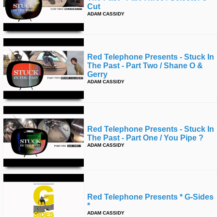
Cut
ADAM CASSIDY
Red Telephone Presents - Stuck In
The Past - Part Two / Shane O &
Gerry
ADAM CASSIDY
Red Telephone Presents - Stuck In
The Past - Part One / You Pipe ?
ADAM CASSIDY
Red Telephone Presents * G-Sides
*
ADAM CASSIDY