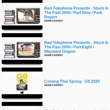
Red Telephone Presents - Stuck In
The Past 2000 / Part Nine / Park
Report
ADAM CASSIDY
Red Telephone Presents - Stuck In
The Past 2000 / Part Eight /
Wayward Origins
ADAM CASSIDY
Coming This Spring - G9 2020
ADAM CASSIDY