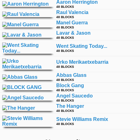
Aaron Herrington
48 BLOCKS
Raul Valencia
48 BLOCKS
Manel Guerra
48 BLOCKS
Lavar & Jason
48 BLOCKS
Went Skating Today...
48 BLOCKS
Urko Merikaetxebarria
48 BLOCKS
Abbas Glass
48 BLOCKS
Block Gang
48 BLOCKS
Angel Saucedo
48 BLOCKS
The Hanger
48 BLOCKS
Stevie Williams Remix
48 BLOCKS