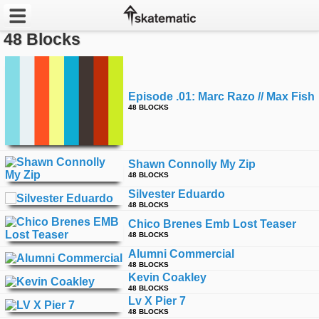
48 Blocks
Latest
Featured
Episode .01: Marc Razo // Max Fish
48 BLOCKS
Pros
Channels
Shawn Connolly My Zip
48 BLOCKS
POPULAR
Silvester Eduardo
Week
48 BLOCKS
Chico Brenes Emb Lost Teaser
48 BLOCKS
Month
Alumni Commercial
48 BLOCKS
Year
Kevin Coakley
48 BLOCKS
Lv X Pier 7
All
48 BLOCKS