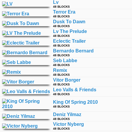
Lv
time
FOLLOW
48 BLOCKS
Terror Era
US
48 BLOCKS
Dusk To Dawn
Twitter
48 BLOCKS
Lv The Prelude
Facebook
48 BLOCKS
Eclectic Trailer
48 BLOCKS
Instagram
Bernardo Bernard
48 BLOCKS
Seb Labbe
Tumblr
48 BLOCKS
Remix
48 BLOCKS
Vitor Borger
48 BLOCKS
Leo Valls & Friends
48 BLOCKS
King Of Spring 2010
48 BLOCKS
Deniz Yilmaz
48 BLOCKS
Victor Nyberg
48 BLOCKS