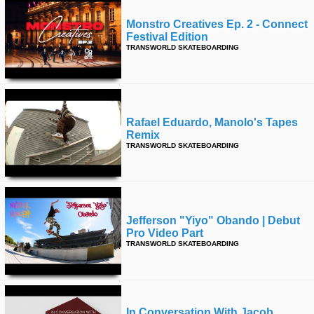
Monstro Creatives Ep. 2 - Connect
Festival Edition
TRANSWORLD SKATEBOARDING
Rafael Eduardo, Manolo's Tapes
Remix
TRANSWORLD SKATEBOARDING
Jefferson "yiyo" Obando | Debut
Pro Video Part
TRANSWORLD SKATEBOARDING
In Conversation With Jacob