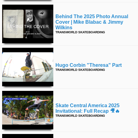
Behind The 2025 Photo Annual
Cover | Mike Blabac & Jimmy
Wilkins
TRANSWORLD SKATEBOARDING
Hugo Corbin "theresa" Part
TRANSWORLD SKATEBOARDING
Skate Central America 2025
Invitational: Full Recap 🎥🔥
TRANSWORLD SKATEBOARDING