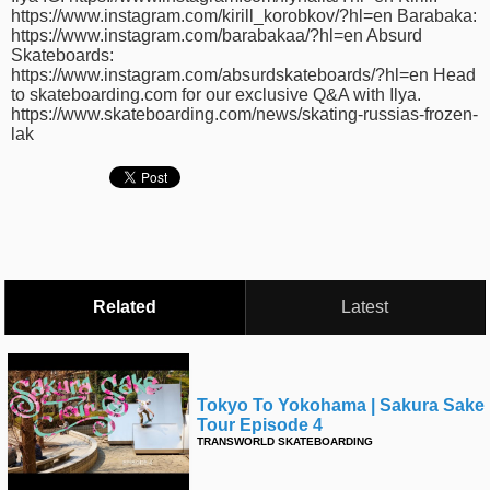
https://www.instagram.com/kirill_korobkov/?hl=en Barabaka:
https://www.instagram.com/barabakaa/?hl=en Absurd
Skateboards:
https://www.instagram.com/absurdskateboards/?hl=en Head
to skateboarding.com for our exclusive Q&A with Ilya.
https://www.skateboarding.com/news/skating-russias-frozen-
lak
Related
Latest
Tokyo To Yokohama | Sakura Sake
Tour Episode 4
TRANSWORLD SKATEBOARDING