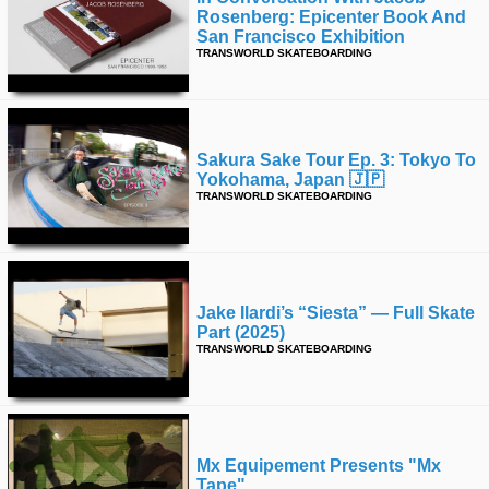
Rosenberg: Epicenter Book And
San Francisco Exhibition
TRANSWORLD SKATEBOARDING
Sakura Sake Tour Ep. 3: Tokyo To
Yokohama, Japan 🇯🇵
TRANSWORLD SKATEBOARDING
Jake Ilardi’s “siesta” — Full Skate
Part (2025)
TRANSWORLD SKATEBOARDING
Mx Equipement Presents "mx
Tape"