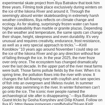
experimental skate project from Iliya Batrakov that took him
time
FOLLOW
three years. Filming took place exclusively during winters on
US
the ice of the Iskona River and around it. Through the
seemingly absurd winter skateboarding in extremely harsh
Twitter
weather conditions, Iliya reflects on climate change and
ecology. As for skating, surprisingly frozen water can have
higher skateability than marble or granite plazas. Depending
Facebook
on the weather and temperature, the same spots can change
their shape, height, steepness and even durability. It's very
Instagram
unusual and requires creativity, endurance, frost resistance,
as well as a very special approach to tricks."—Kirill
Korobkov "10 years ago around November I could step on
Tumblr
the ice of the Iskona River and go any direction without fear
of falling through the ice. In the year 2025, the river froze
over only once. The ecosystem has changed dramatically
over the last decade. In the upper part of the river meat farms
were built. Those farms pollute fields by the river. When it is
spring time, the pollution flows into the river with snow. It
changes the full-flowing river with crayfish and rare species
of fish into an overgrown and lifeless rivulet. In summer
people stop swimming in the river. In winter fishermen can't
go onto the ice. The iconic river people named the
archaeological site after is disappearing."—Iliya Batrakov
Guest tricks by Gosha Konyshev and Dilip Kharel. Follow on
Ilya IG: https://www.instagram.com/flyhalla/?hl=en Kirill: