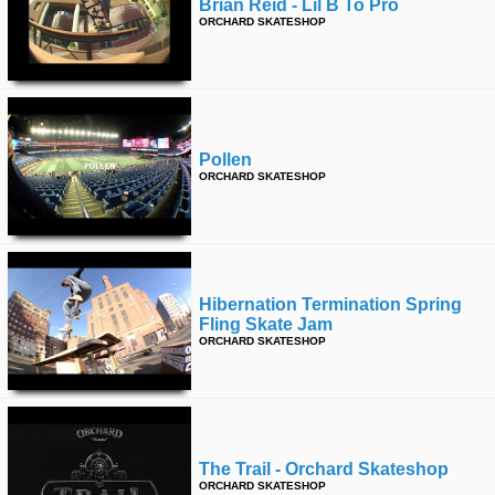
Brian Reid - Lil B To Pro
ORCHARD SKATESHOP
Pollen
ORCHARD SKATESHOP
Hibernation Termination Spring
Fling Skate Jam
ORCHARD SKATESHOP
The Trail - Orchard Skateshop
ORCHARD SKATESHOP