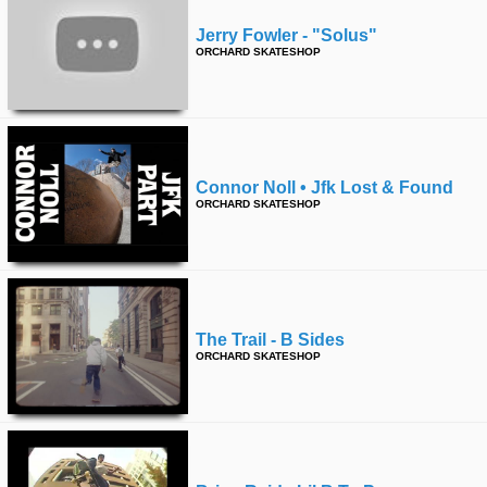
Jerry Fowler - "solus"
ORCHARD SKATESHOP
Connor Noll • Jfk Lost & Found
ORCHARD SKATESHOP
The Trail - B Sides
ORCHARD SKATESHOP