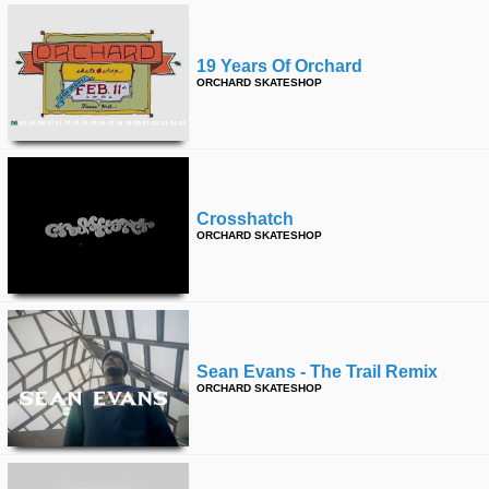
19 Years Of Orchard
ORCHARD SKATESHOP
Crosshatch
ORCHARD SKATESHOP
Sean Evans - The Trail Remix
ORCHARD SKATESHOP