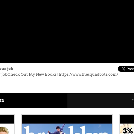
our job
our jobCheck Out My New Books! https://www.thesquadbots.com/
ED