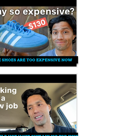
 SHOES ARE TOO EXPENSIVE NOW