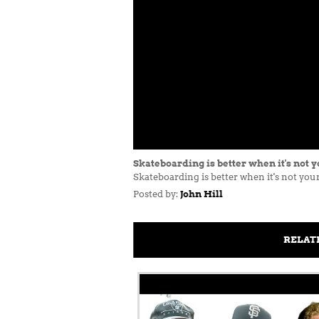
Skateboarding is better when it's not y
Skateboarding is better when it's not y
Posted by:
John Hill
RELAT