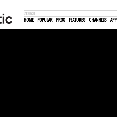
HOME
POPULAR
PROS
FEATURES
CHANNELS
APP