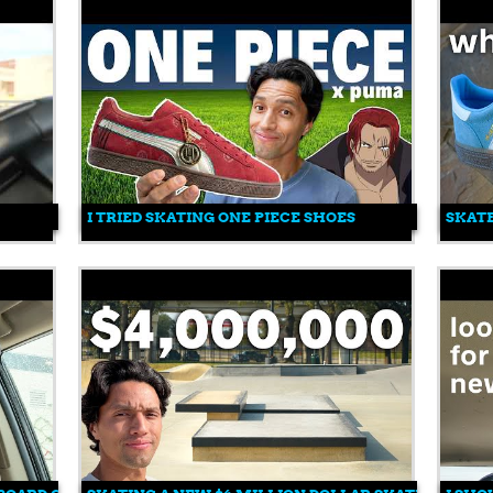
I TRIED SKATING ONE PIECE SHOES
SKATE