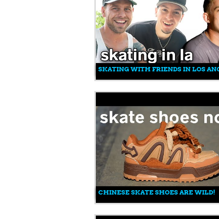
SKATING WITH FRIENDS IN LOS AN
CHINESE SKATE SHOES ARE WILD!