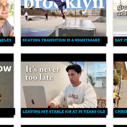
GELES
SKATING TRANSITION IS A NIGHTMARE
DAY 1
LEAVING MY STABLE JOB AT 35 YEARS OLD
CHRIS