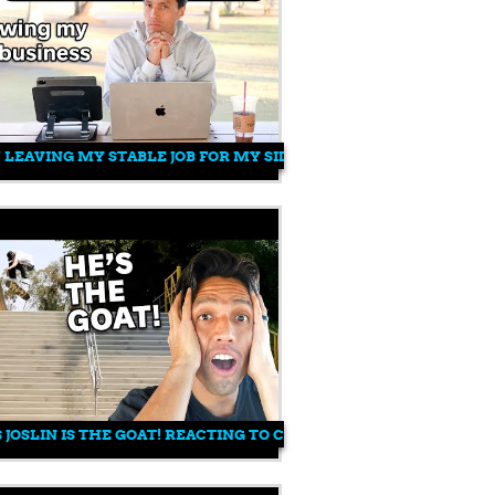
7 LEAVING MY STABLE JOB FOR MY SIDE HOBBY
 JOSLIN IS THE GOAT! REACTING TO CHRIS JOSLIN'S "G MA" VIDE