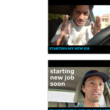
STARTING MY NEW JOB