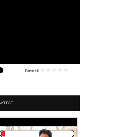
Rate it:
LATEST