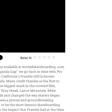
Rate it:
y available at storiedskateboarding .com
paganda Gap“ we go back in time with Pro
 California’s Frankie Hill is known
s. Many credit Frankie as the first to
is biggest mark in the coveted film,
ike Tony Hawk, Lance Mountain, Mike
inds and changed the way skaters began
y, was a pivotal and groundbreaking
t to be the most famous skateboarding
 the impact that Frankie had at the time,