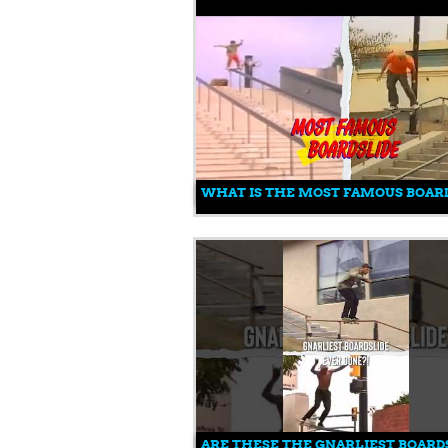
WHAT IS THE MOST FAMOUS BOARD
ARE THESE THE GNARLIEST BOARDS