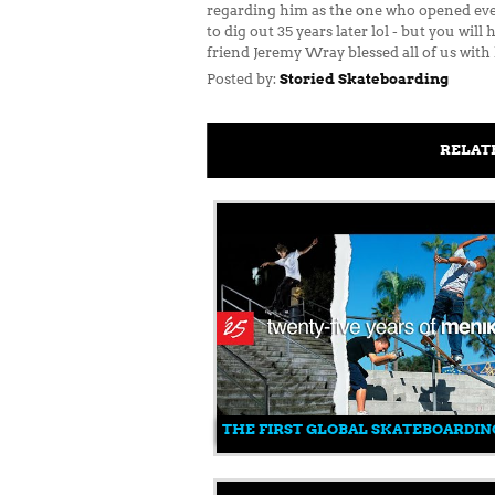
regarding him as the one who opened every
to dig out 35 years later lol - but you wi
friend Jeremy Wray blessed all of us with
Posted by:
Storied Skateboarding
RELAT
THE FIRST GLOBAL SKATEBOARDIN