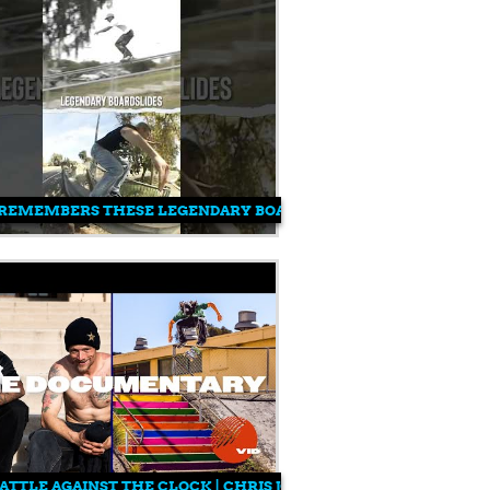
ES
REMEMBERS THESE LEGENDARY BOARDSLIDES?!
ATTLE AGAINST THE CLOCK | CHRIS JOSLIN, FELIPE GUSTAVO & 