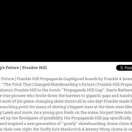
s Future | Frankie Hill
Future | Frankie Hill Propaganda GapSigned boards by Frankie & Jerem
ied", “The Trick That Changed Skateboarding’s Future | Frankie Hill Pro
lumni, Frankie Hill to the iconic “Propaganda Hill Gap”. Santa Barbara
 true pioneer who broke down the barriers to gigantic gaps and handrail
id most of his game-changing skate stunts all in one day! Frankie made h
nching point for many of skating’s biggest stars at the time, stars l
ky Lasek and more. As a young gun fresh on the scene, his part blew m
d up the floodgates of possibility. His Propaganda Hill gap specificall
and inspired a new generation of “gnarly” skateboarding. Some claim i
 their own right, Pat Duffy, Kris Markovich & Jeremy Wray, chime in on