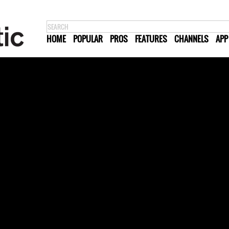
HOME
POPULAR
PROS
FEATURES
CHANNELS
APP