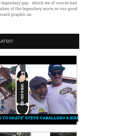
e legendary gap - which we of course had
o taken of the legendary move, so our good
 board graphic an
LATEST
ENIKMATI
ED TO SKATE" STEVE CABALLERO & JEREMY WRAY