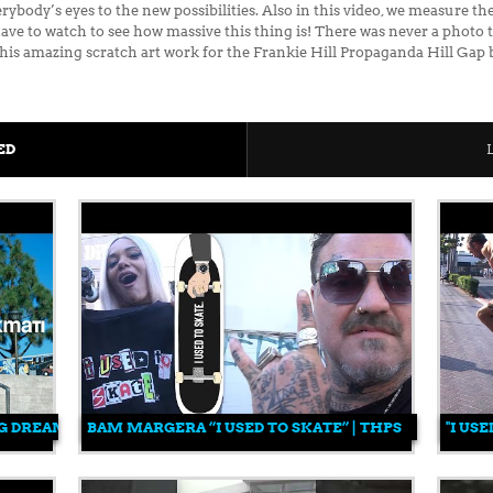
body’s eyes to the new possibilities. Also in this video, we measure th
ll have to watch to see how massive this thing is! There was never a phot
 his amazing scratch art work for the Frankie Hill Propaganda Hill Gap
ED
G DREAM TEAM | SKATING CHANGED FOREVER | 25 YEARS OF M
BAM MARGERA “I USED TO SKATE” | THPS
"I US