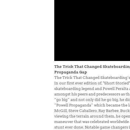
The Trick That Changed Skateboarding’
Propaganda Gap
The Trick That Changed Skateboarding’s 
In our first ever edition of, "Short Stor
skateboarding legend and Powell Peralta a
amongst his peers and predecessors as the
“go big” and not only did he go big, he d
“Powell Propaganda” which became the lau
McGill, Steve Caballero, Ray Barbee, Buc
viewing the terrain around them, he opene
maneuver that was celebrated worldwide 
stunt ever done. Notable game changers in