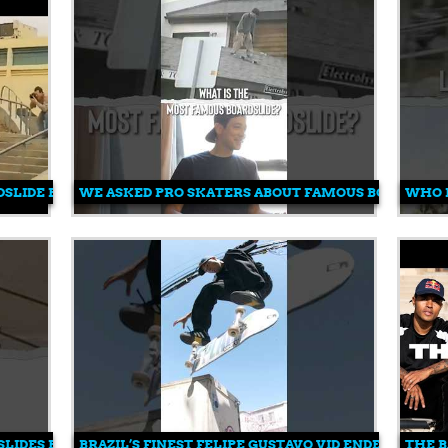
SLIDE EVER DONE?!
WE ASKED PRO SKATERS ABOUT FAMOUS BOARDSLID
WHO 
LIDES EVER DONE?! 😳
BRAZIL’S FINEST FELIPE GUSTAVO VID ENDER 💥
THE B