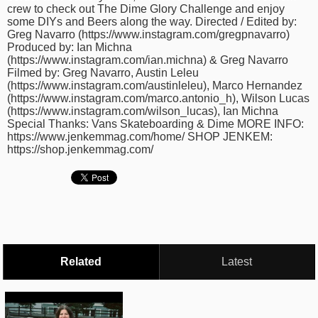
crew to check out The Dime Glory Challenge and enjoy
time
FOLLOW
some DIYs and Beers along the way. Directed / Edited by:
US
Greg Navarro (https://www.instagram.com/gregpnavarro)
Produced by: Ian Michna
Twitter
(https://www.instagram.com/ian.michna) & Greg Navarro
Filmed by: Greg Navarro, Austin Leleu
(https://www.instagram.com/austinleleu), Marco Hernandez
Facebook
(https://www.instagram.com/marco.antonio_h), Wilson Lucas
(https://www.instagram.com/wilson_lucas), Ian Michna
Instagram
Special Thanks: Vans Skateboarding & Dime MORE INFO:
https://www.jenkemmag.com/home/ SHOP JENKEM:
https://shop.jenkemmag.com/
Tumblr
Related
Latest