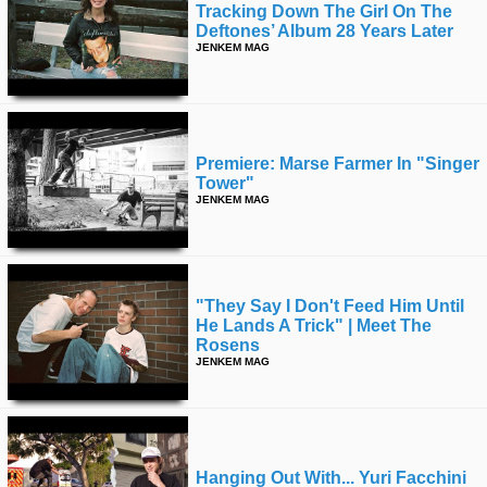
Tracking Down The Girl On The
Deftones’ Album 28 Years Later
JENKEM MAG
Premiere: Marse Farmer In "singer
Tower"
JENKEM MAG
"they Say I Don't Feed Him Until
He Lands A Trick" | Meet The
Rosens
JENKEM MAG
Hanging Out With... Yuri Facchini