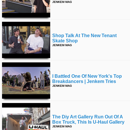
JENKEM MAG
Shop Talk At The New Tenant
Skate Shop
JENKEM MAG
I Battled One Of New York's Top
Breakdancers | Jenkem Tries
JENKEM MAG
The Diy Art Gallery Run Out Of A
Box Truck, This Is U-Haul Gallery
JENKEM MAG