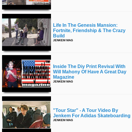
Life In The Genesis Mansion:
Fortnite, Friendship & The Crazy
Build
JENKEM MAG
Inside The Diy Print Revival With
Will Mahony Of Have A Great Day
Magazine
JENKEM MAG
"tour Star" - A Tour Video By
Jenkem For Adidas Skateboarding
JENKEM MAG