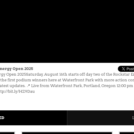
Energy Open 2025
gy Open 2025Saturday, August 16th starts off day two of the Rockstar 
he first podium winners here at Waterfront Park with more action co
latest updates. 📍 Live from Waterfront Park, Portland, Oregon 12:00 p
tp://bit.ly/HZ9Dau
ED