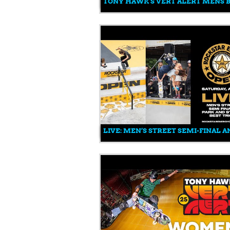
TONY HAWK'S VERT ALERT MENS B
LIVE: MEN’S STREET SEMI-FINAL A