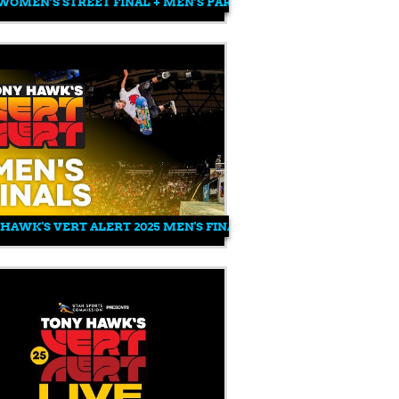
 WOMEN’S STREET FINAL + MEN’S PARK AND STREET FINAL | RO
025
N’S PARK QUALIFIER | ROCKSTAR ENERGY OPEN 2025
HAWK'S VERT ALERT 2025 MEN'S FINALS