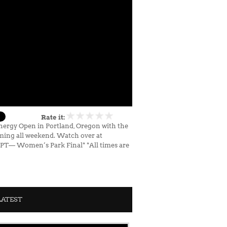
Rate it:
Energy Open in Portland, Oregon with the
ming all weekend. Watch over at
m PT— Women’s Park Final* *All times are
LATEST