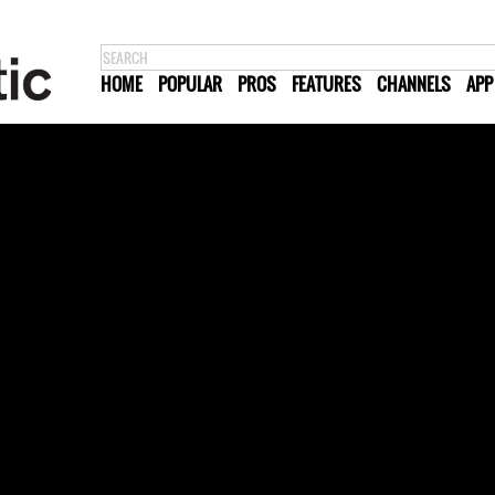
HOME
POPULAR
PROS
FEATURES
CHANNELS
APP