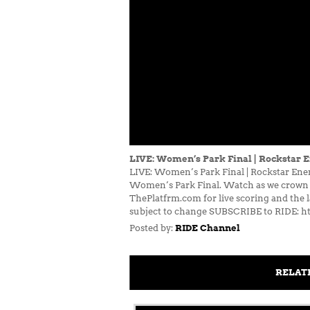
LIVE: Women’s Park Final | Rockstar 
LIVE: Women’s Park Final | Rockstar Ener
Women’s Park Final. Watch as we crown t
ThePlatfrm.com for live scoring and the 
subject to change SUBSCRIBE to RIDE: ht
Posted by:
RIDE Channel
RELAT