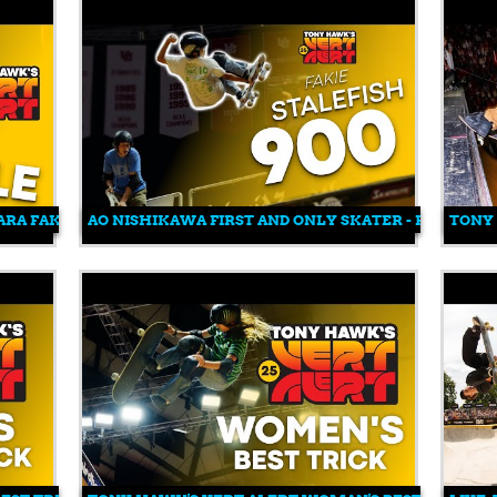
HARA FAKIE IMPOSSIBLE TAILGRAB
AO NISHIKAWA FIRST AND ONLY SKATER - FAKIE STAL
TONY 