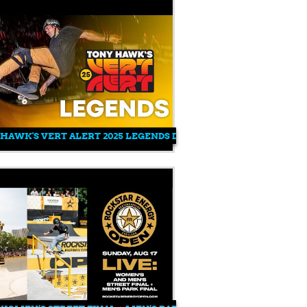
EFISH 900 - VERT ALERT FIRST!
HAWK'S VERT ALERT 2025 LEGENDS DEMO IN SALT LAKE CITY