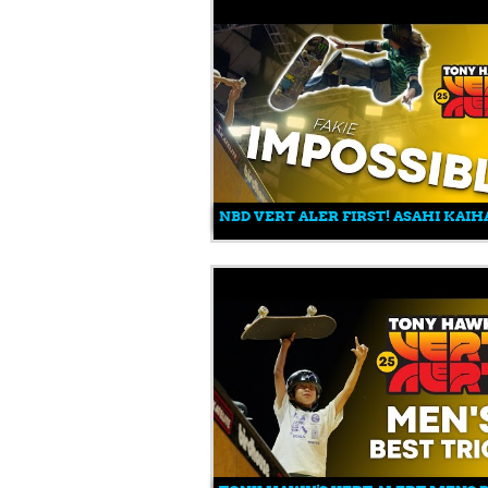
NBD VERT ALER FIRST! ASAHI KAI