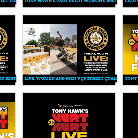
EST TRICK
TONY HAWK'S VERT ALERT WOMAN'S BEST TRICK
LIVE:
ND BEST TRICK JAM PARK + STREET | ROCKSTAR ENERGY OPEN 2
LIVE: WOMEN AND MEN VQS STREET QUALIFIER + ME
TONY 