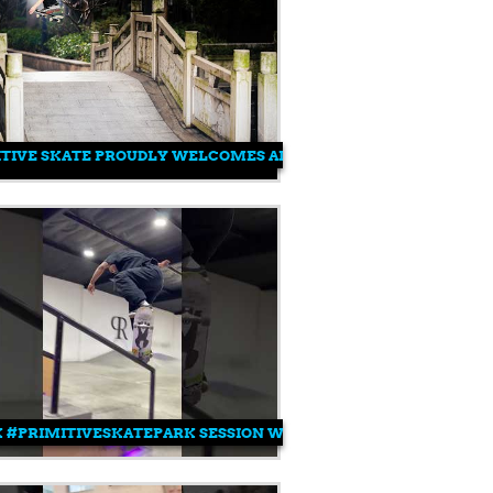
ITIVE SKATE PROUDLY WELCOMES AIMU YAMAZUKI
 #PRIMITIVESKATEPARK SESSION WITH TRE 💥