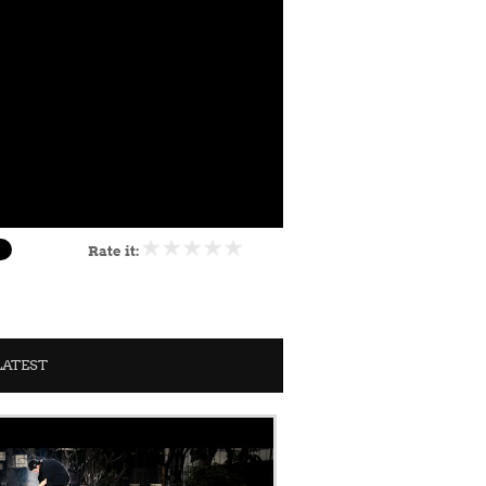
Rate it:
LATEST