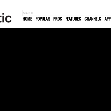
HOME
POPULAR
PROS
FEATURES
CHANNELS
APP