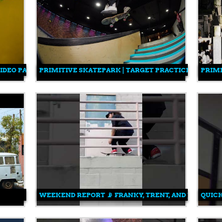
VIDEO PART
PRIMITIVE SKATEPARK | TARGET PRACTICE
PRIM
WEEKEND REPORT 📡 FRANKY, TRENT, AND JONNY.
QUICK