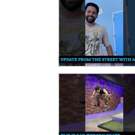
UPDATE FROM THE STREET WITH MI