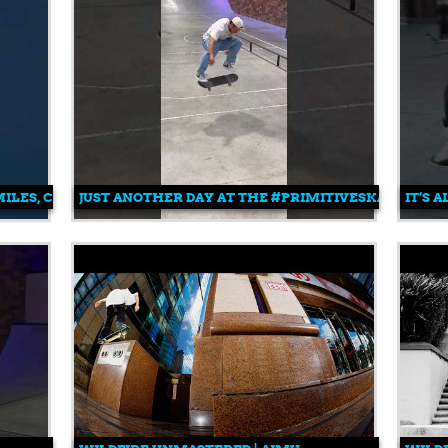
LES, CARLOS AND PAUL 💥
JUST ANOTHER DAY AT THE #PRIMITIVESKATEPARK 
IT’S 