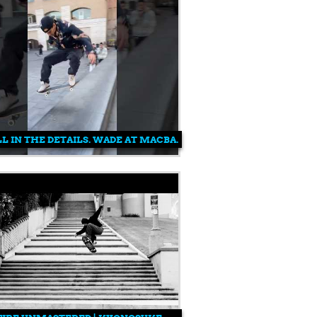
FOR CARLOS RIBEIRO
ALL IN THE DETAILS. WADE AT MACBA.