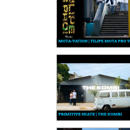
MOTA-VATION | FILIPE MOTA PRO 
PRIMITIVE SKATE | THE KOMBI