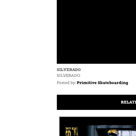
SILVERADO
SILVERADO
Posted by:
Primitive Skateboarding
RELAT