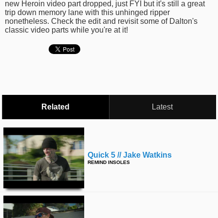
new Heroin video part dropped, just FYI but it's still a great
time
FOLLOW
trip down memory lane with this unhinged ripper
nonetheless. Check the edit and revisit some of Dalton's
US
classic video parts while you're at it!
Twitter
Facebook
Instagram
Tumblr
Related
Latest
Quick 5 // Jake Watkins
REMIND INSOLES