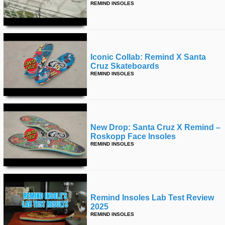
REMIND INSOLES
Iconic Collab: Remind X Santa
Cruz Skateboards
REMIND INSOLES
New Drop: Santa Cruz X Remind –
Roskopp Face Insoles
REMIND INSOLES
Remind Insoles Lab Test Review
2025
REMIND INSOLES