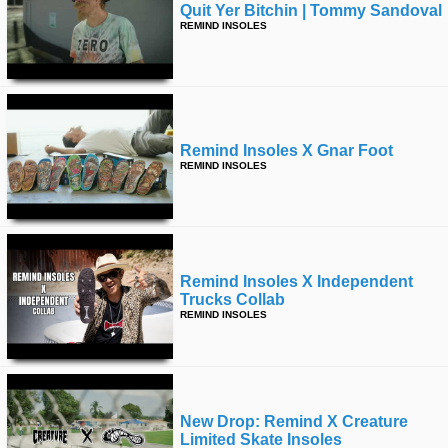
Quit Yer Bitchin | Tommy Sandoval
REMIND INSOLES
Remind Insoles X Gnar Foot
REMIND INSOLES
Remind Insoles X Independent
Trucks Collab
REMIND INSOLES
New Drop: Remind X Creature
Limited Skate Insoles