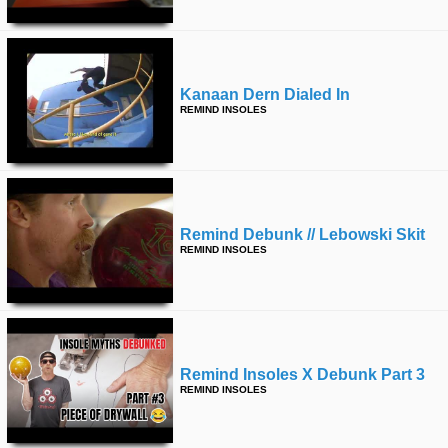
Kanaan Dern Dialed In
REMIND INSOLES
Remind Debunk // Lebowski Skit
REMIND INSOLES
Remind Insoles X Debunk Part 3
REMIND INSOLES