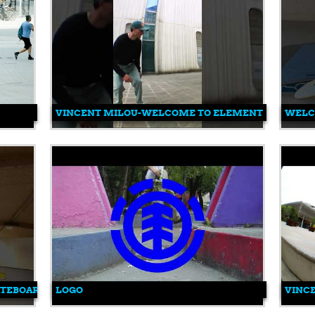
VINCENT MILOU-WELCOME TO ELEMENT
WELCO
KATEBOARDING #SKATE #VINCENTMILOU
LOGO
VINC