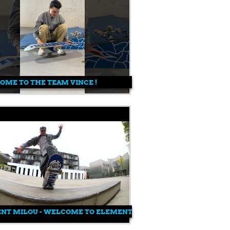
ME TO THE TEAM VINCE !
ENT MILOU - WELCOME TO ELEMENT