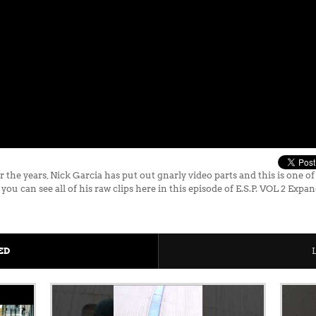
ears, Nick Garcia has put out gnarly video parts and this is one of hi
you can see all of his raw clips here in this episode of E.S.P. VOL 2 Expa
ED