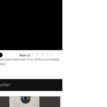
Rate it:
s best years yet. You all have probably
nded.
LATEST