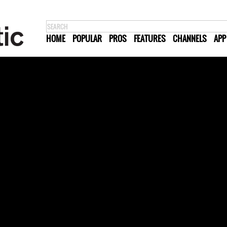
HOME
POPULAR
PROS
FEATURES
CHANNELS
APP