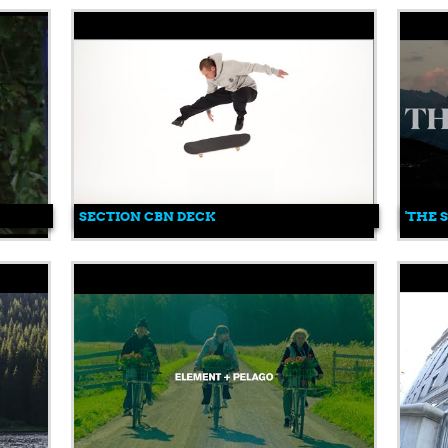
SECTION CBN DECK
'THE 