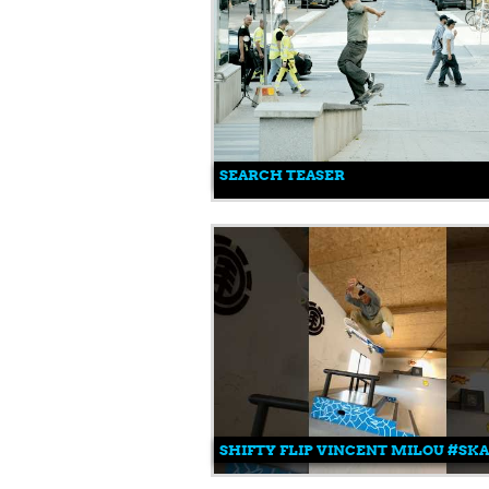
SEARCH TEASER
SHIFTY FLIP VINCENT MILOU #S