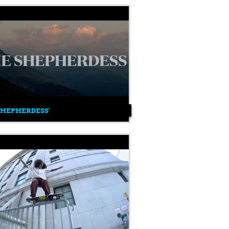
SHEPHERDESS'