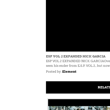
ESP VOL 2 EXPANDED NICK GARCIA
ESP VOL 2 EXPANDED NICK GARCIAOver the y
seen his ender from E.S.P. VOL 2., but now 
Posted by:
Element
RELAT