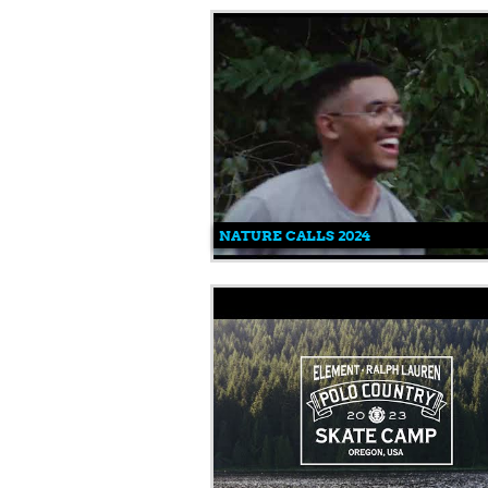
NATURE CALLS 2024