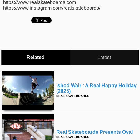
https://www.realskateboards.com
time
FOLLOW
https://www.instagram.com/realskateboards/
US
Twitter
Facebook
Instagram
Related
Latest
Tumblr
Ishod Wair : A Real Happy Holiday
(2025)
REAL SKATEBOARDS
Real Skateboards Presents Oval
REAL SKATEBOARDS