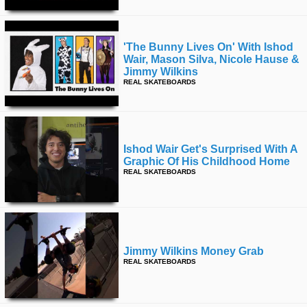
'the Bunny Lives On' With Ishod
Wair, Mason Silva, Nicole Hause &
Jimmy Wilkins
REAL SKATEBOARDS
Ishod Wair Get's Surprised With A
Graphic Of His Childhood Home
REAL SKATEBOARDS
Jimmy Wilkins Money Grab
REAL SKATEBOARDS