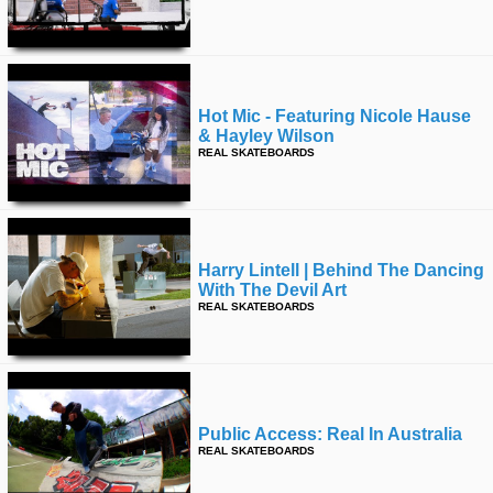
Hot Mic - Featuring Nicole Hause
& Hayley Wilson
REAL SKATEBOARDS
Harry Lintell | Behind The Dancing
With The Devil Art
REAL SKATEBOARDS
Public Access: Real In Australia
REAL SKATEBOARDS