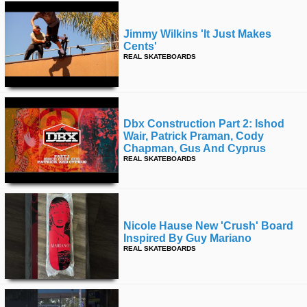
Jimmy Wilkins 'it Just Makes
Cents'
REAL SKATEBOARDS
Dbx Construction Part 2: Ishod
Wair, Patrick Praman, Cody
Chapman, Gus And Cyprus
REAL SKATEBOARDS
Nicole Hause New 'crush' Board
Inspired By Guy Mariano
REAL SKATEBOARDS