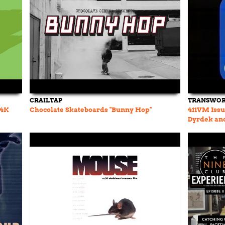
CRAILTAP
TRANSWOR
(4K
Chocolate Skateboards "Bunny Hop"
411VM Issue
Dyrdek and
Ronnie Cre