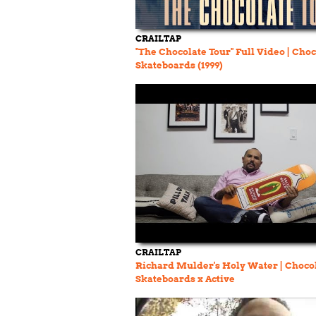
CRAILTAP
"The Chocolate Tour" Full Video | Cho
Skateboards (1999)
CRAILTAP
Richard Mulder's Holy Water | Choco
Skateboards x Active