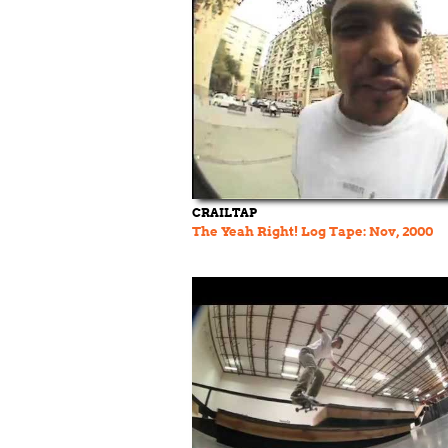
CRAILTAP
The Yeah Right! Log Tape: Nov, 2000