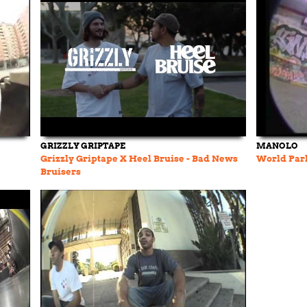
GRIZZLY GRIPTAPE
MANOLO
Grizzly Griptape X Heel Bruise - Bad News
World Par
Bruisers