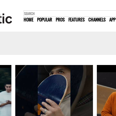
HOME
POPULAR
PROS
FEATURES
CHANNELS
APP