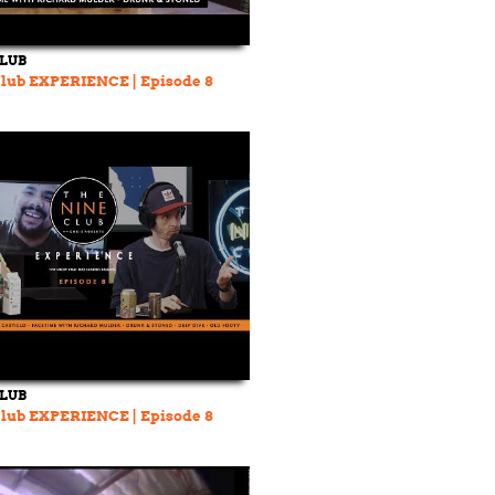
CLUB
lub EXPERIENCE | Episode 8
CLUB
lub EXPERIENCE | Episode 8