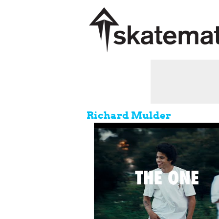
Richard Mulder