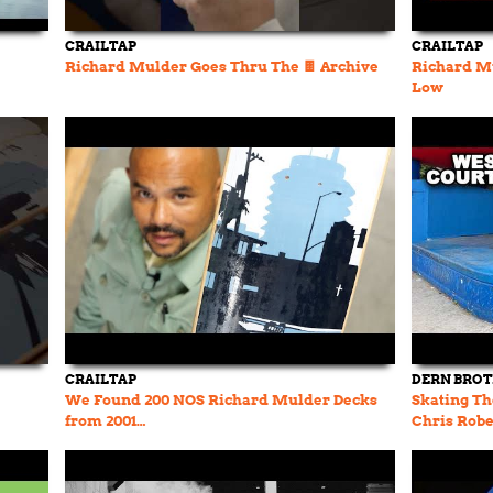
CRAILTAP
CRAILTAP
Richard Mulder Goes Thru The 🍫 Archive
Richard Mu
Low
CRAILTAP
DERN BRO
We Found 200 NOS Richard Mulder Decks
Skating Th
from 2001…
Chris Robe
History Ep.