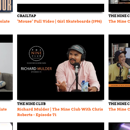
CRAILTAP
THE NINE 
colate
"Mouse" Full Video | Girl Skateboards (1996)
The Nine C
THE NINE CLUB
THE NINE 
late
Richard Mulder | The Nine Club With Chris
The Nine C
Roberts - Episode 71