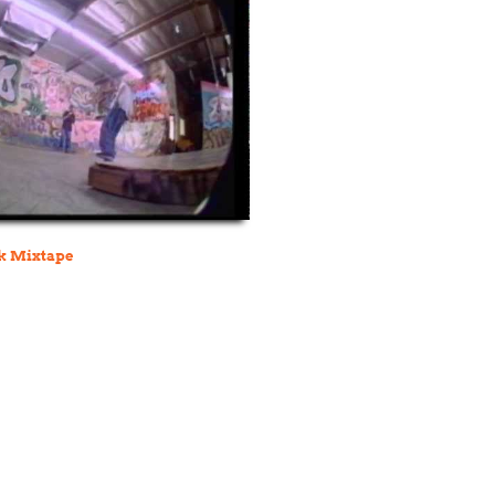
k Mixtape