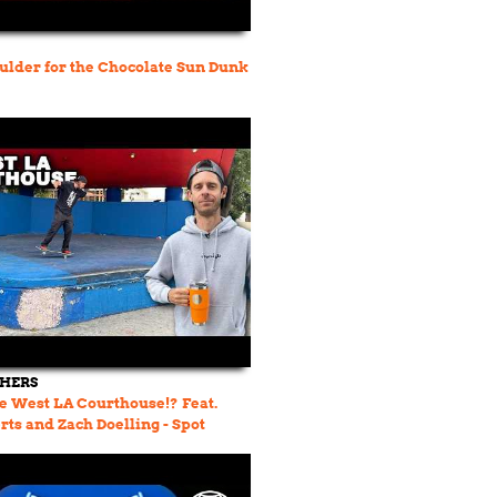
lder for the Chocolate Sun Dunk
THERS
e West LA Courthouse!? Feat.
rts and Zach Doelling - Spot
 23