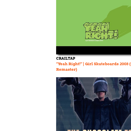
CRAILTAP
“Yeah Right!” | Girl Skateboards 2003 
Remaster)