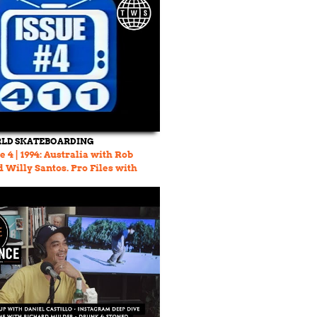
LD SKATEBOARDING
 4 | 1994: Australia with Rob
 Willy Santos. Pro Files with
ager.