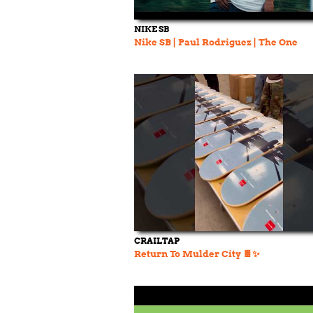
NIKE SB
Nike SB | Paul Rodriguez | The One
CRAILTAP
Return To Mulder City 🍫✨