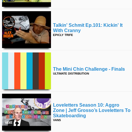
Talkin' Schmit Ep.101: Kickin' It
With Cranny
EPICLY TRIFE
The Mini Chin Challenge - Finals
ULTIMATE DISTRIBUTION
Loveletters Season 10: Aggro
Zone | Jeff Grosso’s Loveletters To
Skateboarding
VANS