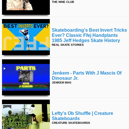
THE NINE CLUB
Skateboarding's Best Invert Tricks
Ever? Classic Ffej Handplants
1985 Jeff Hedges Skate History
REAL SKATE STORIES
Jenkem - Parts With J Mascis Of
Dinosaur Jr.
JENKEM MAG
Lefty's Ob Shuffle | Creature
Skateboards
CREATURE SKATEBOARDS