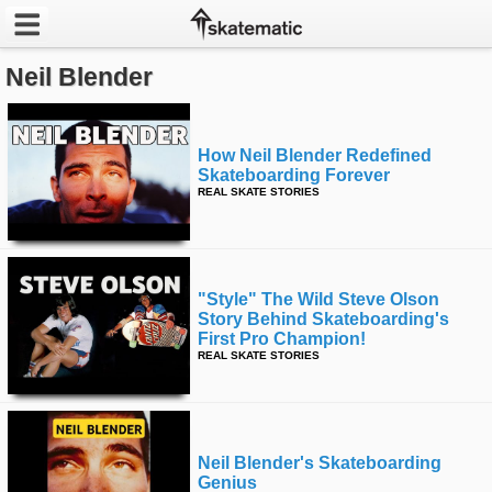
Neil Blender
Latest
Featured
How Neil Blender Redefined
Skateboarding Forever
Pros
REAL SKATE STORIES
Channels
POPULAR
"style" The Wild Steve Olson
Week
Story Behind Skateboarding's
First Pro Champion!
REAL SKATE STORIES
Month
Year
Neil Blender's Skateboarding
All
Genius