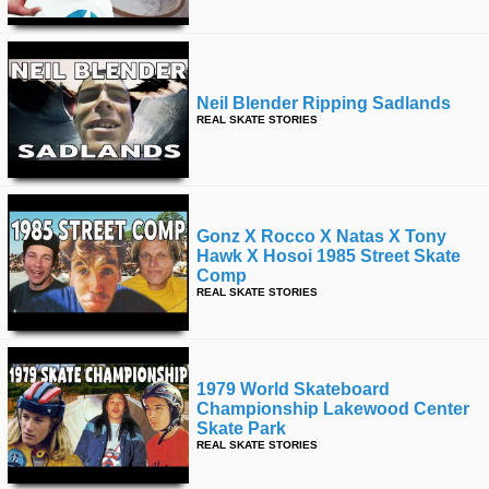
Neil Blender Ripping Sadlands
REAL SKATE STORIES
Gonz X Rocco X Natas X Tony
Hawk X Hosoi 1985 Street Skate
Comp
REAL SKATE STORIES
1979 World Skateboard
Championship Lakewood Center
Skate Park
REAL SKATE STORIES