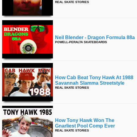
REAL SKATE STORIES
time
FOLLOW
US
Twitter
Facebook
Neil Blender - Dragon Formula 88a
POWELL-PERALTA SKATEBOARDS
Instagram
Tumblr
How Cab Beat Tony Hawk At 1988
Savannah Slamma Streetstyle
REAL SKATE STORIES
How Tony Hawk Won The
Gnarliest Pool Comp Ever
REAL SKATE STORIES