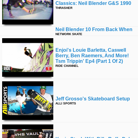
Classics: Neil Blender G&s 1990
THRASHER
Neil Blender 10 From Back When
NETWORK SKATE
Enjoi's Louie Barletta, Caswell
Berry, Ben Raemers, And More!
Tsm Trippin' Ep4 (part 1 Of 2)
RIDE CHANNEL
Jeff Grosso's Skateboard Setup
ALLI SPORTS