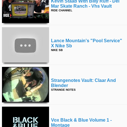
Kevin Staab With Billy Ruff - Del
Mar Skate Ranch - Vhs Vault
RIDE CHANNEL
Lance Mountain's "pool Service"
X Nike Sb
NIKE SB
Strangenotes Vault: Claar And
Blender
STRANGE NOTES
Vox Black & Blue Volume 1 -
Montage