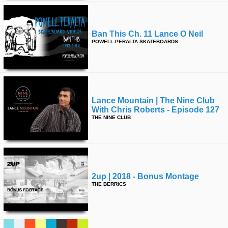
Ban This Ch. 11 Lance O Neil
POWELL-PERALTA SKATEBOARDS
Lance Mountain | The Nine Club
With Chris Roberts - Episode 127
THE NINE CLUB
2up | 2018 - Bonus Montage
THE BERRICS