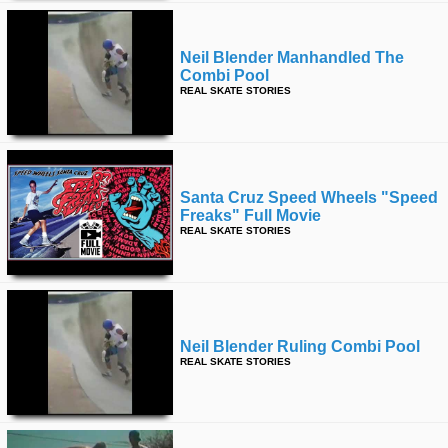
Neil Blender Manhandled The
Combi Pool
REAL SKATE STORIES
Santa Cruz Speed Wheels "speed
Freaks" Full Movie
REAL SKATE STORIES
Neil Blender Ruling Combi Pool
REAL SKATE STORIES