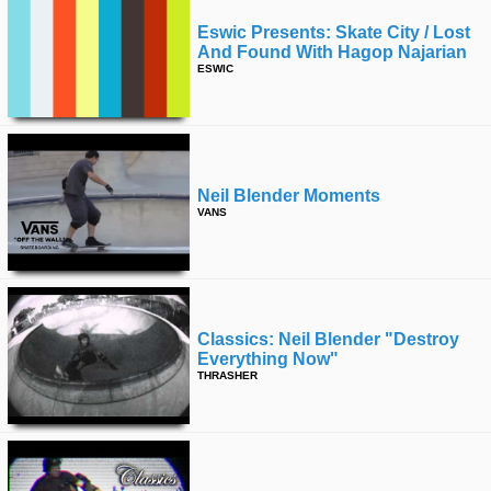
Eswic Presents: Skate City / Lost
And Found With Hagop Najarian
ESWIC
Neil Blender Moments
VANS
Classics: Neil Blender "destroy
Everything Now"
THRASHER