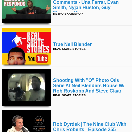
Comments - Una Farrar, Evan
Smith, Nyjah Huston, Guy
Mariano, Mj
METRO SKATESHOP
True Neil Blender
REAL SKATE STORIES
Shooting With "o" Photo Otis
Serie At Neil Blenders House W/
Rob Roskopp And Steve Claar
REAL SKATE STORIES
Rob Dyrdek | The Nine Club With
Chris Roberts - Episode 255