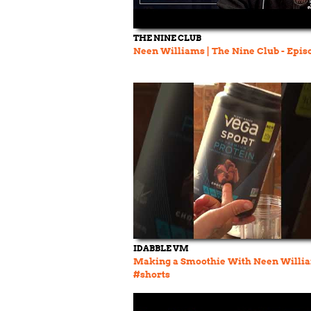
THE NINE CLUB
Neen Williams | The Nine Club - Epis
IDABBLE VM
Making a Smoothie With Neen Willi
#shorts