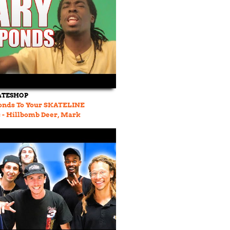
ATESHOP
onds To Your SKATELINE
- Hillbomb Deer, Mark
Neen Williams, Ghetto Bird