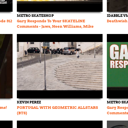
METRO SKATESHOP
IDABBLE V
ode 312
Gary Responds To Your SKATELINE
Deathwish 
Comments - Jaws, Neen Williams, Mike
Whitehouse
KEVIN PEREZ
METRO SK
ams!
PORTUGAL WITH GEOMETRIC ALLSTARS
Gary Resp
(BTS)
Comments 
Sheckler S