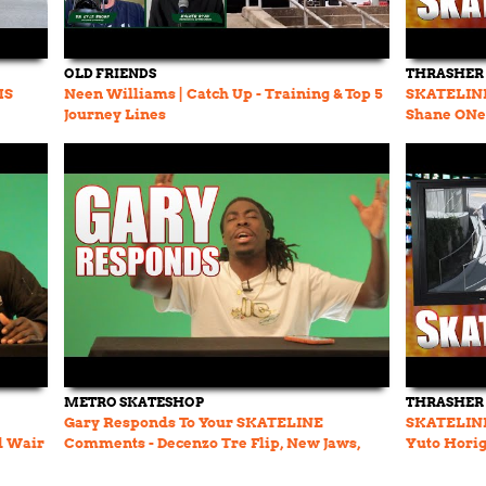
OLD FRIENDS
THRASHER
MS
Neen Williams | Catch Up - Training & Top 5
SKATELINE 
Journey Lines
Shane ONei
Jimmy Wil
METRO SKATESHOP
THRASHER
Gary Responds To Your SKATELINE
SKATELINE 
d Wair
Comments - Decenzo Tre Flip, New Jaws,
Yuto Horig
Felipe Nunes Pro Part
Jack Olson