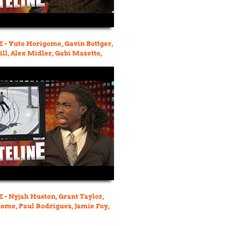
- Yuto Horigome, Gavin Bottger,
ll, Alex Midler, Gabi Mazetto,
kins
- Nyjah Huston, Grant Taylor,
ome, Paul Rodriguez, Jamie Foy,
, Neen