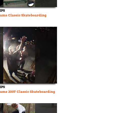
IPS
ams Classic Skateboarding
IPS
ams 2007 Classic Skateboarding