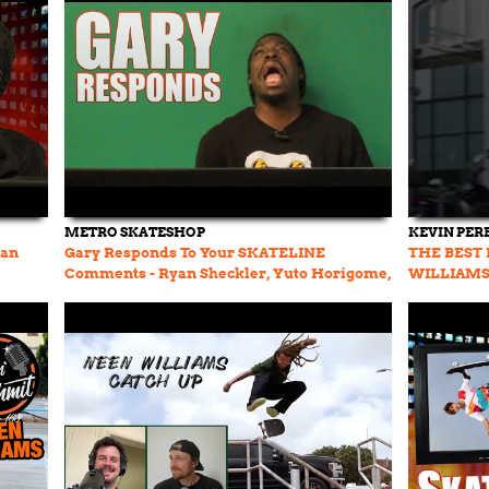
METRO SKATESHOP
KEVIN PER
yan
Gary Responds To Your SKATELINE
THE BEST 
Comments - Ryan Sheckler, Yuto Horigome,
WILLIAM
El Toro