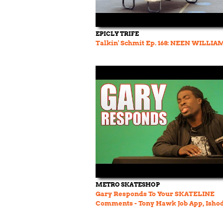
EPICLY TRIFE
Talkin' Schmit Ep. 168: NEEN WILLIA
METRO SKATESHOP
Gary Responds To Your SKATELINE
Comments - Tony Hawk Job App, Isho
Shoe, Jimmy Wilkins Vert