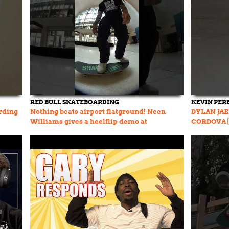
RED BULL SKATEBOARDING
KEVIN PER
rding
Nothing beats airport flatground! Neen
DYLAN JAE
Williams gives a heelflip demo at
CORDOVA 
#RedBullTerminalTakeover 🔥