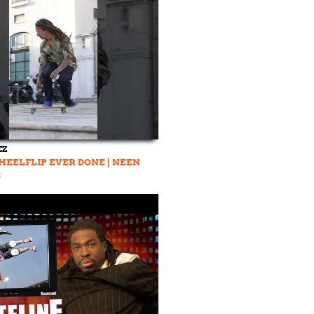
EZ
HEELFLIP EVER DONE | NEEN
S