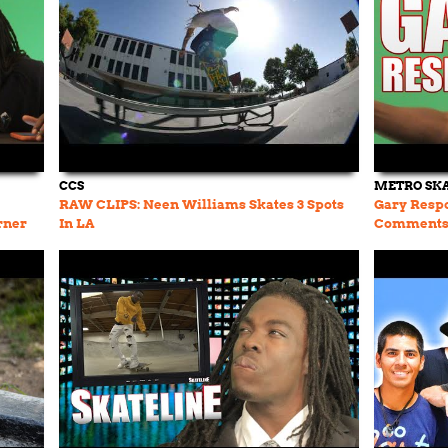
CCS
METRO SK
RAW CLIPS: Neen Williams Skates 3 Spots
Gary Resp
rner
In LA
Comments 
Appleyard,