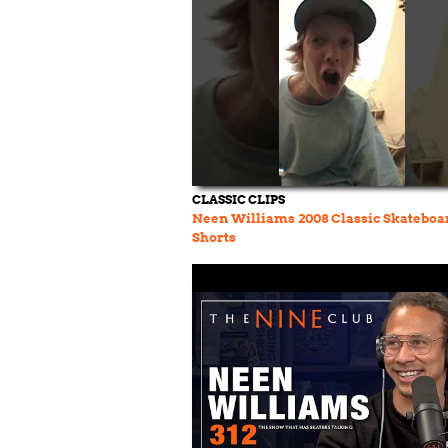
CLASSIC CLIPS
Neen Williams 2008 Classic Skateboa
Shorts