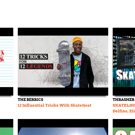
THE BERRICS
THRASHER
12 Influential Tricks With SkateGoat
SKATELINE 
Delfino, El
Van Vark