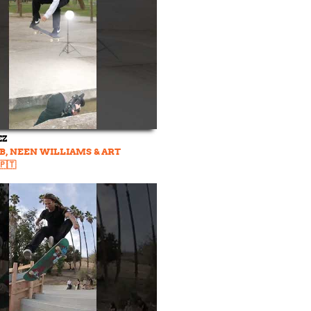
EZ
B, NEEN WILLIAMS & ART
🇹