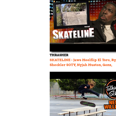
THRASHER
SKATELINE - Jaws Heelflip El Toro, R
Sheckler SOTY, Nyjah Huston, Gonz,
Manchild, Simon Bannerot