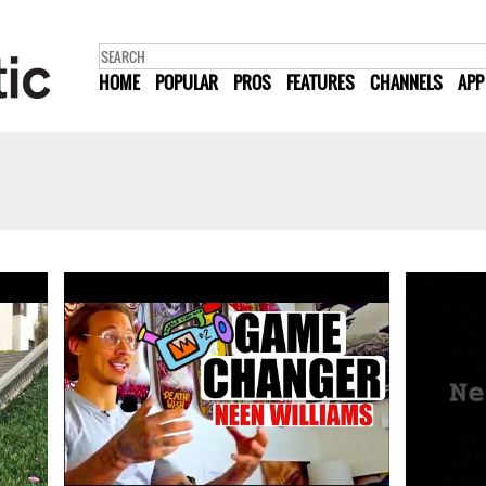
HOME
POPULAR
PROS
FEATURES
CHANNELS
APP