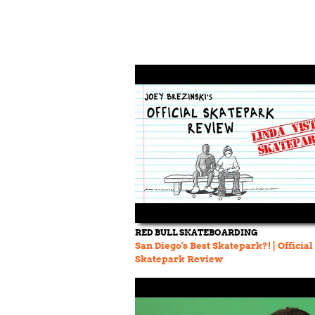
RED BULL SKATEBOARDING
San Diego's Best Skatepark?! | Official
Skatepark Review