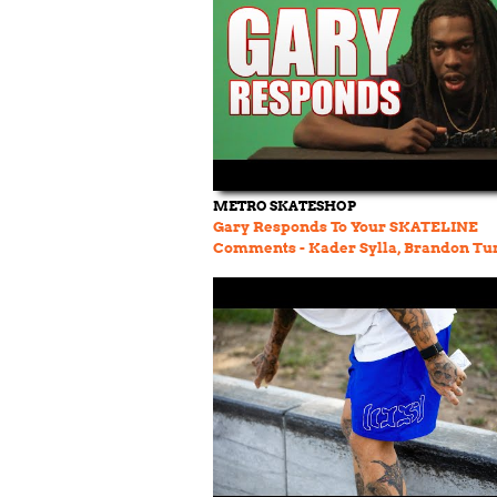
METRO SKATESHOP
Gary Responds To Your SKATELINE
Comments - Kader Sylla, Brandon Tu
Wallenburg, Steven Fernandez