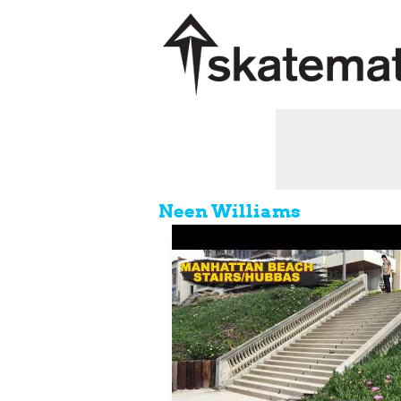
Neen Williams