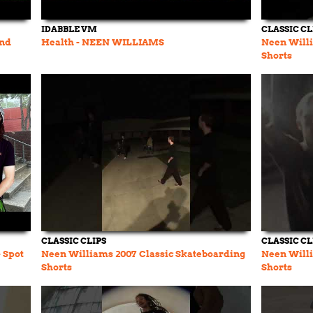
IDABBLE VM
CLASSIC CL
and
Health - NEEN WILLIAMS
Neen Willi
Shorts
CLASSIC CLIPS
CLASSIC CL
- Spot
Neen Williams 2007 Classic Skateboarding
Neen Willi
Shorts
Shorts