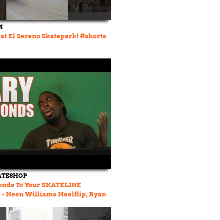
M
at El Sereno Skatepark! #shorts
ATESHOP
onds To Your SKATELINE
- Neen Williams Heelflip, Ryan
OTY, Jamie Foy