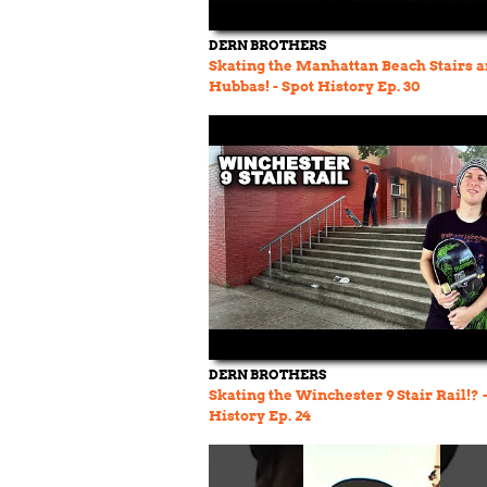
DERN BROTHERS
Skating the Manhattan Beach Stairs 
Hubbas! - Spot History Ep. 30
DERN BROTHERS
Skating the Winchester 9 Stair Rail!? 
History Ep. 24