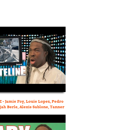
- Jamie Foy, Louie Lopez, Pedro
ijah Berle, Alexis Sablone, Tanner