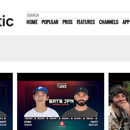
HOME
POPULAR
PROS
FEATURES
CHANNELS
APP