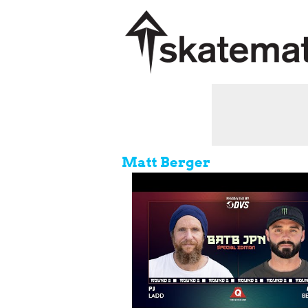
Matt Berger