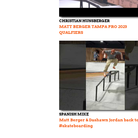
CHRISTIAN HUNSBERGER
MATT BERGER TAMPA PRO 2023
QUALFIERS
SPANISH MIKE
Matt Berger & Dashawn Jordan back t
#skateboarding