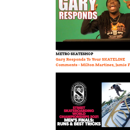
METRO SKATESHOP
Gary Responds To Your SKATELINE
Comments - Milton Martinez, Jamie F
Jack Olson, Alex Elfving