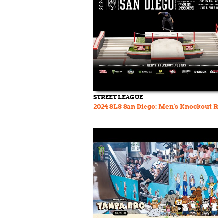
STREET LEAGUE
2024 SLS San Diego: Men's Knockout 