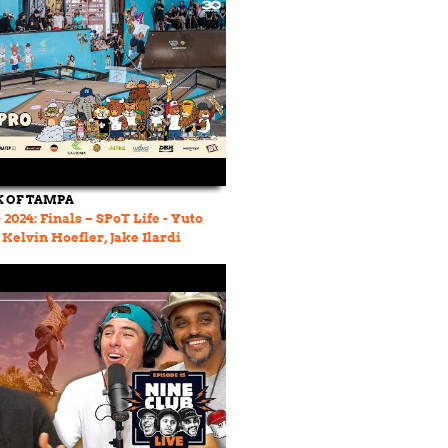
 OF TAMPA
2024: Finals – SPoT Life - Yuto
Kelvin Hoefler, Jake Ilardi