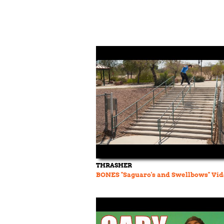
THRASHER
BONES "Saguaro's and Swellbows" Vi