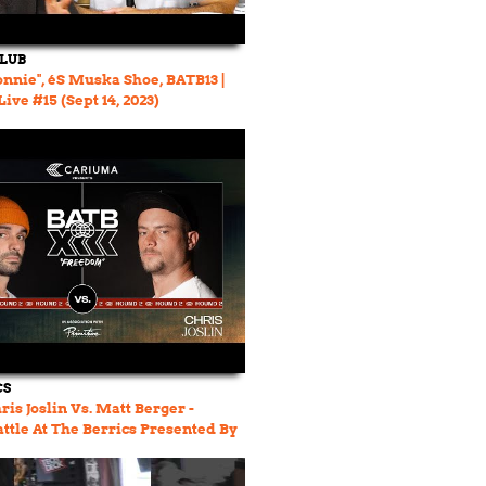
CLUB
onnie", éS Muska Shoe, BATB13 |
ive #15 (Sept 14, 2023)
CS
ris Joslin Vs. Matt Berger -
attle At The Berrics Presented By