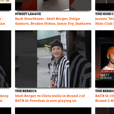
STREET LEAGUE
THE NINE 
 -
Back Noseblunts - Matt Berger, Felipe
Jacuzzi "M
dan
Gustavo, Braden Hoban, Jamie Foy, Dashawn
Nine Club L
Jordan, Nyjah Huston
THE BERRICS
THE BERRI
 deep
Matt Berger vs Chris Joslin in Round 2 of
BATB 13: Ch
om
BATB 13: Freedom is now playing on
Round 2: B
TheBerrics.com #batb13
Cariuma