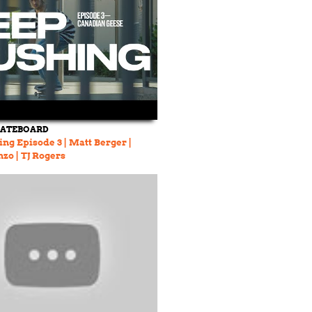
KATEBOARD
ng Episode 3 | Matt Berger |
zo | TJ Rogers