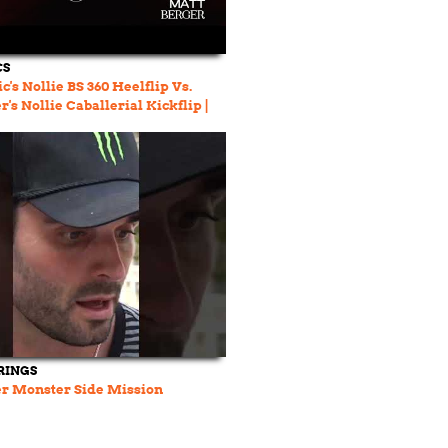
CS
c's Nollie BS 360 Heelflip Vs.
's Nollie Caballerial Kickflip |
LOW
RINGS
er Monster Side Mission