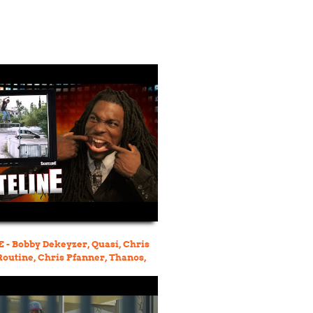
- Bobby Dekeyzer, Quasi, Chris
 Routine, Chris Pfanner, Thanos,
r