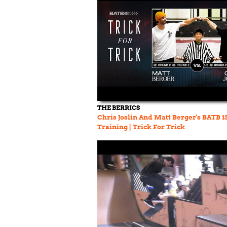
THE BERRICS
Chris Joslin And Matt Berger's BATB 1
Training | Trick For Trick