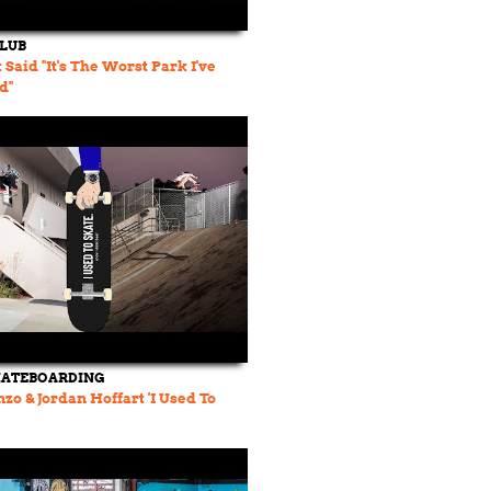
CLUB
Said "It's The Worst Park I've
d"
KATEBOARDING
zo & Jordan Hoffart 'I Used To