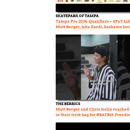
SKATEPARK OF TAMPA
Tampa Pro 2024: Qualifiers – SPoT Life
Matt Berger, Jake Ilardi, Dashawn Jor
THE BERRICS
Matt Berger and Chris Joslin reached
in their trick bag for #BATB13: Freed
Round 2! #berrics