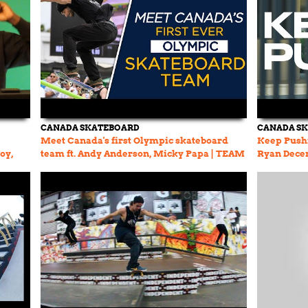
CANADA SKATEBOARD
CANADA S
Meet Canada's first Olympic skateboard
Keep Pushi
oy,
team ft. Andy Anderson, Micky Papa | TEAM
Ryan Decen
CANADA TODAY