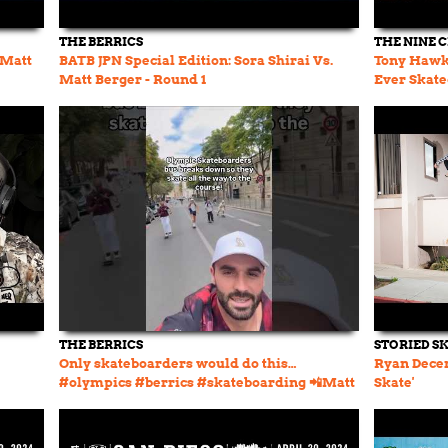
THE BERRICS
THE NINE 
 Matt
BATB JPN Special Edition: Sora Shirai Vs.
Tony Hawk 
Matt Berger - Round 1
Ever Skate
THE BERRICS
STORIED S
Only skateboarders would do this…
Ryan Decen
#olympics #berrics #skateboarding 📲Matt
Skate'
Berger