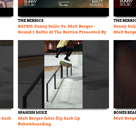
THE BERRICS
THE BERRI
BATB13: Sunny Suljic Vs. Matt Berger -
Sunny Sulji
Round 1: Battle At The Berrics Presented By
Matt Berger
Cariuma
DEATH B
SPANISH MIKE
BONES BEA
o back
Matt Berger fakie flip back lip
Matt Berg
#skateboarding