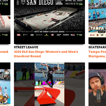
STREET LEAGUE
SKATEPARK
Round
2024 SLS San Diego: Women’s and Men’s
Tampa Pro 
Knockout Round
Horigome, 