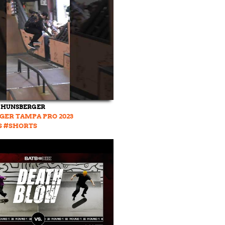
 HUNSBERGER
GER TAMPA PRO 2023
S #SHORTS