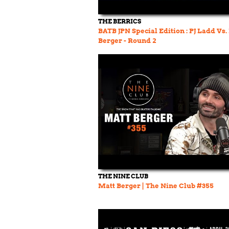
THE BERRICS
BATB JPN Special Edition : PJ Ladd Vs.
Berger - Round 2
THE NINE CLUB
Matt Berger | The Nine Club #355