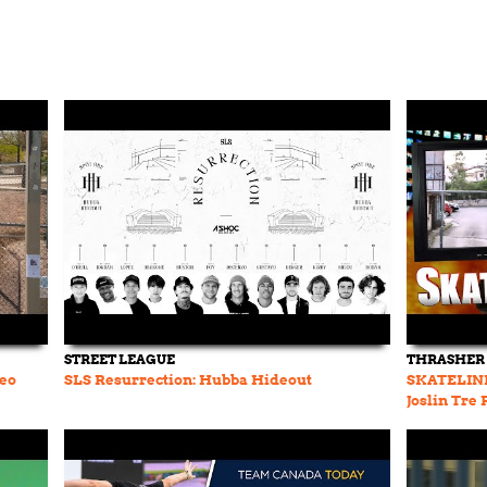
STREET LEAGUE
THRASHER
deo
SLS Resurrection: Hubba Hideout
SKATELINE 
Joslin Tre
Tom Schaa