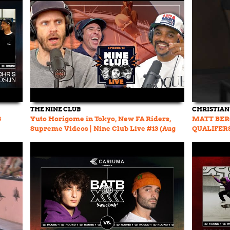
THE NINE CLUB
CHRISTIAN
3
Yuto Horigome in Tokyo, New FA Riders,
MATT BER
Supreme Videos | Nine Club Live #13 (Aug
QUALIFER
31, 2023)