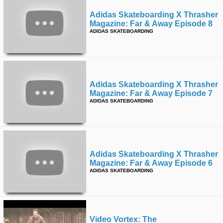
Adidas Skateboarding X Thrasher
Magazine: Far & Away Episode 8
ADIDAS SKATEBOARDING
Adidas Skateboarding X Thrasher
Magazine: Far & Away Episode 7
ADIDAS SKATEBOARDING
Adidas Skateboarding X Thrasher
Magazine: Far & Away Episode 6
ADIDAS SKATEBOARDING
Video Vortex: The