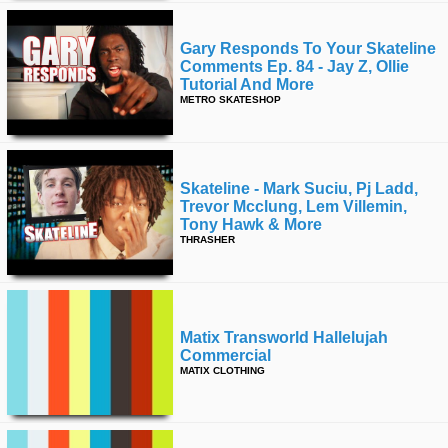
Gary Responds To Your Skateline
Comments Ep. 84 - Jay Z, Ollie
Tutorial And More
METRO SKATESHOP
Skateline - Mark Suciu, Pj Ladd,
Trevor Mcclung, Lem Villemin,
Tony Hawk & More
THRASHER
Matix Transworld Hallelujah
Commercial
MATIX CLOTHING