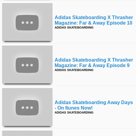
Adidas Skateboarding X Thrasher
Magazine: Far & Away Episode 10
ADIDAS SKATEBOARDING
Adidas Skateboarding X Thrasher
Magazine: Far & Away Episode 9
ADIDAS SKATEBOARDING
Adidas Skateboarding Away Days
- On Itunes Now!
ADIDAS SKATEBOARDING