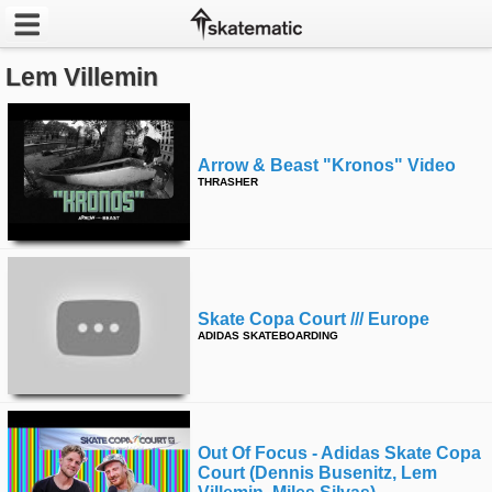
Lem Villemin
Latest
Featured
Arrow & Beast "kronos" Video
Pros
THRASHER
Channels
POPULAR
Week
Skate Copa Court /// Europe
ADIDAS SKATEBOARDING
Month
Year
Out Of Focus - Adidas Skate Copa
All
Court (dennis Busenitz, Lem