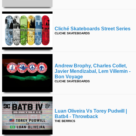
Cliché Skateboards Street Series
CLICHE SKATEBOARDS
Andrew Brophy, Charles Collet,
Javier Mendizabal, Lem Villemin -
Bon Voyage
CLICHE SKATEBOARDS
Luan Oliveira Vs Torey Pudwill |
Batb4 - Throwback
THE BERRICS