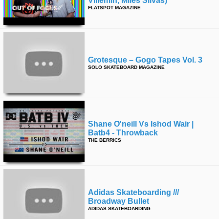
Villemin, Miles Silvas)
FLATSPOT MAGAZINE
time
FOLLOW
US
Twitter
Facebook
Grotesque – Gogo Tapes Vol. 3
SOLO SKATEBOARD MAGAZINE
Instagram
Tumblr
Shane O'neill Vs Ishod Wair |
Batb4 - Throwback
THE BERRICS
Adidas Skateboarding ///
Broadway Bullet
ADIDAS SKATEBOARDING