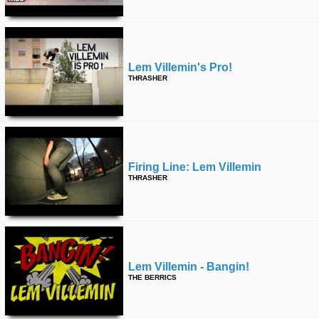
Lem Villemin's Pro!
THRASHER
Firing Line: Lem Villemin
THRASHER
Lem Villemin - Bangin!
THE BERRICS