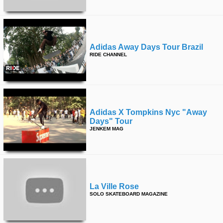
Adidas Away Days Tour Brazil
RIDE CHANNEL
Adidas X Tompkins Nyc "away
Days" Tour
JENKEM MAG
La Ville Rose
SOLO SKATEBOARD MAGAZINE