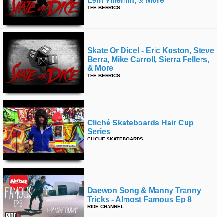
Lem Villemin, & More
THE BERRICS
Skate Or Dice! - Eric Koston, Steve
Berra, Mike Carroll, Sierra Fellers,
& More
THE BERRICS
Cliché Skateboards Hair Cup
Series
CLICHE SKATEBOARDS
Daewon Song & Manny Tranny
Tricks - Almost Famous Ep 8
RIDE CHANNEL