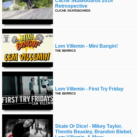
Cliché Skateboards 2014
Retrospective
CLICHE SKATEBOARDS
Lem Villemin - Mini Bangin!
THE BERRICS
Lem Villemin - First Try Friday
THE BERRICS
Skate Or Dice! - Mikey Taylor,
Theotis Beasley, Brandon Biebel,