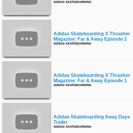
ADIDAS SKATEBOARDING
Adidas Skateboarding X Thrasher
Magazine: Far & Away Episode 2
ADIDAS SKATEBOARDING
Adidas Skateboarding X Thrasher
Magazine: Far & Away Episode 1
ADIDAS SKATEBOARDING
Adidas Skateboarding Away Days
Trailer
ADIDAS SKATEBOARDING