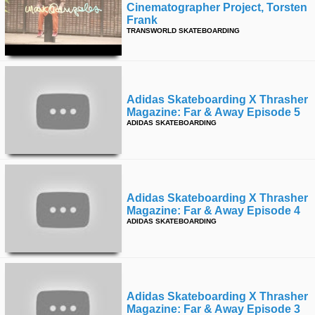
Cinematographer Project, Torsten
Frank
TRANSWORLD SKATEBOARDING
Adidas Skateboarding X Thrasher
Magazine: Far & Away Episode 5
ADIDAS SKATEBOARDING
Adidas Skateboarding X Thrasher
Magazine: Far & Away Episode 4
ADIDAS SKATEBOARDING
Adidas Skateboarding X Thrasher
Magazine: Far & Away Episode 3