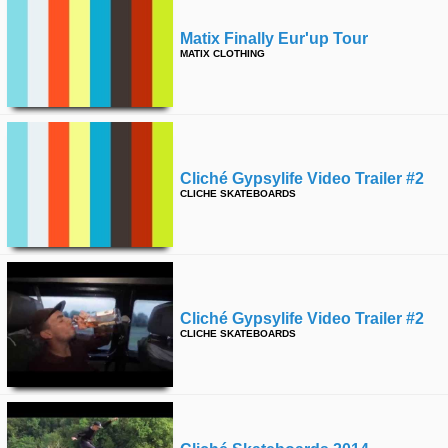
Matix Finally Eur'up Tour
MATIX CLOTHING
Cliché Gypsylife Video Trailer #2
CLICHE SKATEBOARDS
Cliché Gypsylife Video Trailer #2
CLICHE SKATEBOARDS