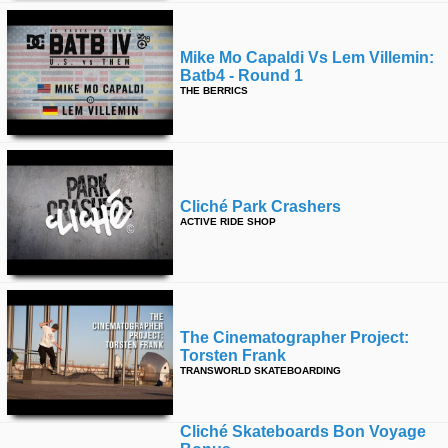
Mike Mo Capaldi Vs Lem Villemin:
Batb4 - Round 1
THE BERRICS
Cliché Park Crashers
ACTIVE RIDE SHOP
The Cinematographer Project:
Torsten Frank
TRANSWORLD SKATEBOARDING
Cliché Skateboards Bon Voyage