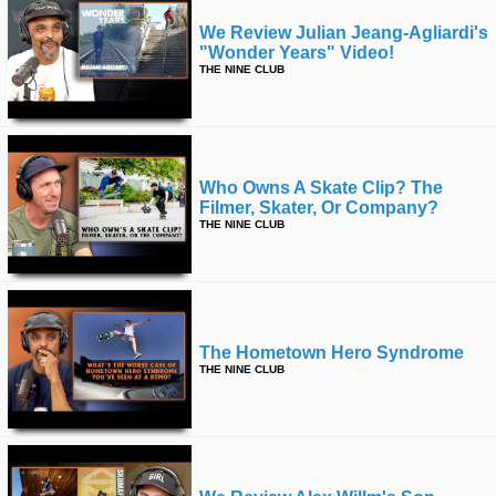
We Review Julian Jeang-Agliardi's
"wonder Years" Video!
THE NINE CLUB
Who Owns A Skate Clip? The
Filmer, Skater, Or Company?
THE NINE CLUB
The Hometown Hero Syndrome
THE NINE CLUB