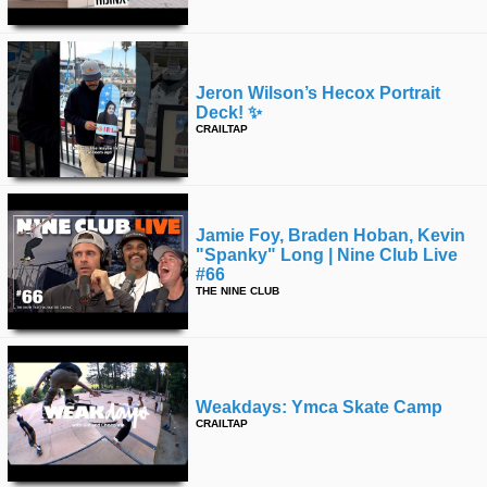
Jeron Wilson’s Hecox Portrait
Deck! ✨
CRAILTAP
Jamie Foy, Braden Hoban, Kevin
"spanky" Long | Nine Club Live
#66
THE NINE CLUB
Weakdays: Ymca Skate Camp
CRAILTAP