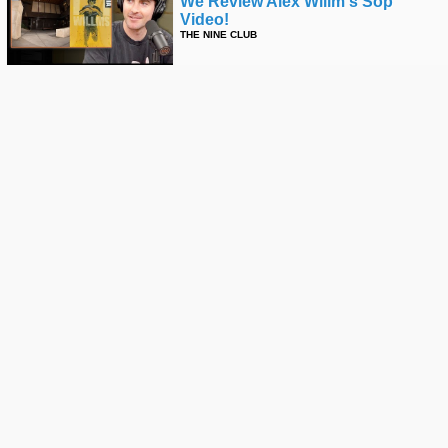
We Review Alex Willm's Sop
Video!
THE NINE CLUB
We Discuss Avery Johnson's
"enter The Museum" Video!
THE NINE CLUB
When Things Go Wrong On The
Mega Ramp - Elliot Sloan
THE NINE CLUB
We Review "right Here For Pablo"
THE NINE CLUB