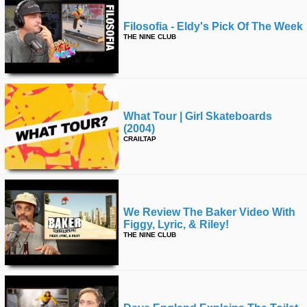
Filosofia - Eldy's Pick Of The Week
THE NINE CLUB
What Tour | Girl Skateboards
(2004)
CRAILTAP
We Review The Baker Video With
Figgy, Lyric, & Riley!
THE NINE CLUB