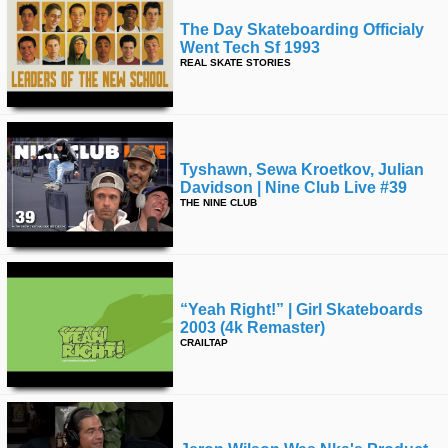
The Day Skateboarding Officialy
Went Tech Sf 1993
REAL SKATE STORIES
Tyshawn, Sewa Kroetkov, Julian
Davidson | Nine Club Live #39
THE NINE CLUB
“yeah Right!” | Girl Skateboards
2003 (4k Remaster)
CRAILTAP