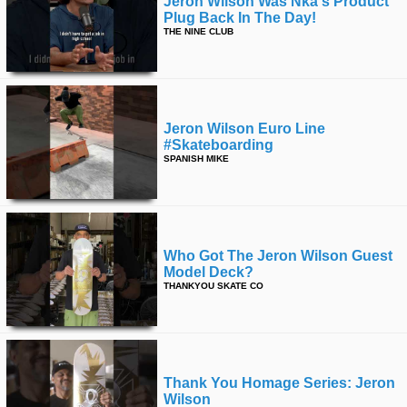
Jeron Wilson Was Nka's Product
Plug Back In The Day!
THE NINE CLUB
Jeron Wilson Euro Line
#skateboarding
SPANISH MIKE
Who Got The Jeron Wilson Guest
Model Deck?
THANKYOU SKATE CO
Thank You Homage Series: Jeron
Wilson