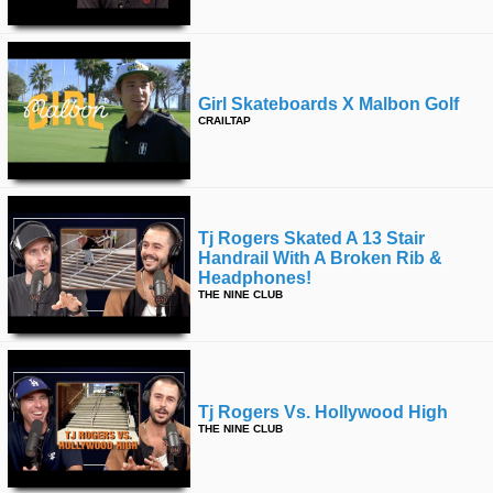
Girl Skateboards X Malbon Golf
CRAILTAP
Tj Rogers Skated A 13 Stair
Handrail With A Broken Rib &
Headphones!
THE NINE CLUB
Tj Rogers Vs. Hollywood High
THE NINE CLUB