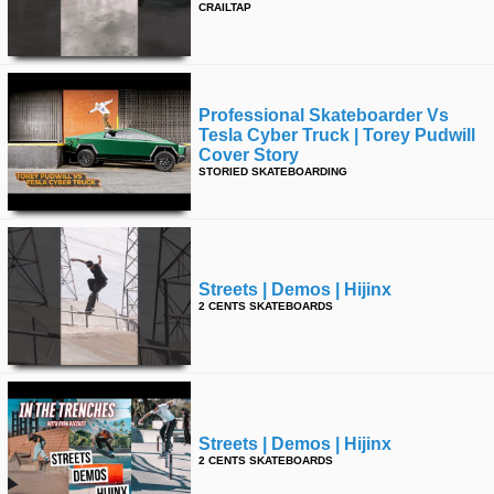
CRAILTAP
time
FOLLOW
US
Twitter
Professional Skateboarder Vs
Facebook
Tesla Cyber Truck | Torey Pudwill
Cover Story
STORIED SKATEBOARDING
Instagram
Tumblr
Streets | Demos | Hijinx
2 CENTS SKATEBOARDS
Streets | Demos | Hijinx
2 CENTS SKATEBOARDS