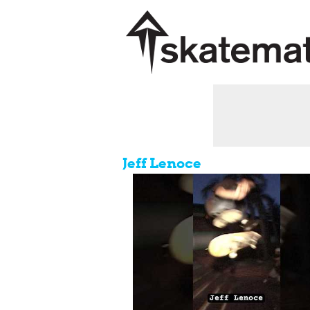
Jeff Lenoce