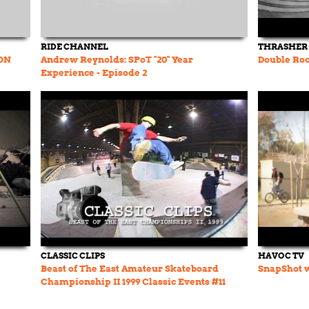
RIDE CHANNEL
THRASHER
ON
Andrew Reynolds: SPoT "20" Year
Double Roc
Experience - Episode 2
CLASSIC CLIPS
HAVOC TV
Beast of The East Amateur Skateboard
SnapShot w
Championship II 1999 Classic Events #11
Chris Cole