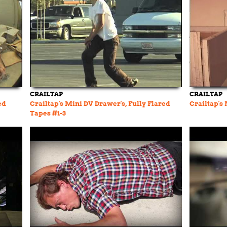
CRAILTAP
CRAILTAP
ed
Crailtap's Mini DV Drawer's, Fully Flared
Crailtap's
Tapes #1-3