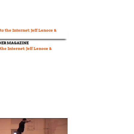
DER MAGAZINE
 the Internet: Jeff Lenoce &