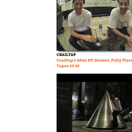
CRAILTAP
Crailtap's Mini DV Drawer, Fully Flar
Tapes 62-63