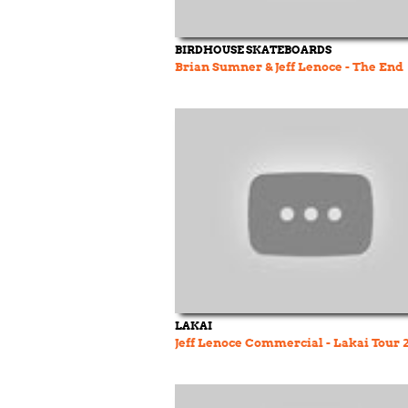
BIRDHOUSE SKATEBOARDS
Brian Sumner & Jeff Lenoce - The End
LAKAI
Jeff Lenoce Commercial - Lakai Tour 