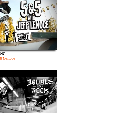
ENT
eff Lenoce