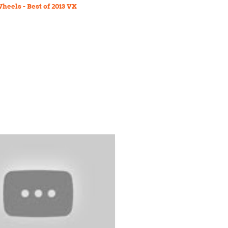
heels - Best of 2013 VX