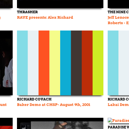
THRASHER
THE NINE 
g
RAVE presents: Alex Richard
Jeff Lenoc
Roberts - 
RICHARD COVACH
RICHARD 
Junt
Baker Demo at CHSP- August 9th, 2001
Lakai Dem
PARADISE 