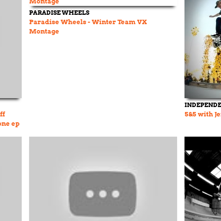
PARADISE WHEELS
Paradise Wheels - Winter Team VX
Montage
INDEPEND
ff
5&5 with J
one ep