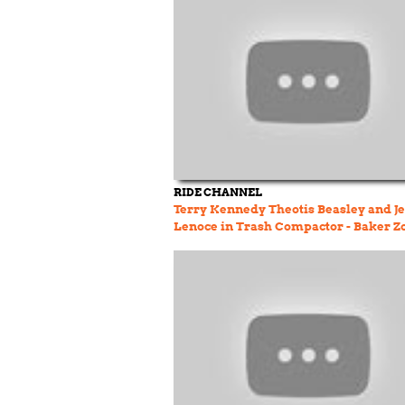
RIDE CHANNEL
Terry Kennedy Theotis Beasley and Je
Lenoce in Trash Compactor - Baker Z
9