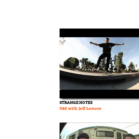
STRANGE NOTES
5&5 with Jeff Lenoce