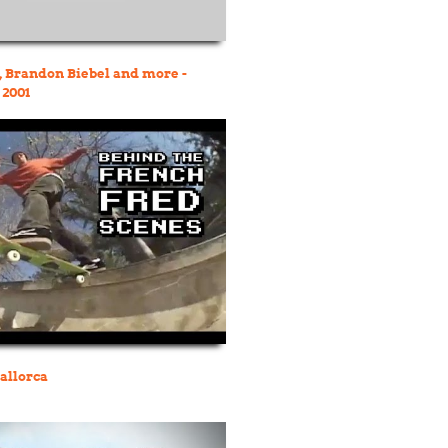
 Brandon Biebel and more -
 2001
allorca