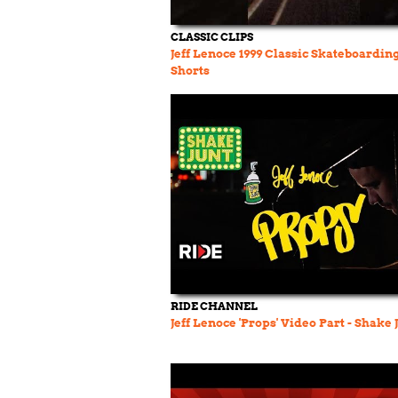
CLASSIC CLIPS
Jeff Lenoce 1999 Classic Skateboardin
Shorts
RIDE CHANNEL
Jeff Lenoce 'Props' Video Part - Shake 