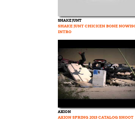
SHAKE JUNT
SHAKE JUNT CHICKEN BONE NOWIS
INTRO
AXION
AXION SPRING 2013 CATALOG SHOOT