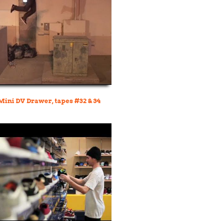
 Mini DV Drawer, tapes #32 & 34