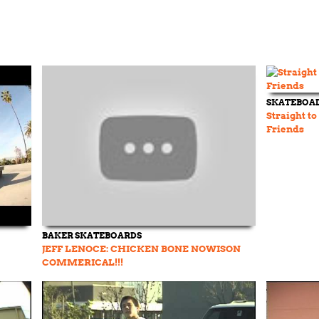
SKATEBOA
Straight to
Friends
BAKER SKATEBOARDS
JEFF LENOCE: CHICKEN BONE NOWISON
COMMERICAL!!!