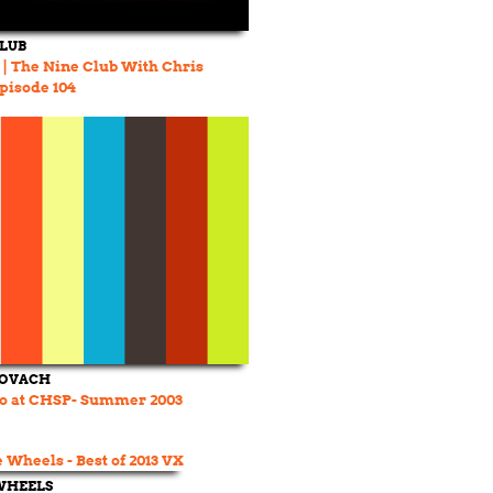
CLUB
e | The Nine Club With Chris
Episode 104
COVACH
o at CHSP- Summer 2003
WHEELS