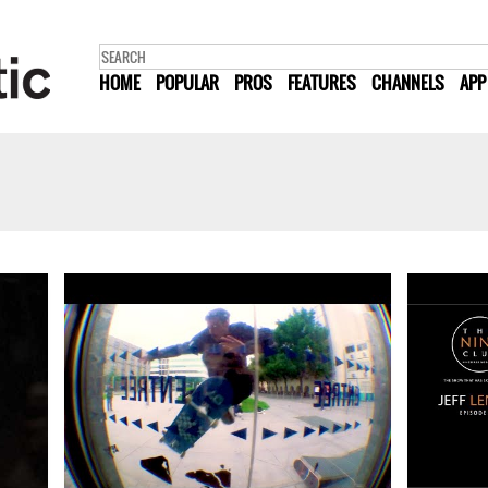
HOME
POPULAR
PROS
FEATURES
CHANNELS
APP