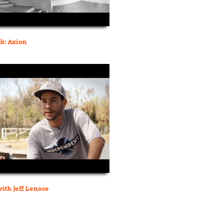
k: Axion
ith Jeff Lenoce