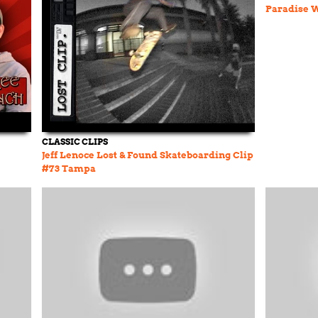
Paradise W
CLASSIC CLIPS
Jeff Lenoce Lost & Found Skateboarding Clip
#73 Tampa