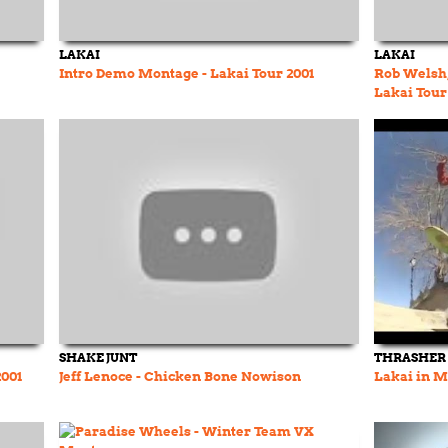
LAKAI
LAKAI
Intro Demo Montage - Lakai Tour 2001
Rob Welsh,
Lakai Tour
SHAKE JUNT
THRASHER
2001
Jeff Lenoce - Chicken Bone Nowison
Lakai in M