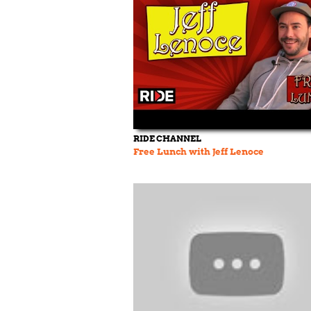
RIDE CHANNEL
Free Lunch with Jeff Lenoce