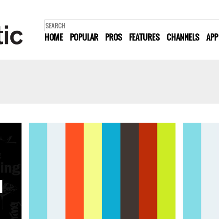
HOME
POPULAR
PROS
FEATURES
CHANNELS
APP