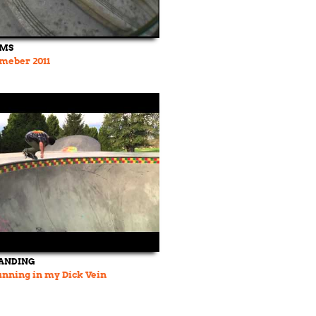
LMS
meber 2011
LANDING
nning in my Dick Vein