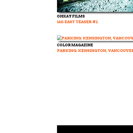
OHKAY FILMS
1611 EAST TEASER #2
COLOR MAGAZINE
PARKING: KENSINGTON, VANCOUVE