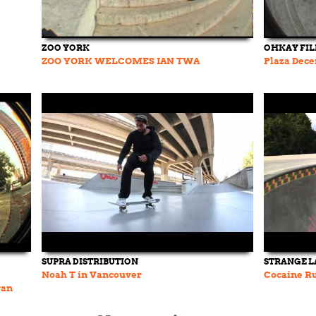
ZOO YORK
OHKAY FI
ZOO YORK WELCOMES IAN TWA
Plaza Dece
SUPRA DISTRIBUTION
STRANGE 
Noah T in Vancouver
Cocaine Ru
yan