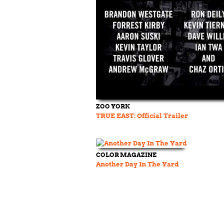
ZOO YORK
TRUE EAST: Official Trailer
COLOR MAGAZINE
Another Day In The Yard