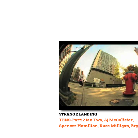
STRANGE LANDING
TENS-Part12 Ian Twa, AJ McCalister,
Spencer Hamilton, Russ Milligan, Br
Wherry