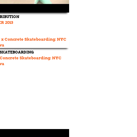
TRIBUTION
R 2013
 SKATEBOARDING
 Concrete Skateboarding: NYC
wa