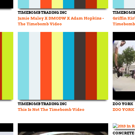
TIMEBOMB TRADING INC
TIMEBOMB 
Jamie Maley X DMODW X Adam Hopkins -
Griffin Ki
The Timebomb Video
Timebomb
TIMEBOMB TRADING INC
ZOO YORK
This Is Not The Timebomb Video
ZOO YORK 
CONCRETE