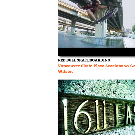
RED BULL SKATEBOARDING
Vancouver Skate Plaza Sessions w/ C
Wilson