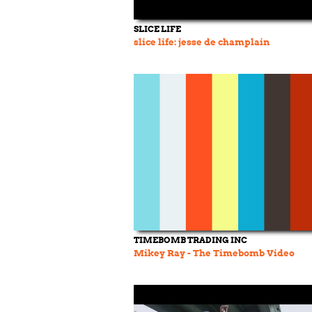
SLICE LIFE
slice life: jesse de champlain
TIMEBOMB TRADING INC
Mikey Ray - The Timebomb Video