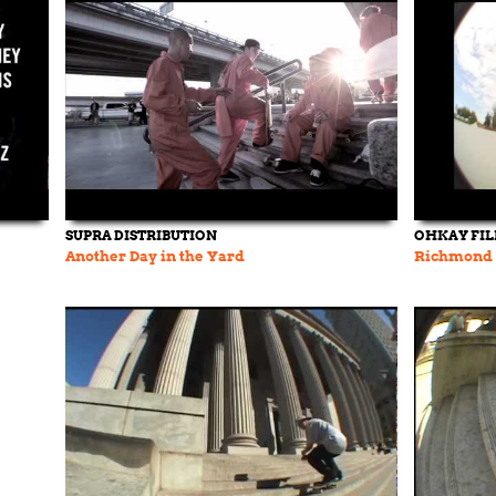
SUPRA DISTRIBUTION
OHKAY FI
Another Day in the Yard
Richmond 