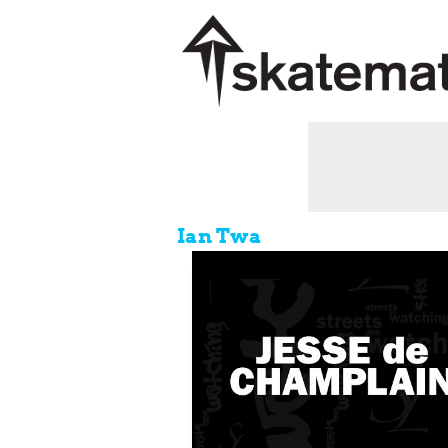
Ian Twa