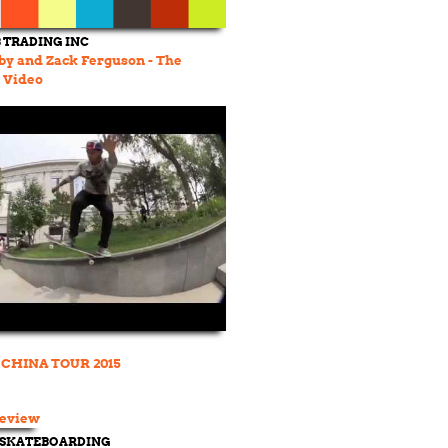
TRADING INC
rby and Zack Ferguson - The
 Video
CHINA TOUR 2015
 SKATEBOARDING