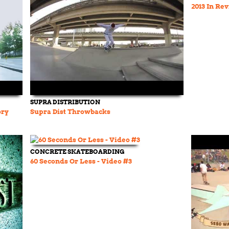
2013 In Re
SUPRA DISTRIBUTION
ory
Supra Dist Throwbacks
CONCRETE SKATEBOARDING
60 Seconds Or Less - Video #3