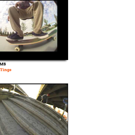
LMS
Tings