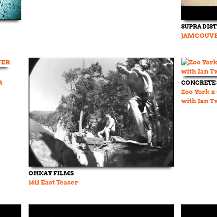
SUPRA DIS
JAMCOUVE
R
CONCRETE
Zoo York x
with Ian T
OHKAY FILMS
1611 East Teaser