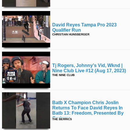
David Reyes Tampa Pro 2023
Qualifier Run
CHRISTIAN HUNSBERGER
Tj Rogers, Johnny's Vid, Wknd |
Nine Club Live #12 (aug 17, 2023)
THE NINE CLUB
Batb X Champion Chris Joslin
Returns To Face David Reyes In
Batb 13: Freedom, Presented By
Cariuma.
THE BERRICS