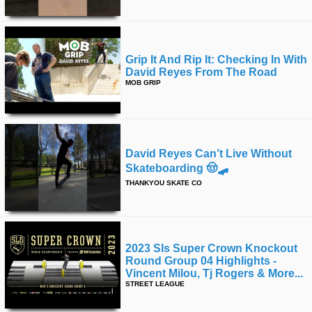
Grip It And Rip It: Checking In With
David Reyes From The Road
MOB GRIP
David Reyes Can’t Live Without
Skateboarding 🤠🛹
THANKYOU SKATE CO
2023 Sls Super Crown Knockout
Round Group 04 Highlights -
Vincent Milou, Tj Rogers & More...
STREET LEAGUE