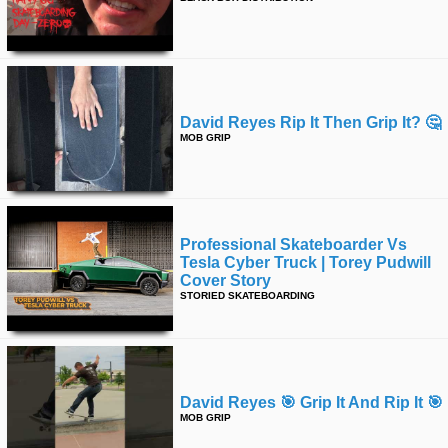
time
FOLLOW
US
Twitter
Facebook
David Reyes Rip It Then Grip It? 🤔
MOB GRIP
Instagram
Tumblr
Professional Skateboarder Vs
Tesla Cyber Truck | Torey Pudwill
Cover Story
STORIED SKATEBOARDING
David Reyes 🎯 Grip It And Rip It 🎯
MOB GRIP