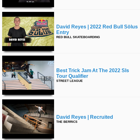
David Reyes | 2022 Red Bull Sōlus
Entry
RED BULL SKATEBOARDING
Best Trick Jam At The 2022 Sls
Tour Qualifier
STREET LEAGUE
David Reyes | Recruited
THE BERRICS