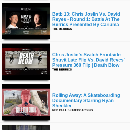
Batb 13: Chris Joslin Vs. David
Reyes - Round 1: Battle At The
Berrics Presented By Cariuma
THE BERRICS
Chris Joslin's Switch Frontside
Shuvit Late Flip Vs. David Reyes'
Pressure 360 Flip | Death Blow
THE BERRICS
Rolling Away: A Skateboarding
Documentary Starring Ryan
Sheckler
RED BULL SKATEBOARDING