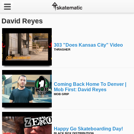
David Reyes
Latest
Featured
303 "does Kansas City" Video
Pros
THRASHER
Channels
POPULAR
Coming Back Home To Denver |
Week
Mob First: David Reyes
MOB GRIP
Month
Year
All
Happy Go Skateboarding Day!
BLACK BOX DISTRIBUTION