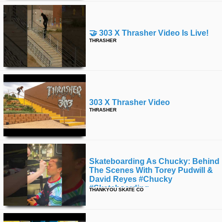
🤝 303 X Thrasher Video Is Live!
THRASHER
303 X Thrasher Video
THRASHER
Skateboarding As Chucky: Behind
The Scenes With Torey Pudwill &
David Reyes #chucky
#skateboarding
THANKYOU SKATE CO