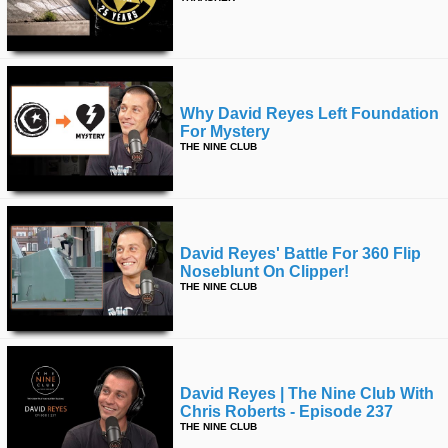
Why David Reyes Left Foundation
For Mystery
THE NINE CLUB
David Reyes' Battle For 360 Flip
Noseblunt On Clipper!
THE NINE CLUB
David Reyes | The Nine Club With
Chris Roberts - Episode 237
THE NINE CLUB