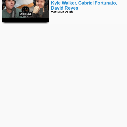
Kyle Walker, Gabriel Fortunato,
David Reyes
THE NINE CLUB
David Reyes' "thank You" Part
THRASHER
Skate & Have Fun - Anytime,
Anywhere | Get Lost: Amsterdam
STREET LEAGUE
Is This The Fastest Backside
Lipslide Ever?!