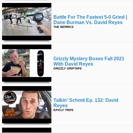
Battle For The Fastest 5-0 Grind |
Dane Burman Vs. David Reyes
THE BERRICS
Grizzly Mystery Boxes Fall 2021
With David Reyes
GRIZZLY GRIPTAPE
Talkin' Schmit Ep. 132: David
Reyes
EPICLY TRIFE