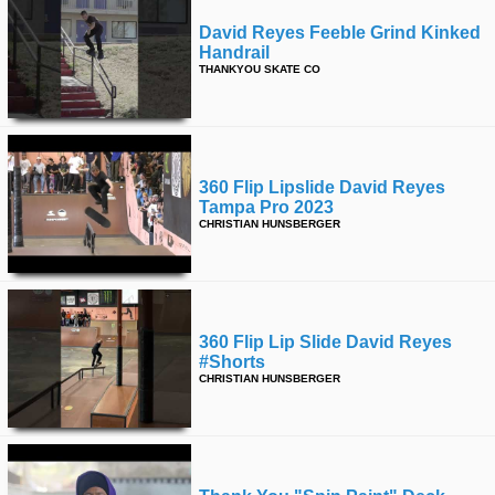
David Reyes Feeble Grind Kinked
Handrail
THANKYOU SKATE CO
360 Flip Lipslide David Reyes
Tampa Pro 2023
CHRISTIAN HUNSBERGER
360 Flip Lip Slide David Reyes
#shorts
CHRISTIAN HUNSBERGER