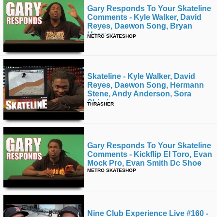
Gary Responds To Your Skateline
Comments - Kyle Walker, David
Reyes, Daewon Song, Bryan
Herman
METRO SKATESHOP
Skateline - Kyle Walker, David
Reyes, Daewon Song, Hermann
Stene, Andy Anderson, Sora
Shirai,
THRASHER
Gary Responds To Your Skateline
Comments - Kickflip El Toro, Evan
Mock Pro, Evan Smith Dc Shoe
METRO SKATESHOP
Nine Club Experience Live #160 -