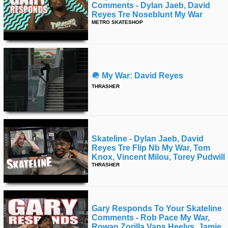
Comments - Dylan Jaeb, David
Reyes Tre Noseblunt My War
METRO SKATESHOP
🪖 My War: David Reyes
THRASHER
Skateline - Dylan Jaeb, David
Reyes Tre Flip Nb My War, Tom
Knox, Vincent Milou, Torey Pudwill
THRASHER
Gary Responds To Your Skateline
Comments - Rob Pace My War,
Rowan Zorilla Vans Heelys, Jamie