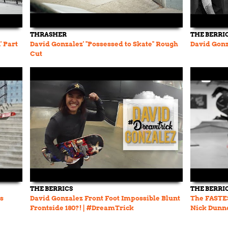
THRASHER
THE BERRI
' Part
David Gonzalez' "Possessed to Skate" Rough
David Gonz
Cut
THE BERRICS
THE BERRI
’s
David Gonzalez Front Foot Impossible Blunt
The FASTES
Frontside 180?! | #DreamTrick
Nick Dunn