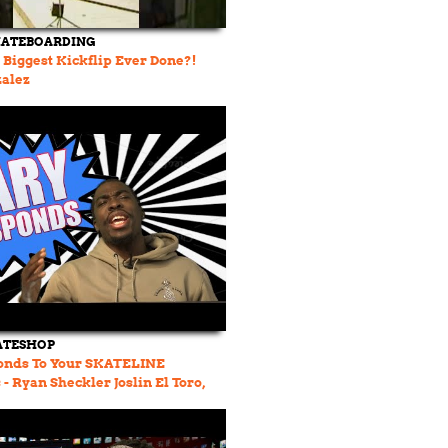
KATEBOARDING
e Biggest Kickflip Ever Done?!
zalez
ATESHOP
onds To Your SKATELINE
 Ryan Sheckler Joslin El Toro,
rdan, Dylan Jaeb