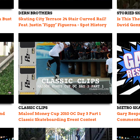
DERN BROTHERS
STORIED S
m Bust
Skating City Terrace 24 Stair Curved Rail!
Is This Th
Feat. Justin "Figgy" Figueroa - Spot History
David Gon
Ep. 31
CLASSIC CLIPS
METRO SK
and
Maloof Money Cup 2010 OC Day 3 Part 1
Gary Resp
Classic Skateboarding Event Contest
Comments -
Dashawn Jo