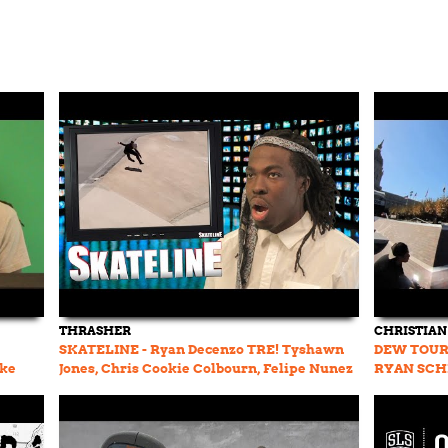
THRASHER
CHRISTIAN
SKATELINE - Ryan Decenzo TRE! Tyshawn
DEW TOUR
ike
Jones, Chris Cookie Colbourn, Felipe Nunez
RYAN SCH
Pro, Nyjah Huston
GUSTAVO 