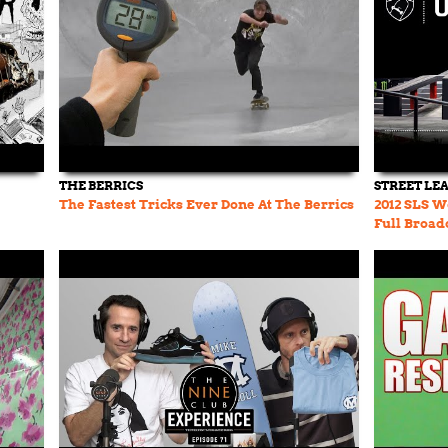
THE BERRICS
STREET LE
The Fastest Tricks Ever Done At The Berrics
2012 SLS Wo
Full Broad