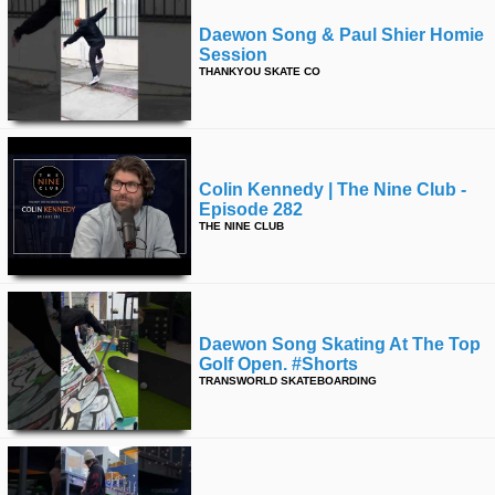
Daewon Song & Paul Shier Homie
Session
THANKYOU SKATE CO
Colin Kennedy | The Nine Club -
Episode 282
THE NINE CLUB
Daewon Song Skating At The Top
Golf Open. #shorts
TRANSWORLD SKATEBOARDING