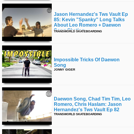
Jason Hernandez's Tws Vault Ep
85: Kevin "spanky" Long Talks
About Leo Romero + Daewon
Song Skating
TRANSWORLD SKATEBOARDING
Impossible Tricks Of Daewon
Song
JONNY GIGER
Daewon Song, Chad Tim Tim, Leo
Romero, Chris Haslam: Jason
Hernandez's Tws Vault Ep 82
TRANSWORLD SKATEBOARDING