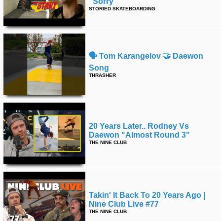
"sorry"
STORIED SKATEBOARDING
🗣️ Tom Karangelov 🤝 Daewon
Song
THRASHER
20 Years Later.. Rodney Vs
Daewon "almost Round 3"
THE NINE CLUB
Takin' It Back To 20 Years Ago |
Nine Club Live #77
THE NINE CLUB