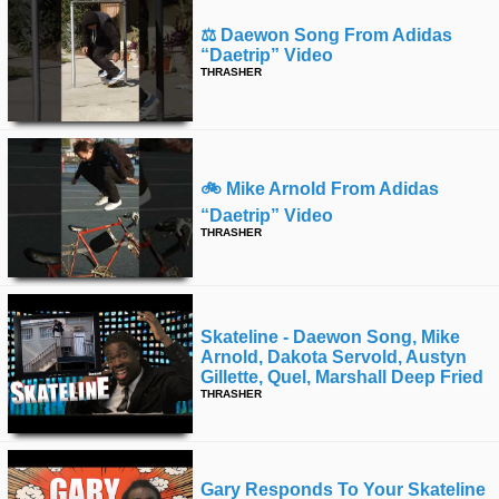
⚖️ Daewon Song From Adidas
“daetrip” Video
THRASHER
🚲 Mike Arnold From Adidas
“daetrip” Video
THRASHER
Skateline - Daewon Song, Mike
Arnold, Dakota Servold, Austyn
Gillette, Quel, Marshall Deep Fried
THRASHER
Gary Responds To Your Skateline