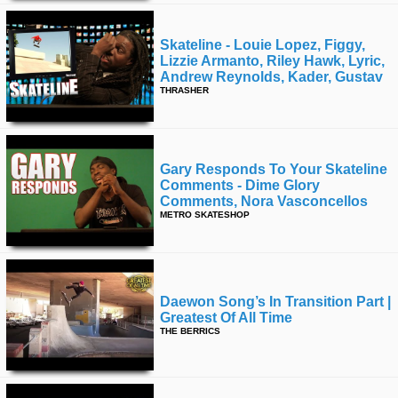
Skateline - Louie Lopez, Figgy,
Lizzie Armanto, Riley Hawk, Lyric,
Andrew Reynolds, Kader, Gustav
THRASHER
Gary Responds To Your Skateline
Comments - Dime Glory
Comments, Nora Vasconcellos
METRO SKATESHOP
Daewon Song’s In Transition Part |
Greatest Of All Time
THE BERRICS