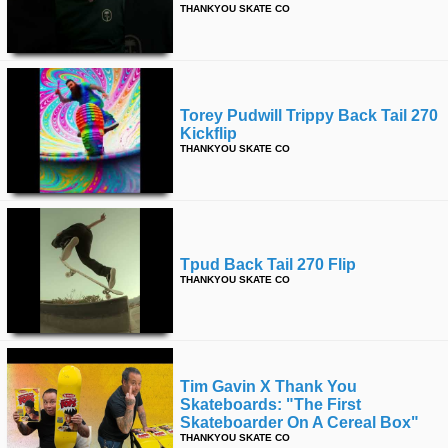
THANKYOU SKATE CO
Torey Pudwill Trippy Back Tail 270
Kickflip
THANKYOU SKATE CO
Tpud Back Tail 270 Flip
THANKYOU SKATE CO
Tim Gavin X Thank You
Skateboards: "the First
Skateboarder On A Cereal Box"
THANKYOU SKATE CO