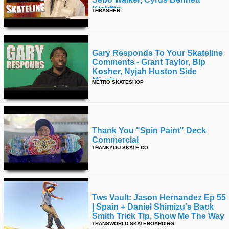
Kickflip
THRASHER
Gary Responds To Your Skateline
Comments - Grant Taylor, Blp
Kosher, Nyjah Huston Side
Mission
METRO SKATESHOP
Thank You "spin Paint" Deck
Commercial
THANKYOU SKATE CO
Tws Vault: Jason Hernandez Ep 55
| Spain + Daniel Shimizu's Back
Smith Trick Tip, Show Me The Way
TRANSWORLD SKATEBOARDING