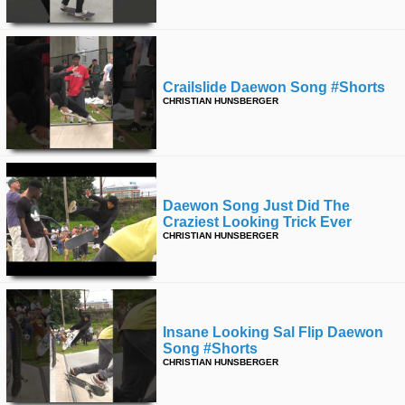
Crailslide Daewon Song #shorts
CHRISTIAN HUNSBERGER
Daewon Song Just Did The
Craziest Looking Trick Ever
CHRISTIAN HUNSBERGER
Insane Looking Sal Flip Daewon
Song #shorts
CHRISTIAN HUNSBERGER