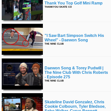
Thank You Top Golf Mini Ramp
THANKYOU SKATE CO
"i Saw Bart Simpson Switch His
Wheel" - Daewon Song
THE NINE CLUB
Daewon Song & Torey Pudwill |
The Nine Club With Chris Roberts
- Episode 275
THE NINE CLUB
Skateline David Gonzalez, Chris
Cookie Colbourn, Tyler Bledsoe,
Sebo Walker, Cyrus Bennett