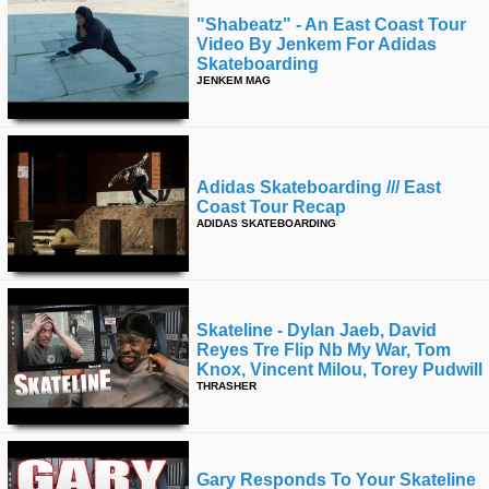
"shabeatz" - An East Coast Tour
Video By Jenkem For Adidas
Skateboarding
JENKEM MAG
Adidas Skateboarding /// East
Coast Tour Recap
ADIDAS SKATEBOARDING
Skateline - Dylan Jaeb, David
Reyes Tre Flip Nb My War, Tom
Knox, Vincent Milou, Torey Pudwill
THRASHER
Gary Responds To Your Skateline