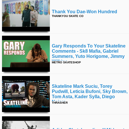
Thank You Dae-Won Hundred
THANKYOU SKATE CO
Gary Responds To Your Skateline
Comments - Sk8 Mafia, Gabriel
Summers, Yuto Horigome, Jimmy
Wilkins
METRO SKATESHOP
Skateline Mark Suciu, Torey
Pudwill, Leticia Bufoni, Sky Brown,
Tom Asta, Kader Sylla, Diego
Najera
THRASHER