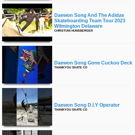
Daewon Song And The Adidas
Skateboarding Team Tour 2023
Wilmington Delaware
CHRISTIAN HUNSBERGER
Daewon Song Gone Cuckoo Deck
THANKYOU SKATE CO
Daewon Song D.i.y Operator
THANKYOU SKATE CO