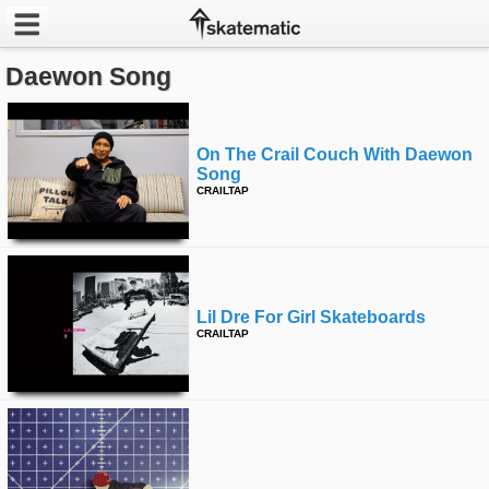
Daewon Song
Latest
Featured
On The Crail Couch With Daewon
Song
Pros
CRAILTAP
Channels
POPULAR
Week
Lil Dre For Girl Skateboards
CRAILTAP
Month
Year
All