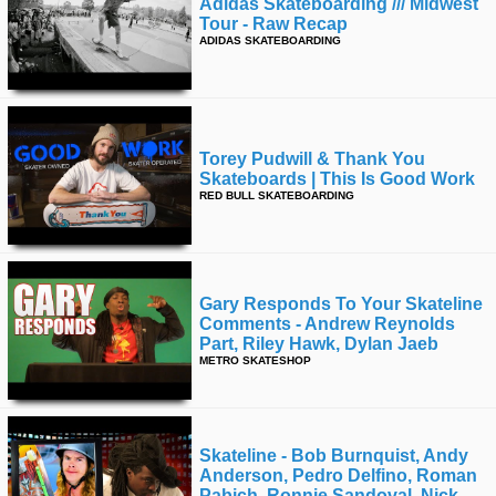
Adidas Skateboarding /// Midwest
Tour - Raw Recap
ADIDAS SKATEBOARDING
Torey Pudwill & Thank You
Skateboards | This Is Good Work
RED BULL SKATEBOARDING
Gary Responds To Your Skateline
Comments - Andrew Reynolds
Part, Riley Hawk, Dylan Jaeb
METRO SKATESHOP
Skateline - Bob Burnquist, Andy
Anderson, Pedro Delfino, Roman
Pabich, Ronnie Sandoval, Nick