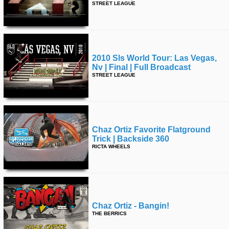
STREET LEAGUE
2010 Sls World Tour: Las Vegas,
Nv | Final | Full Broadcast
STREET LEAGUE
Chaz Ortiz Favorite Flatground
Trick | Backside 360
RICTA WHEELS
Chaz Ortiz - Bangin!
THE BERRICS