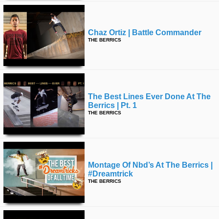
Chaz Ortiz | Battle Commander
THE BERRICS
The Best Lines Ever Done At The
Berrics | Pt. 1
THE BERRICS
Montage Of Nbd’s At The Berrics |
#dreamtrick
THE BERRICS