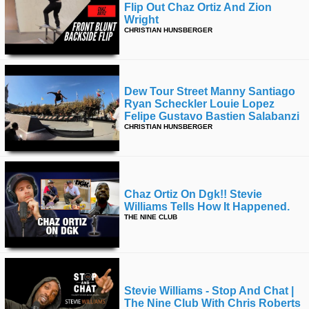
Flip Out Chaz Ortiz And Zion
Wright
CHRISTIAN HUNSBERGER
Dew Tour Street Manny Santiago
Ryan Scheckler Louie Lopez
Felipe Gustavo Bastien Salabanzi
CHRISTIAN HUNSBERGER
Chaz Ortiz On Dgk!! Stevie
Williams Tells How It Happened.
THE NINE CLUB
Stevie Williams - Stop And Chat |
The Nine Club With Chris Roberts