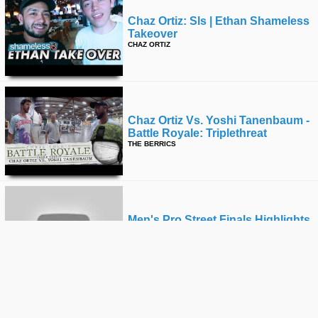
Chaz Ortiz: Sls | Ethan Shameless
Takeover
CHAZ ORTIZ
Chaz Ortiz Vs. Yoshi Tanenbaum -
Battle Royale: Triplethreat
THE BERRICS
Men's Pro Street Finals Highlights
| Dew Tour Long Beach 2018
ALLI SPORTS