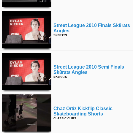
Street League 2010 Finals Sk8rats
Angles
SK8RATS
Street League 2010 Semi Finals
Sk8rats Angles
SK8RATS
Chaz Ortiz Kickflip Classic
Skateboarding Shorts
CLASSIC CLIPS