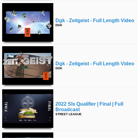
Dgk - Zeitgeist - Full Length Video
DGK
Dgk - Zeitgeist - Full Length Video
DGK
2022 Sls Qualifier | Final | Full
Broadcast
STREET LEAGUE