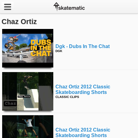
Chaz Ortiz
Latest
Featured
Dgk - Dubs In The Chat
Pros
DGK
Channels
POPULAR
Chaz Ortiz 2012 Classic
Week
Skateboarding Shorts
CLASSIC CLIPS
Month
Year
Chaz Ortiz 2012 Classic
All
Skateboarding Shorts