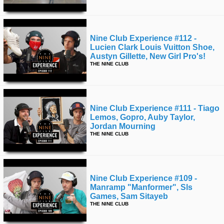
Nine Club Experience #112 -
Lucien Clark Louis Vuitton Shoe,
Austyn Gillette, New Girl Pro's!
THE NINE CLUB
Nine Club Experience #111 - Tiago
Lemos, Gopro, Auby Taylor,
Jordan Mourning
THE NINE CLUB
Nine Club Experience #109 -
Manramp "manformer", Sls
Games, Sam Sitayeb
THE NINE CLUB