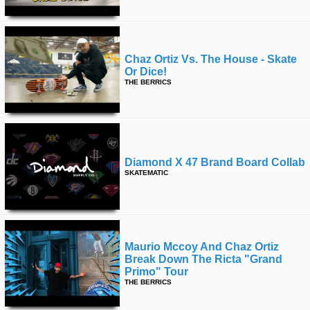
Chaz Ortiz Vs. The House - Skate
Or Dice!
THE BERRICS
Diamond X 47 Brand Board Collab
SKATEMATIC
Maurio Mccoy And Chaz Ortiz
Break Down The Ricta "grand
Primo" Tour
THE BERRICS