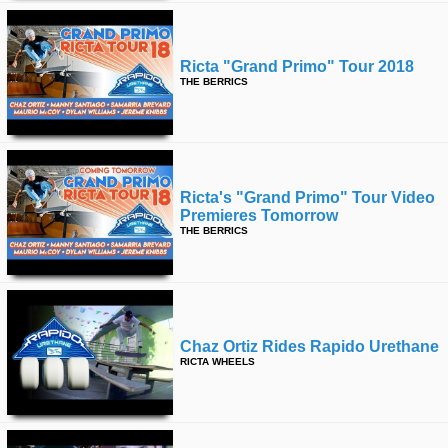
Ricta "grand Primo" Tour 2018
THE BERRICS
Ricta's "grand Primo" Tour Video
Premieres Tomorrow
THE BERRICS
Chaz Ortiz Rides Rapido Urethane
RICTA WHEELS