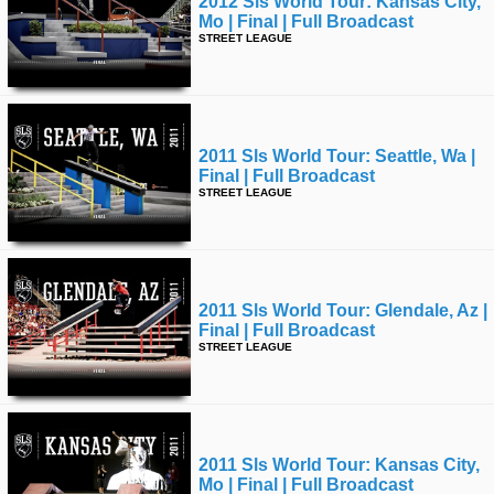
2012 Sls World Tour: Kansas City,
Mo | Final | Full Broadcast
STREET LEAGUE
2011 Sls World Tour: Seattle, Wa |
Final | Full Broadcast
STREET LEAGUE
2011 Sls World Tour: Glendale, Az |
Final | Full Broadcast
STREET LEAGUE
2011 Sls World Tour: Kansas City,
Mo | Final | Full Broadcast