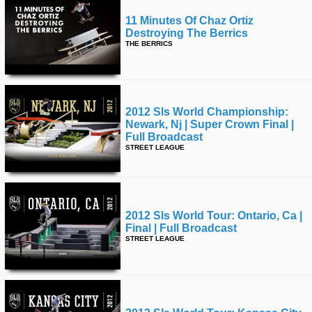
11 Minutes Of Chaz Ortiz
Destroying The Berrics
THE BERRICS
2012 Sls World Championship:
Newark, Nj | Super Crown Final |
Full Broadcast
STREET LEAGUE
2012 Sls World Tour: Ontario, Ca |
Final | Full Broadcast
STREET LEAGUE