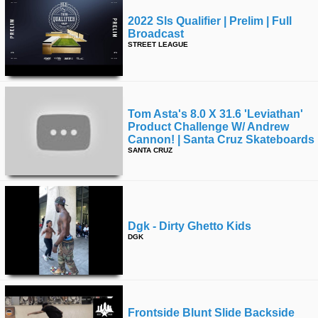
2022 Sls Qualifier | Prelim | Full
Broadcast
STREET LEAGUE
Tom Asta's 8.0 X 31.6 'leviathan'
Product Challenge W/ Andrew
Cannon! | Santa Cruz Skateboards
SANTA CRUZ
Dgk - Dirty Ghetto Kids
DGK
Frontside Blunt Slide Backside