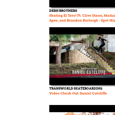
DERN BROTHERS
Skating El Toro! Ft. Clive Dixon, Mada
Apse, and Brandon Burleigh - Spot Hi
Ep. 32
TRANSWORLD SKATEBOARDING
Video Check Out: Daniel Cutcliffe