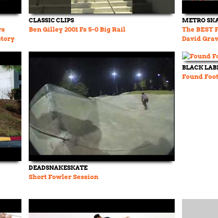
CLASSIC CLIPS
METRO SK
rs
Ben Gilley 2001 Fs 5-0 Big Rail
The BEST Fr
story
David Grav
& more
BLACK LAB
Found Foot
DEADSNAKESKATE
Short Fowler Session