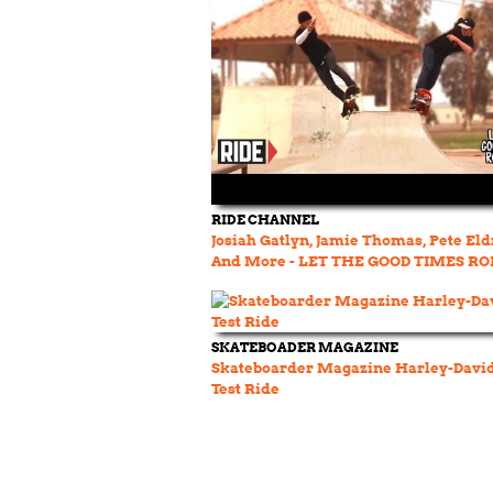
RIDE CHANNEL
Josiah Gatlyn, Jamie Thomas, Pete El
And More - LET THE GOOD TIMES RO
SKATEBOADER MAGAZINE
Skateboarder Magazine Harley-Davi
Test Ride