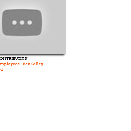
 DISTRIBUTION
mployees - Ben Gilley -
nd