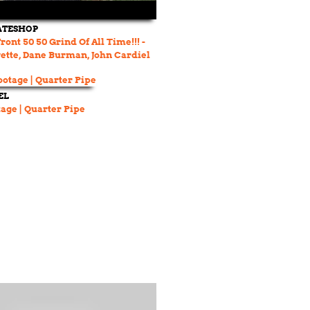
ATESHOP
ont 50 50 Grind Of All Time!!! -
ette, Dane Burman, John Cardiel
EL
age | Quarter Pipe