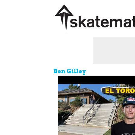
Ben Gilley