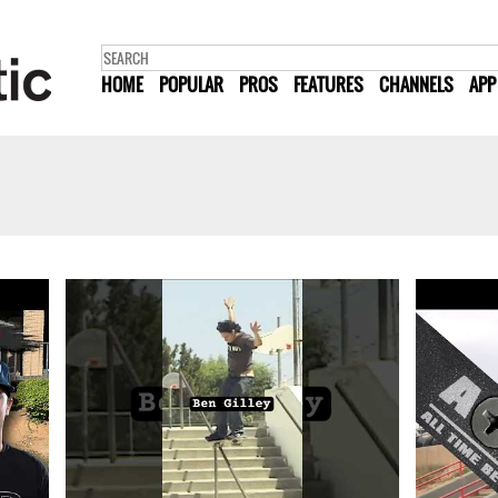
HOME
POPULAR
PROS
FEATURES
CHANNELS
APP