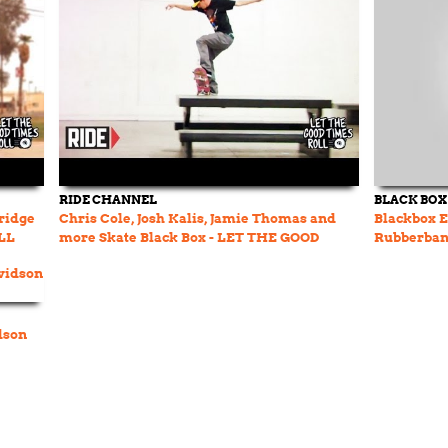
RIDE CHANNEL
BLACK BOX
dridge
Chris Cole, Josh Kalis, Jamie Thomas and
Blackbox E
LL
more Skate Black Box - LET THE GOOD
Rubberba
TIMES ROLL
dson