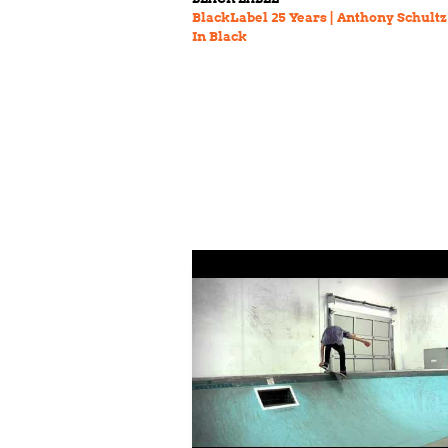
BlackLabel 25 Years | Anthony Schultz
In Black