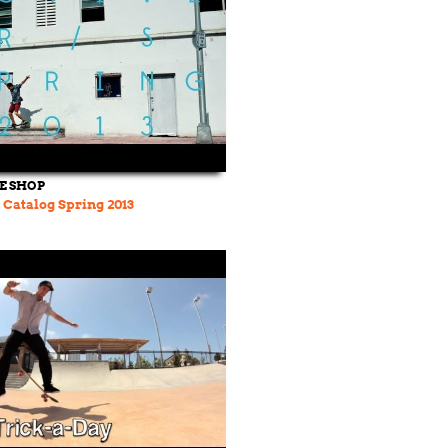
DE SHOP
 Catalog Spring 2013