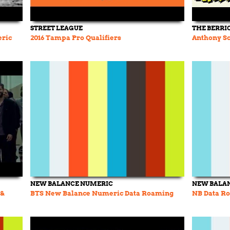
STREET LEAGUE
THE BERRI
eric
2016 Tampa Pro Qualifiers
Anthony Sc
NEW BALANCE NUMERIC
NEW BALA
 &
BTS New Balance Numeric Data Roaming
NB Data Ro