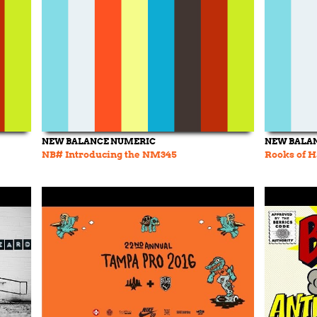
NEW BALANCE NUMERIC
NEW BALA
NB# Introducing the NM345
Rooks of 