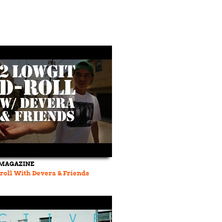
MAGAZINE
-roll With Devera & Friends