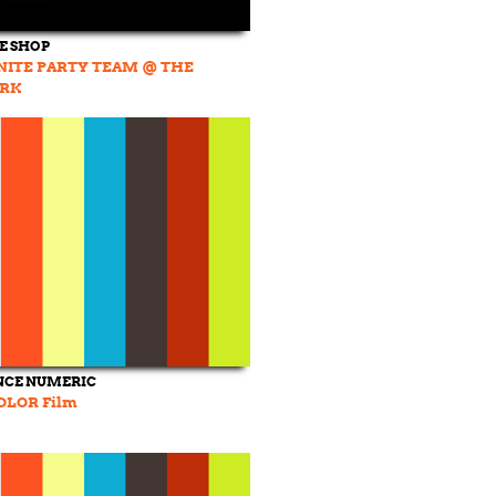
DE SHOP
NITE PARTY TEAM @ THE
ARK
NCE NUMERIC
OLOR Film