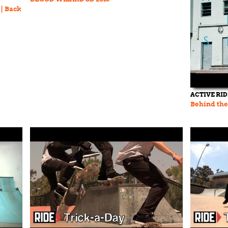
 | Back
ACTIVE RI
Behind the