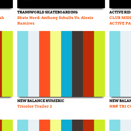
TRANSWORLD SKATEBOARDING
ACTIVE RI
ah
Skate Nerd: Anthony Schultz Vs. Alexis
CLUB MID
Ramirez
ACTIVE P
NEW BALANCE NUMERIC
NEW BALA
Tricolor Trailer 2
NB# TRI C