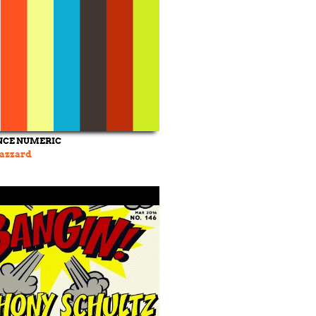
NCE NUMERIC
Hazzard