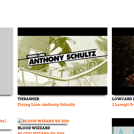
THRASHER
LOWCARD 
Firing Line: Anthony Schultz
2 Lowgit D
BLOOD WIZZARD
BLOOD WIZARD SD 2013