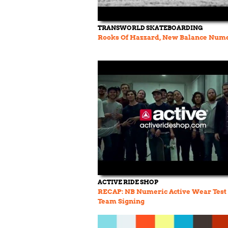
TRANSWORLD SKATEBOARDING
Rooks Of Hazzard, New Balance Num
ACTIVE RIDE SHOP
RECAP: NB Numeric Active Wear Test
Team Signing