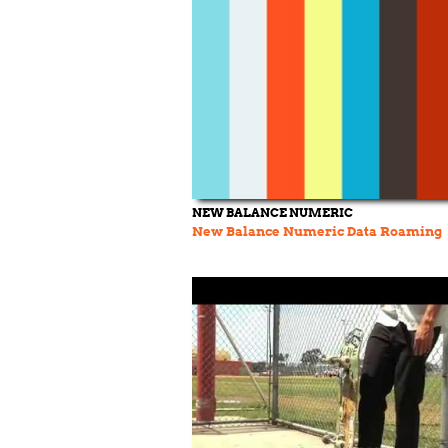
NEW BALANCE NUMERIC
New Balance Numeric Data Roaming