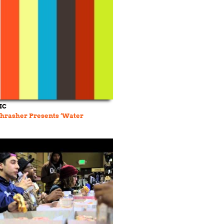
IC
Thrasher Presents ‘Water