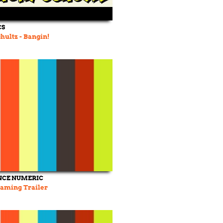
CS
hultz - Bangin!
NCE NUMERIC
aming Trailer