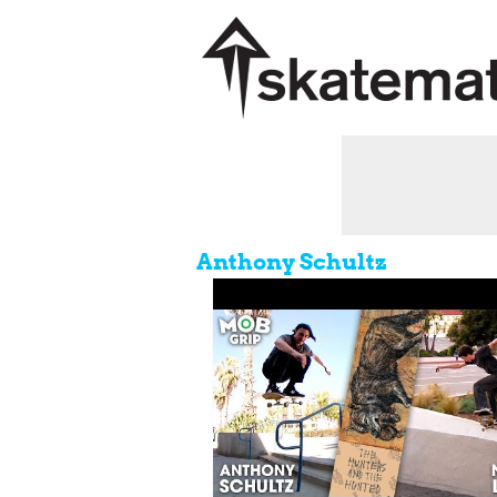
Anthony Schultz