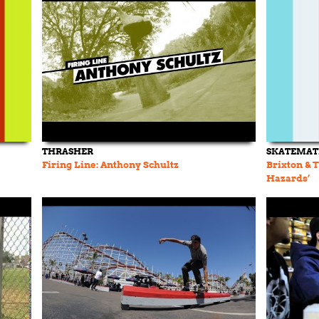
THRASHER
SKATEMAT
Firing Line: Anthony Schultz
Brixton & 
Hazards’