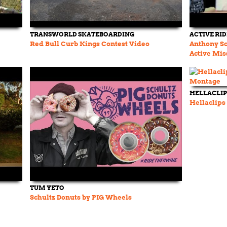
TRANSWORLD SKATEBOARDING
ACTIVE RI
Red Bull Curb Kings Contest Video
Anthony Sc
Active Mis
HELLACLIP
Hellaclips
TUM YETO
Schultz Donuts by PIG Wheels