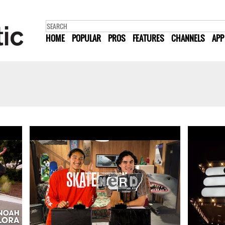
HOME
POPULAR
PROS
FEATURES
CHANNELS
APP