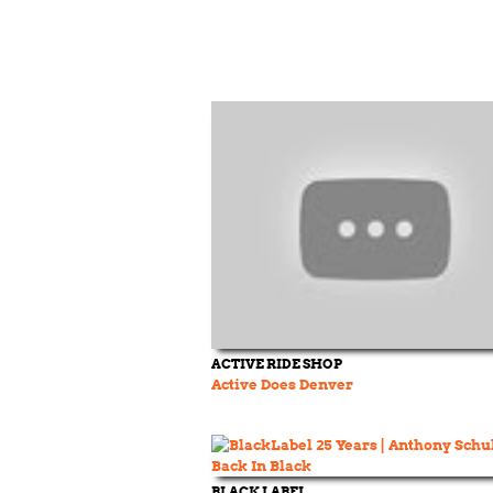
ACTIVE RIDE SHOP
Active Does Denver
BLACK LABEL