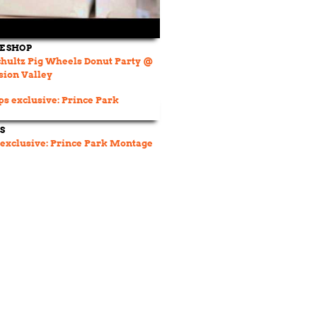
DE SHOP
hultz Pig Wheels Donut Party @
sion Valley
S
 exclusive: Prince Park Montage