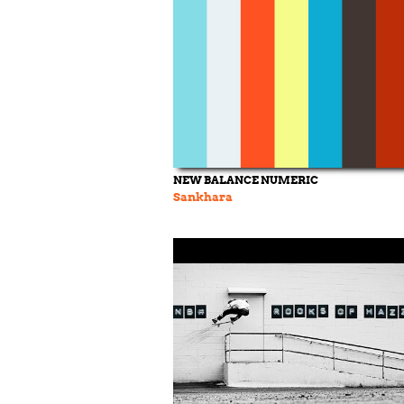
NEW BALANCE NUMERIC
Sankhara