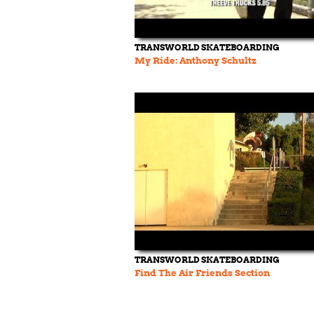
TRANSWORLD SKATEBOARDING
My Ride: Anthony Schultz
TRANSWORLD SKATEBOARDING
Find The Air Friends Section