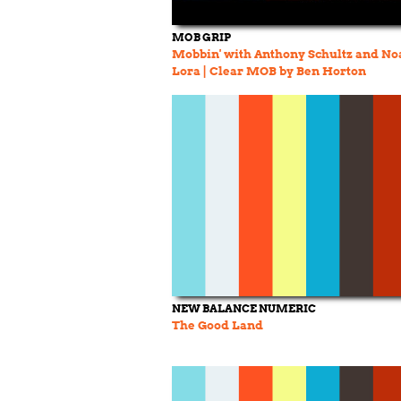
MOB GRIP
Mobbin' with Anthony Schultz and No
Lora | Clear MOB by Ben Horton
NEW BALANCE NUMERIC
The Good Land