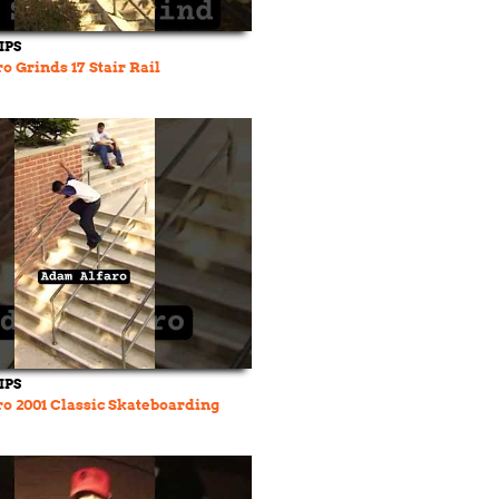
IPS
o Grinds 17 Stair Rail
IPS
o 2001 Classic Skateboarding