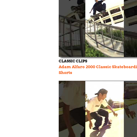
CLASSIC CLIPS
Adam Alfaro 2000 Classic Skateboard
Shorts