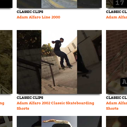
CLASSIC CLIPS
CLASSIC CL
Adam Alfaro Line 2000
Adam Alfar
CLASSIC CLIPS
CLASSIC CL
ing
Adam Alfaro 2002 Classic Skateboarding
Adam Alfar
Shorts
Shorts