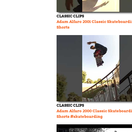
CLASSIC CLIPS
Adam Alfaro 2001 Classic Skateboard
Shorts
CLASSIC CLIPS
Adam Alfaro 2000 Classic Skateboard
Shorts #skateboarding