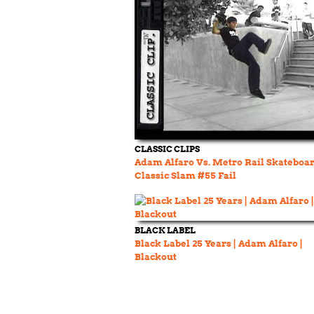
CLASSIC CLIPS
Adam Alfaro Vs. Metro Rail Skateboa
Classic Slam #55 Fail
BLACK LABEL
Black Label 25 Years | Adam Alfaro |
Blackout