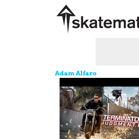
Adam Alfaro