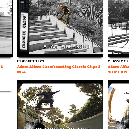
CLASSIC CLIPS
CLASSIC CL
rd
Adam Alfaro Skateboarding Classic Clips 3
Adam Alfar
#124
Slams #19