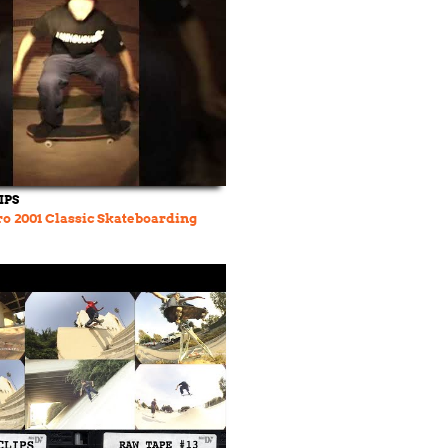
IPS
o 2001 Classic Skateboarding