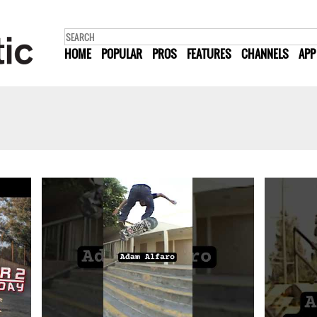
HOME
POPULAR
PROS
FEATURES
CHANNELS
APP