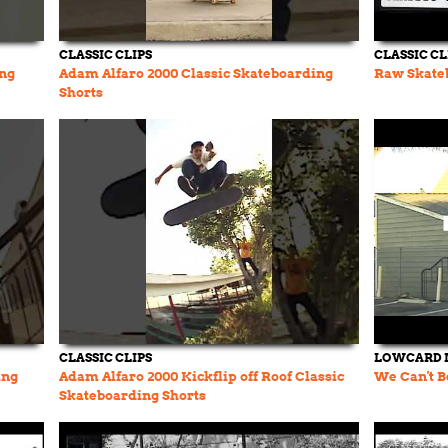
CLASSIC CLIPS
CLASSIC CL
ing
Adam Alfaro 2000 Classic Skateboarding
Raw Skate
Shorts
CLASSIC CLIPS
LOWCARD 
ing
Adam Alfaro 2000 Kickflip off Roof Classic
We Can't B
Skateboarding Shorts