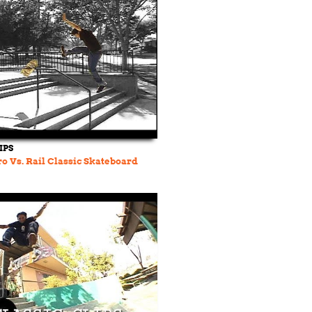
IPS
o Vs. Rail Classic Skateboard