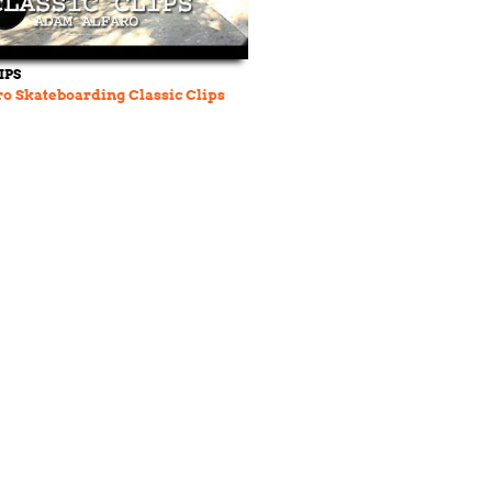
IPS
o Skateboarding Classic Clips