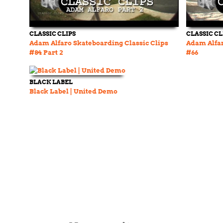
CLASSIC CLIPS
CLASSIC CL
Adam Alfaro Skateboarding Classic Clips
Adam Alfar
#84 Part 2
#66
BLACK LABEL
Black Label | United Demo