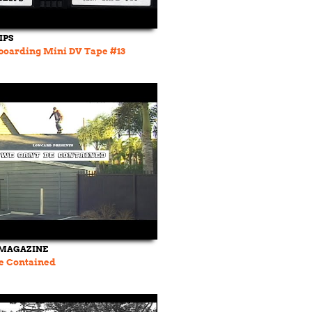
IPS
boarding Mini DV Tape #13
MAGAZINE
e Contained