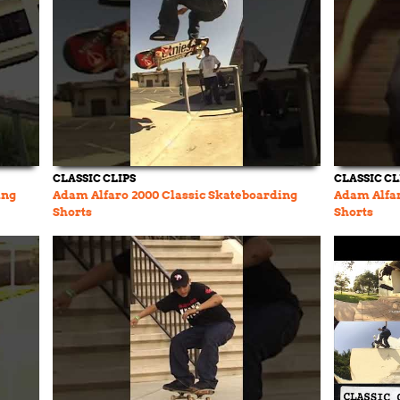
CLASSIC CLIPS
CLASSIC CL
ing
Adam Alfaro 2000 Classic Skateboarding
Adam Alfar
Shorts
Shorts