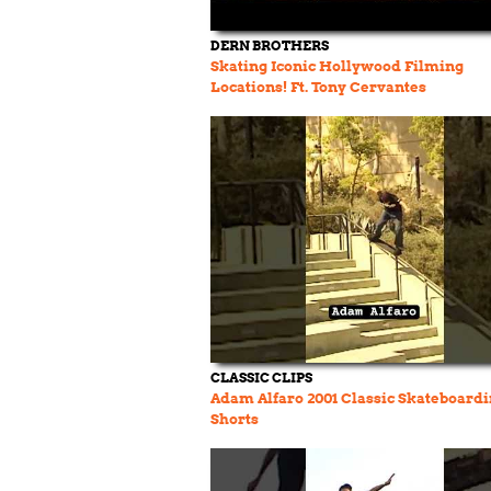
DERN BROTHERS
Skating Iconic Hollywood Filming
Locations! Ft. Tony Cervantes
CLASSIC CLIPS
Adam Alfaro 2001 Classic Skateboard
Shorts