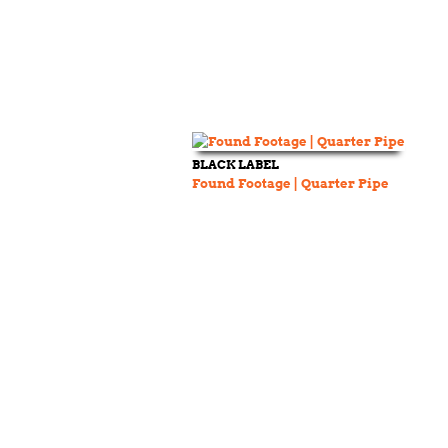
BLACK LABEL
Found Footage | Quarter Pipe